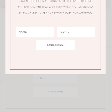
STAY IN THE LOOP ON ALL THINGS ALI! BE THE FIRST TO RECEIVE
EXCLUSIVE CONTENT, HEAR ABOUT UPCOMING COLLABORATIONS,
SALES AND MUCH MORE! AND POSSIBLY SOME LOVE NOTES TOO!
JOIN THE ALI MANNO NEWSLETTER
Stay in the loop on all things Ali! Be the first to receive
exclusive content, hear about upcoming
collaborations, sales and much more!