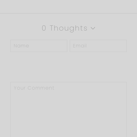
0 Thoughts