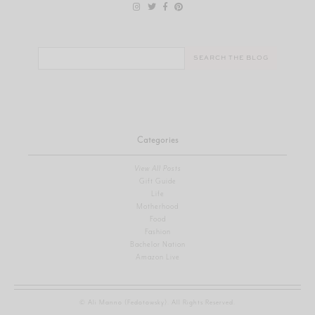
Search
for:
Categories
View All Posts
Gift Guide
Life
Motherhood
Food
Fashion
Bachelor Nation
Amazon Live
© Ali Manno (Fedotowsky). All Rights Reserved.