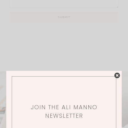
JOIN THE ALI MANNO
NEWSLETTER