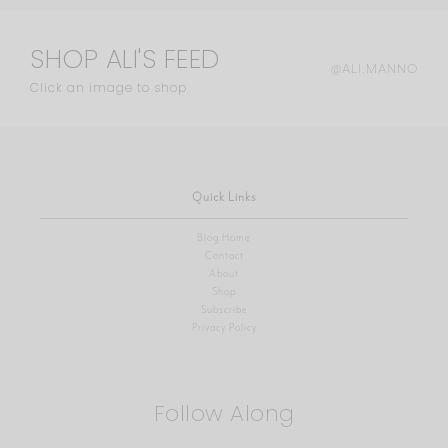
SHOP ALI'S FEED
@ALI.MANNO
Click an image to shop
Quick Links
Blog Home
Contact
About
Shop
Subscribe
Privacy Policy
Follow Along