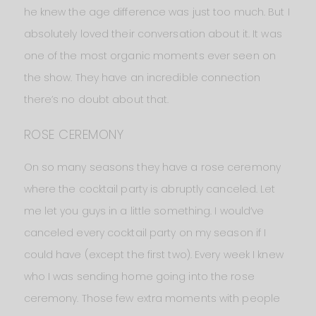
he knew the age difference was just too much. But I
absolutely loved their conversation about it. It was
one of the most organic moments ever seen on
the show. They have an incredible connection
there’s no doubt about that.
ROSE CEREMONY
On so many seasons they have a rose ceremony
where the cocktail party is abruptly canceled. Let
me let you guys in a little something. I would’ve
canceled every cocktail party on my season if I
could have (except the first two). Every week I knew
who I was sending home going into the rose
ceremony. Those few extra moments with people