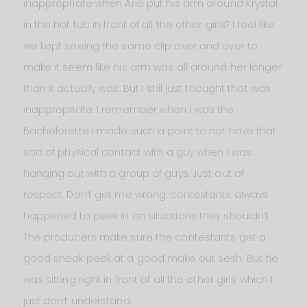
inappropriate when Arie put his arm around Krystal
in the hot tub in front of all the other girls? I feel like
we kept seeing the same clip over and over to
make it seem like his arm was all around her longer
than it actually was. But I still just thought that was
inappropriate. I remember when I was the
Bachelorette I made such a point to not have that
sort of physical contact with a guy when I was
hanging out with a group of guys. Just out of
respect. Don’t get me wrong, contestants always
happened to peek in on situations they shouldn’t.
The producers make sure the contestants get a
good sneak peek at a good make out sesh. But he
was sitting right in front of all the other girls which I
just don’t understand.