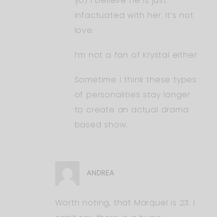
yo) I believe he is just
infactuated with her. It’s not
love.
I’m not a fan of Krystal either
Sometime I think these types
of personalities stay longer
to create an actual drama
based show.
ANDREA
Worth noting, that Marquel is 23. I