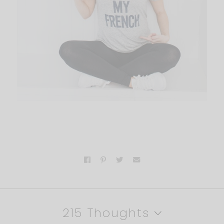
215 Thoughts