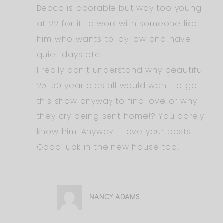
Becca is adorable but way too young
at 22 for it to work with someone like
him who wants to lay low and have
quiet days etc
I really don’t understand why beautiful
25-30 year olds all would want to go
this show anyway to find love or why
they cry being sent home!? You barely
know him. Anyway – love your posts.
Good luck in the new house too!
NANCY ADAMS