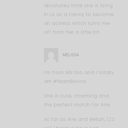
aboslutley think she is living
in LA as a nanny to become
an actress which turns me
off from her a little bit.
MELISSA
I’m from MN too and I totally
am #teamBecca
She is cute, charming and
the perfect match for Arie.
As far as Arie and Bekah, (22