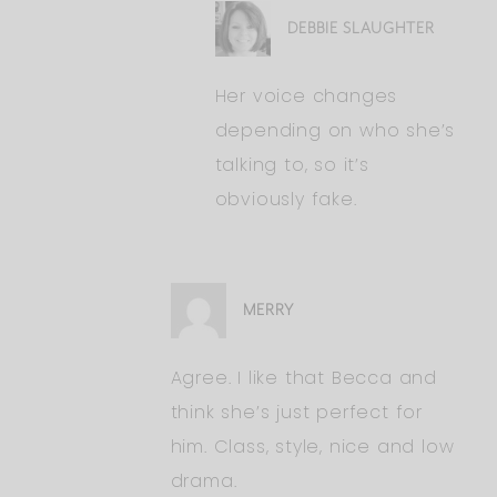
DEBBIE SLAUGHTER
Her voice changes
depending on who she’s
talking to, so it’s
obviously fake.
MERRY
Agree. I like that Becca and
think she’s just perfect for
him. Class, style, nice and low
drama.