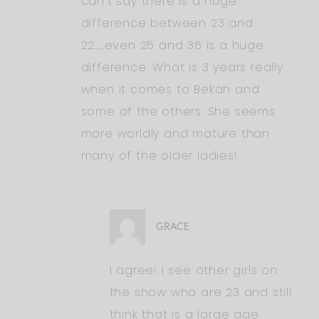
can’t say there is a huge
difference between 23 and
22…..even 25 and 36 is a huge
difference. What is 3 years really
when it comes to Bekah and
some of the others. She seems
more worldly and mature than
many of the older ladies!
GRACE
I agree! I see other girls on
the show who are 23 and still
think that is a large age