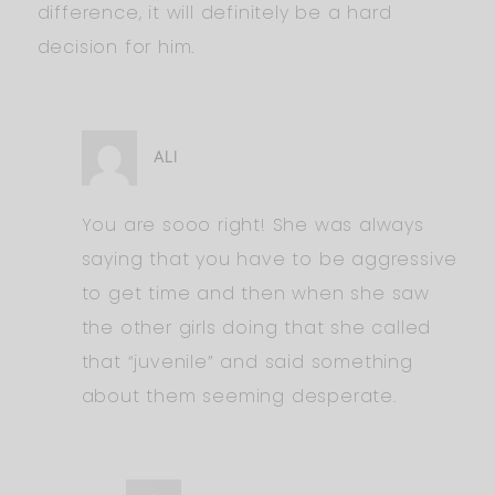
difference, it will definitely be a hard
decision for him.
ALI
You are sooo right! She was always
saying that you have to be aggressive
to get time and then when she saw
the other girls doing that she called
that “juvenile” and said something
about them seeming desperate.