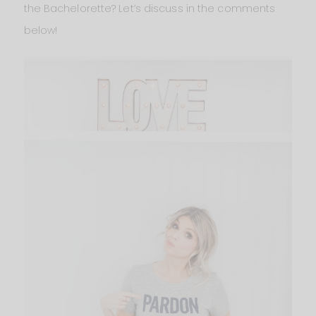
the Bachelorette? Let’s discuss in the comments
below!