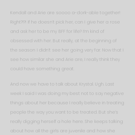
Kendall and Arie are soooo a-dork-able together!
Right?!?! If he doesn’t pick her, can I give her a rose
and ask her to be my BFF for life? I’m kind of
obsessed with her. But really, at the beginning of
the season I didn’t see her going very far. Now that I
see how similar she and Arie are, I really think they
could have something great.
And now we have to talk about Krystal. Ugh. Last
week I said I was doing my best not to say negative
things about her because I really believe in treating
people the way you want to be treated. But she’s
really digging herself a hole here. She keeps talking
about how all the girls are juvenile and how she