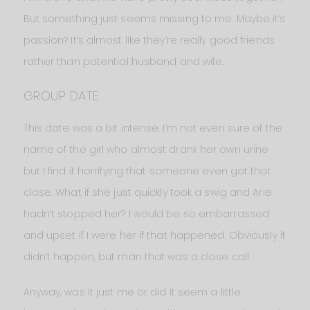
But something just seems missing to me. Maybe it’s
passion? It’s almost like they’re really good friends
rather than potential husband and wife.
GROUP DATE
This date was a bit intense. I’m not even sure of the
name of the girl who almost drank her own urine
but I find it horrifying that someone even got that
close. What if she just quickly took a swig and Arie
hadn’t stopped her? I would be so embarrassed
and upset if I were her if that happened. Obviously it
didn’t happen, but man that was a close call
Anyway, was it just me or did it seem a little