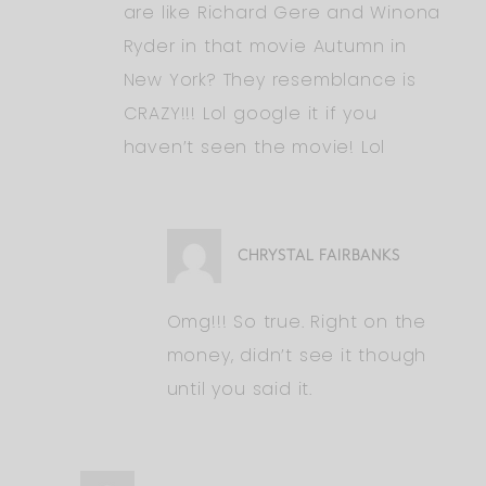
are like Richard Gere and Winona
Ryder in that movie Autumn in
New York? They resemblance is
CRAZY!!! Lol google it if you
haven’t seen the movie! Lol
CHRYSTAL FAIRBANKS
Omg!!! So true. Right on the
money, didn’t see it though
until you said it.