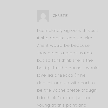
CHRISTIE
I completely agree with you!!
If she doesn’t end up with
Arie it would be because
they aren’t a great match
but so far I think she is the
best girl in the house. I would
love Tia or Becca (if he
doesn’t end up with her) to
be the Bachelorette though!
I do think Bekah is just too
young at this point and