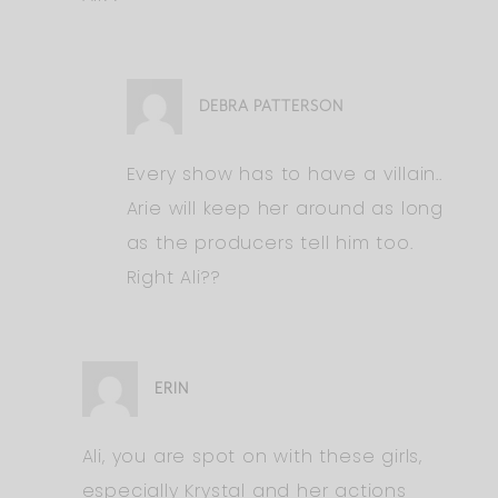
DEBRA PATTERSON
Every show has to have a villain..
Arie will keep her around as long
as the producers tell him too.
Right Ali??
ERIN
Ali, you are spot on with these girls,
especially Krystal and her actions