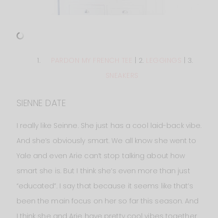
PARDON MY FRENCH TEE
| 2.
LEGGINGS
| 3.
SNEAKERS
SIENNE DATE
I really like Seinne. She just has a cool laid-back vibe.
And she’s obviously smart. We all know she went to
Yale and even Arie can’t stop talking about how
smart she is. But I think she’s even more than just
“educated”. I say that because it seems like that’s
been the main focus on her so far this season. And
I think she and Arie have pretty cool vibes together.