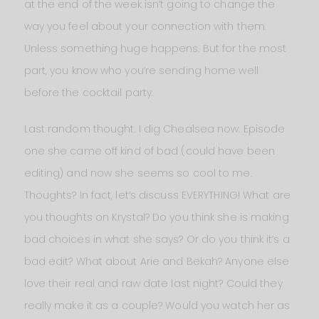
at the end of the week isn’t going to change the
way you feel about your connection with them.
Unless something huge happens. But for the most
part, you know who you’re sending home well
before the cocktail party.
Last random thought. I dig Chealsea now. Episode
one she came off kind of bad (could have been
editing) and now she seems so cool to me.
Thoughts? In fact, let’s discuss EVERYTHING! What are
you thoughts on Krystal? Do you think she is making
bad choices in what she says? Or do you think it’s a
bad edit? What about Arie and Bekah? Anyone else
love their real and raw date last night? Could they
really make it as a couple? Would you watch her as