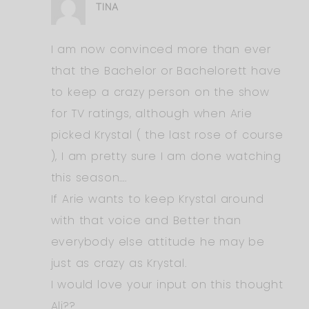
TINA
I am now convinced more than ever
that the Bachelor or Bachelorett have
to keep a crazy person on the show
for TV ratings, although when Arie
picked Krystal ( the last rose of course
), I am pretty sure I am done watching
this season….
If Arie wants to keep Krystal around
with that voice and Better than
everybody else attitude he may be
just as crazy as Krystal.
I would love your input on this thought
Ali??