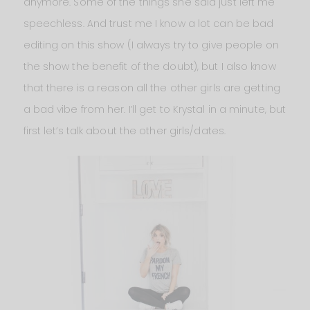
anymore. Some of the things she said just left me
speechless. And trust me I know a lot can be bad
editing on this show (I always try to give people on
the show the benefit of the doubt), but I also know
that there is a reason all the other girls are getting
a bad vibe from her. I’ll get to Krystal in a minute, but
first let’s talk about the other girls/dates.