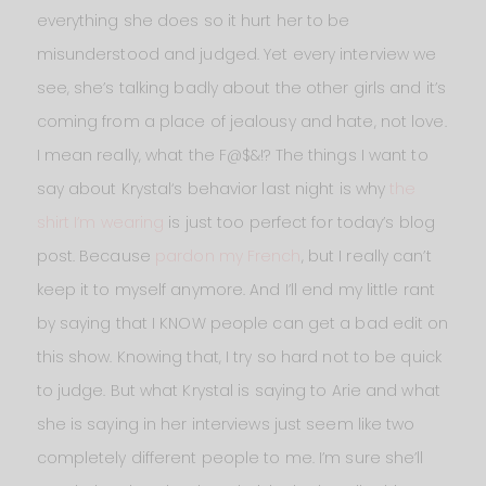
everything she does so it hurt her to be
misunderstood and judged. Yet every interview we
see, she’s talking badly about the other girls and it’s
coming from a place of jealousy and hate, not love.
I mean really, what the F@$&!? The things I want to
say about Krystal‘s behavior last night is why
the
shirt I’m wearing
is just too perfect for today’s blog
post. Because
pardon my French
, but I really can’t
keep it to myself anymore. And I’ll end my little rant
by saying that I KNOW people can get a bad edit on
this show. Knowing that, I try so hard not to be quick
to judge. But what Krystal is saying to Arie and what
she is saying in her interviews just seem like two
completely different people to me. I’m sure she’ll