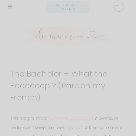
Skip
ALI'S SHOP +
PRESETS
to
content
The Bachelor – What the
Beeeeeep!? (Pardon my
French)
This blog is titled “
What the Beeeeeep
?” Because I
really can’t keep my feelings about Krystal to myself