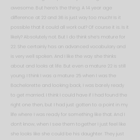
awesome. But here’s the thing. A 14 year age
difference at 22 and 36 is just way too much! Is it
possible that it could all work out? Of course it is. Is it
likely? Absolutely not. But I do think she’s mature for
22. She certainly has an advanced vocabulary and
is very well spoken. And I like the way she thinks
about and looks at life. But even a mature 22 is still
young. I think I was a mature 25 when I was the
Bachelorette and looking back, I was barely ready
to get married. I think I could have if I had found the
right one then, but I had just gotten to a point in my
life where I was ready for something like that. And I
don’t know, when I see them together I just feel like
she looks like she could be his daughter. They just