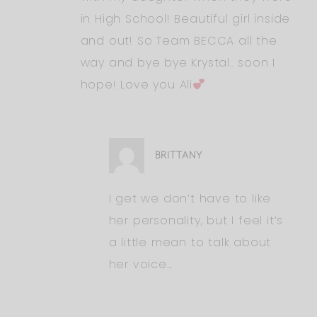
in High School! Beautiful girl inside
and out! So Team BECCA all the
way and bye bye Krystal.. soon I
hope! Love you Ali
BRITTANY
I get we don’t have to like
her personality, but I feel it’s
a little mean to talk about
her voice…