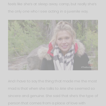
feels like she’s at sleep away camp, but really she’s
the only one who I see acting in a juvenile way.
And I have to say the thing that made me the most
mad is that when she talks to Arie she seemed so
sincere and genuine. She said that she’s the type of
person that comes from a place of love with