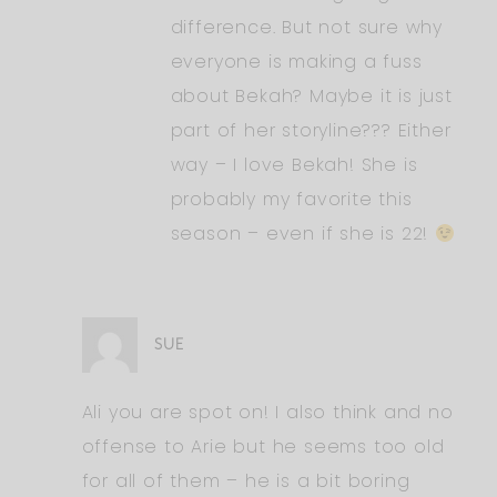
difference. But not sure why
everyone is making a fuss
about Bekah? Maybe it is just
part of her storyline??? Either
way – I love Bekah! She is
probably my favorite this
season – even if she is 22!
SUE
Ali you are spot on! I also think and no
offense to Arie but he seems too old
for all of them – he is a bit boring