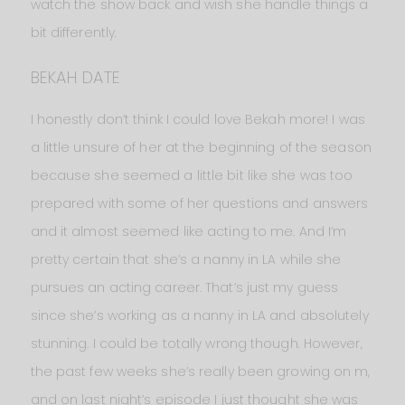
watch the show back and wish she handle things a
bit differently.
BEKAH DATE
I honestly don’t think I could love Bekah more! I was
a little unsure of her at the beginning of the season
because she seemed a little bit like she was too
prepared with some of her questions and answers
and it almost seemed like acting to me. And I’m
pretty certain that she’s a nanny in LA while she
pursues an acting career. That’s just my guess
since she’s working as a nanny in LA and absolutely
stunning. I could be totally wrong though. However,
the past few weeks she’s really been growing on m,
and on last night’s episode I just thought she was