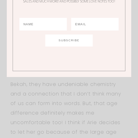
SALES AND MUCH MORE! AND POSSIBLY SOME LOVE NOTES TOO!
been aggressive in getting her time with
Arie and I think she didn’t like it that other
women were starting to act more like how
she has been! I love Seinne, I think she
should be our next Bachelorette! It’s great
that she’s smart, but come on, there’s
more to her than her level of intelligence. I
want to see more sides of Seinne! As for
Bekah, they have undeniable chemistry
and a connection that I don’t think many
of us can form into words. But, that age
difference definitely makes me
uncomfortable too! I think if Arie decides
to let her go because of the large age