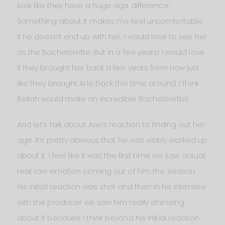
look like they have a huge age difference.
Something about it makes me feel uncomfortable.
If he doesn’t end up with her, I would love to see her
as the Bachelorette. But in a few years! I would love
if they brought her back a few years from now just
like they brought Arie back this time around. I think
Bekah would make an incredible Bachelorette!
And let’s talk about Arie’s reaction to finding out her
age. It’s pretty obvious that he was visibly worked up
about it. I feel like it was the first time we saw actual,
real, raw emotion coming out of him the season.
His initial reaction was shot and then in his interview
with the producer we saw him really stressing
about it because I think beyond his initial reaction