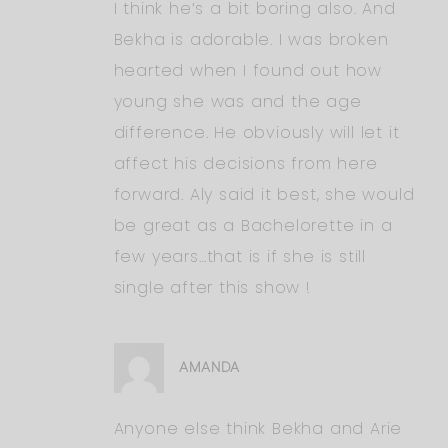
I think he’s a bit boring also. And
Bekha is adorable. I was broken
hearted when I found out how
young she was and the age
difference. He obviously will let it
affect his decisions from here
forward. Aly said it best, she would
be great as a Bachelorette in a
few years…that is if she is still
single after this show !
AMANDA
Anyone else think Bekha and Arie