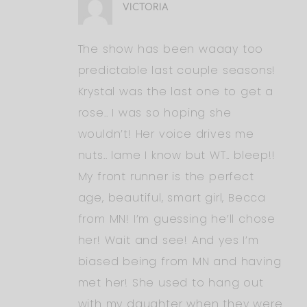
VICTORIA
The show has been waaay too
predictable last couple seasons!
Krystal was the last one to get a
rose.. I was so hoping she
wouldn’t! Her voice drives me
nuts.. lame I know but WT.. bleep!!
My front runner is the perfect
age, beautiful, smart girl, Becca
from MN! I’m guessing he’ll chose
her! Wait and see! And yes I’m
biased being from MN and having
met her! She used to hang out
with my daughter when they were