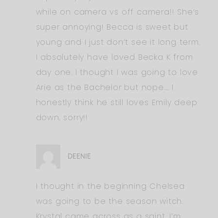
while on camera vs off camera!! She’s
super annoying! Becca is sweet but
young and I just don’t see it long term.
I absolutely have loved Becka K from
day one. I thought I was going to love
Arie as the Bachelor but nope…. I
honestly think he still loves Emily deep
down, sorry!!
DEENIE
I thought in the beginning Chelsea
was going to be the season witch.
Krystal came across as a saint. I’m