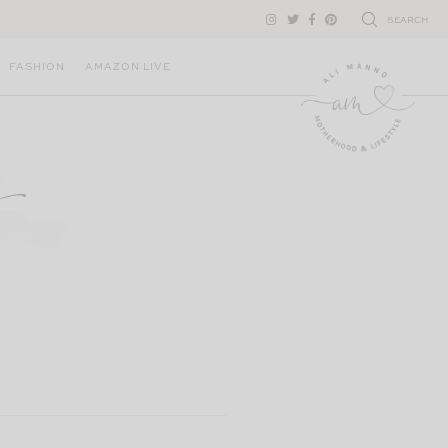
SEARCH
FASHION
AMAZON LIVE