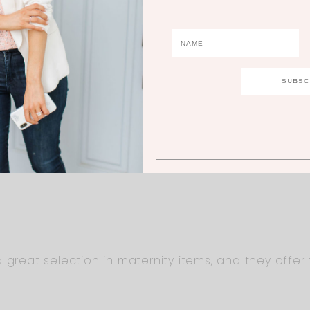
 How tall are you if you don’t mind me asking? I’m 
g to pop! I have such trouble finding dresses long 
. Any recommendations for taller ladies, besides 
owing your sweet family! Take care.
great selection in maternity items, and they offer ta