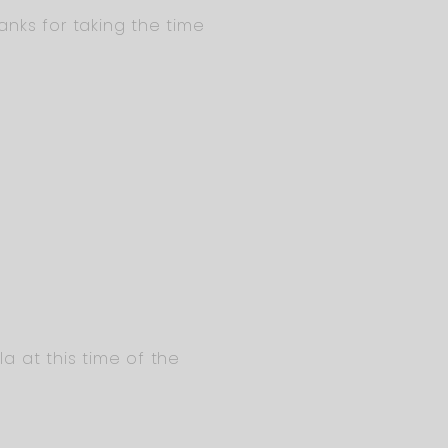
anks for taking the time
la at this time of the