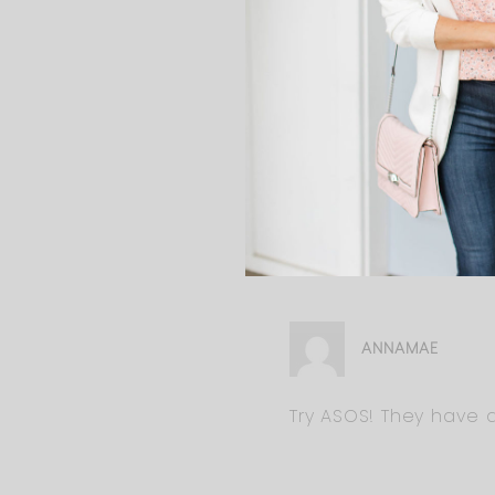
ERIN
So cute!! Love your style.
with my bump just startin
now with my growing bump
I love your blog and foll
ANNAMAE
Try ASOS! They have a 