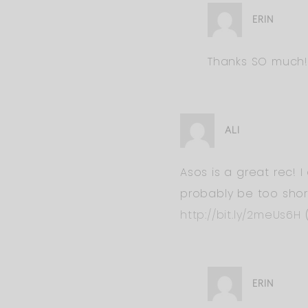
ERIN
Thanks SO much!!! 
ALI
Asos is a great rec! I
probably be too shor
http://bit.ly/2meUs6H
(
ERIN