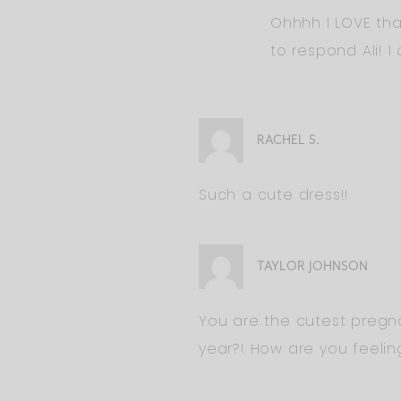
Ohhhh I LOVE tha
to respond Ali! I
RACHEL S.
Such a cute dress!!
TAYLOR JOHNSON
You are the cutest pregnan
year?! How are you feelin