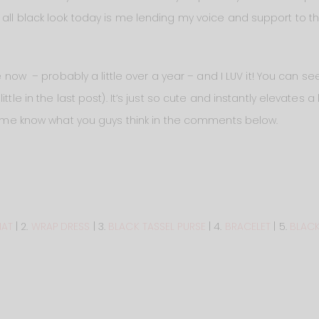
 all black look today is me lending my voice and support to 
e now – probably a little over a year – and I LUV it! You can s
ttle in the last post). It’s just so cute and instantly elevates a 
Let me know what you guys think in the comments below.
HAT
| 2.
WRAP DRESS
| 3.
BLACK TASSEL PURSE
| 4.
BRACELET
| 5.
BLACK