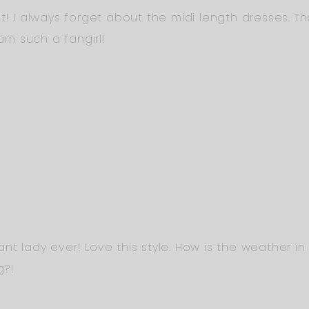
t! I always forget about the midi length dresses. Th
 am such a fangirl!
t lady ever! Love this style. How is the weather in 
g?!