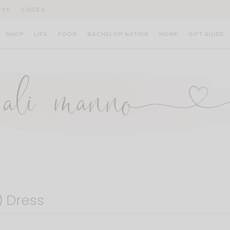
IVE
CODES
SHOP
LIFE
FOOD
BACHELOR NATION
HOME
GIFT GUIDE
) Dress