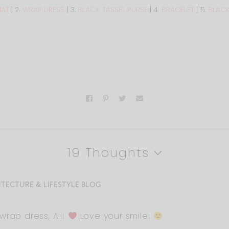
HAT
| 2.
WRAP DRESS
| 3.
BLACK TASSEL PURSE
| 4.
BRACELET
| 5.
BLACK
19 Thoughts
ITECTURE & LIFESTYLE BLOG
wrap dress, Ali!
Love your smile!