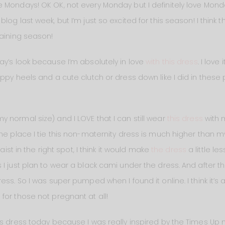
 Mondays! OK OK, not every Monday but I definitely love Mond
og last week, but I’m just so excited for this season! I think t
taining season!
ay’s look because I’m absolutely in love
with this dress
. I love
ppy heels and a cute clutch or dress down like I did in these
 normal size) and I LOVE that I can still wear
this dress
with 
e place I tie this non-maternity dress is much higher than my na
aist in the right spot, I think it would make
the dress
a little les
I just plan to wear a black cami under the dress. And after th
ss. So I was super pumped when I found it online. I think it’s a
for those not pregnant at all!
is dress today because I was really inspired by the Times Up