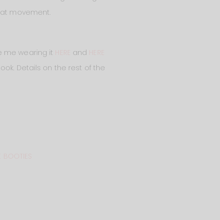
that movement.
ee me wearing it
HERE
and
HERE
look. Details on the rest of the
 BOOTIES