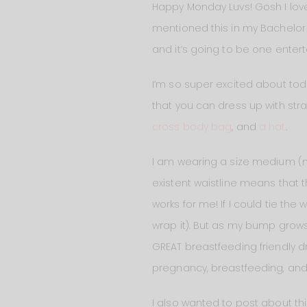
Happy Monday Luvs! Gosh I love
mentioned this in my Bachelor bl
and it’s going to be one enter
I’m so super excited about tod
that you can dress up with stra
cross body bag
, and
a hat
.
I am wearing a size medium (my
existent waistline means that th
works for me! If I could tie the w
wrap it). But as my bump grows 
GREAT breastfeeding friendly dre
pregnancy, breastfeeding, and 
I also wanted to post about th