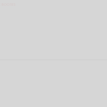
 BOOTIES