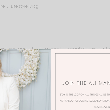
re & Lifestyle Blog
 Are you going to do a gender reveal at any point o
JOIN THE ALI MA
on!
STAY IN THE LOOP ON ALL THINGS ALI! BE T
HEAR ABOUT UPCOMING COLLABORATIONS,
SOME LOVE N