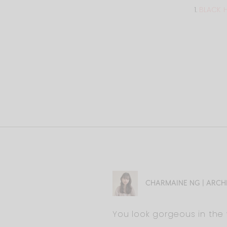
1.
BLACK 
CHARMAINE NG | ARCH
You look gorgeous in the 