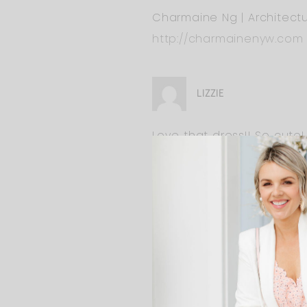
Charmaine Ng | Architectu
http://charmainenyw.com
LIZZIE
Love that dress!! So cute!
ALI
Yes we will reveal so