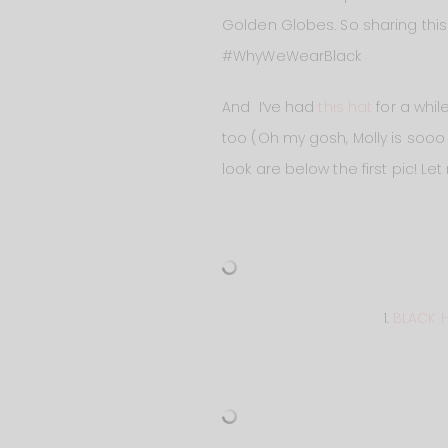
Golden Globes. So sharing this
#WhyWeWearBlack
And I’ve had
this hat
for a whil
too (Oh my gosh, Molly is sooo li
look are below the first pic! 
1.
BLACK 