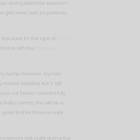
ays during Bachelor season! I
he girls were cast so perfectly
 it because it’s the type of
dress
 photos with the
booties
,
a
my bump. However, my non-
tural waistline. But it still
s low cut (since I couldn’t fully
e baby comes, this will be a
 great find for those in early
 movement last night during the