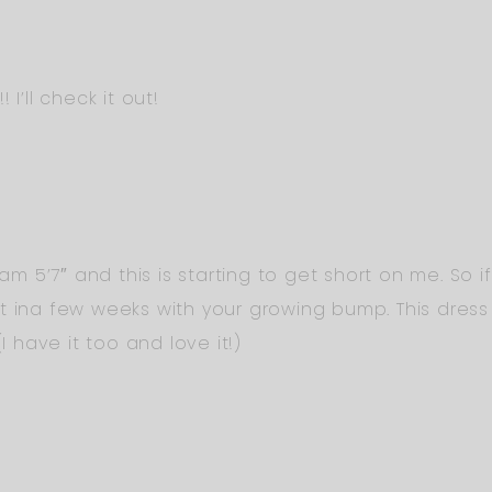
I’ll check it out!
 am 5’7″ and this is starting to get short on me. So i
t ina few weeks with your growing bump. This dres
I have it too and love it!)