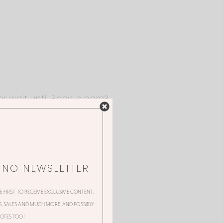
r wait until Baby is born?
NNO NEWSLETTER
HE FIRST TO RECEIVE EXCLUSIVE CONTENT,
 SALES AND MUCH MORE! AND POSSIBLY
OTES TOO!