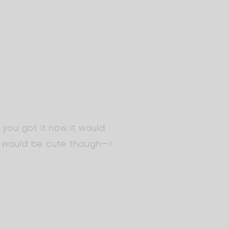
f you got it now it would
s would be cute though—>