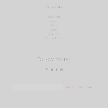
Quick Links
Blog Home
Contact
About
Shop
Subscribe
Privacy Policy
Follow Along
Search
for: