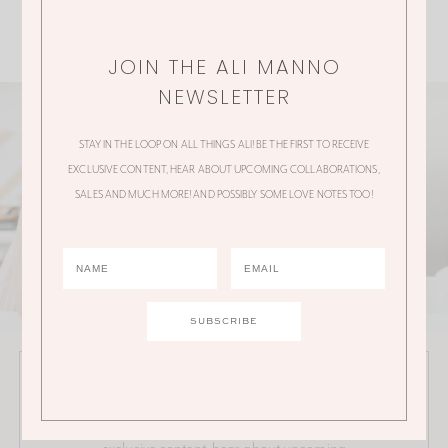
JOIN THE ALI MANNO
NEWSLETTER
STAY IN THE LOOP ON ALL THINGS ALI! BE THE FIRST TO RECEIVE
EXCLUSIVE CONTENT, HEAR ABOUT UPCOMING COLLABORATIONS,
SALES AND MUCH MORE! AND POSSIBLY SOME LOVE NOTES TOO!
JOIN THE ALI MANNO NEWSLETTER
Stay in the loop on all things Ali! Be the first to receive
exclusive content, hear about upcoming