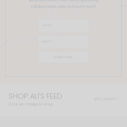
collaborations, sales and much more!
SHOP ALI'S FEED
@ALI.MANNO
Click an image to shop