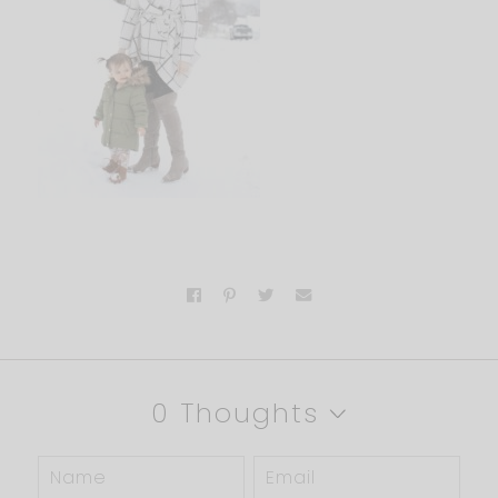
0 Thoughts