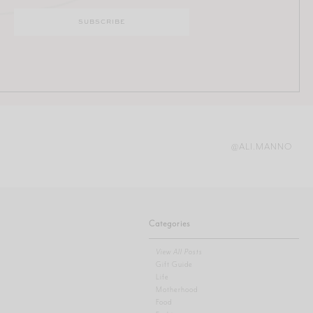
@ALI.MANNO
Categories
View All Posts
Gift Guide
Life
Motherhood
Food