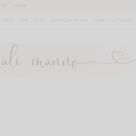
IVE
CODES
SHOP
LIFE
FOOD
BACHELOR NATION
HOME
GIFT GUIDE