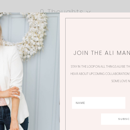
0 Thoughts
JOIN THE ALI MA
STAY IN THE LOOP ON ALL THINGS ALI! BE T
HEAR ABOUT UPCOMING COLLABORATIONS,
SOME LOVE N