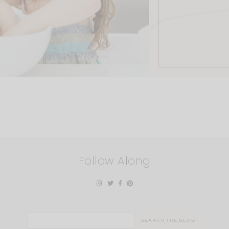
Follow Along
Search