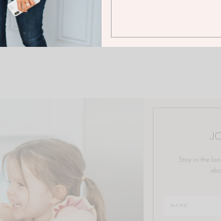
JO
Stay in the loo
abo