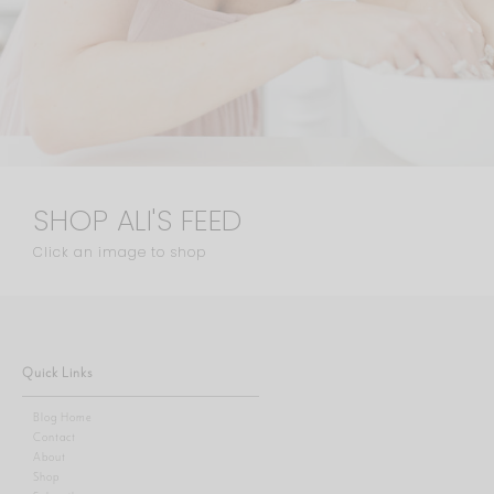
SHOP ALI'S FEED
Click an image to shop
Quick Links
Blog Home
Contact
About
Shop