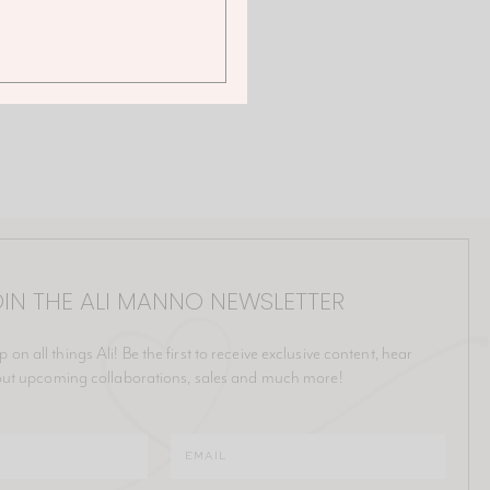
IN THE ALI MANNO NEWSLETTER
p on all things Ali! Be the first to receive exclusive content, hear
ut upcoming collaborations, sales and much more!