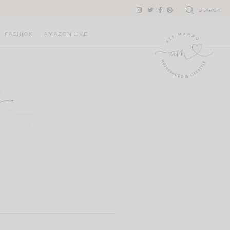
SEARCH
FASHION
AMAZON LIVE