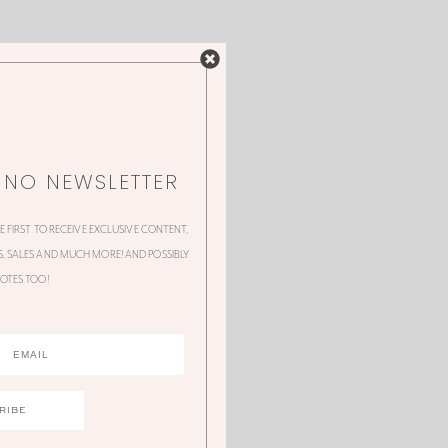
NNO NEWSLETTER
HE FIRST TO RECEIVE EXCLUSIVE CONTENT,
 SALES AND MUCH MORE! AND POSSIBLY
OTES TOO!