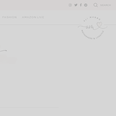
SEARCH
FASHION
AMAZON LIVE