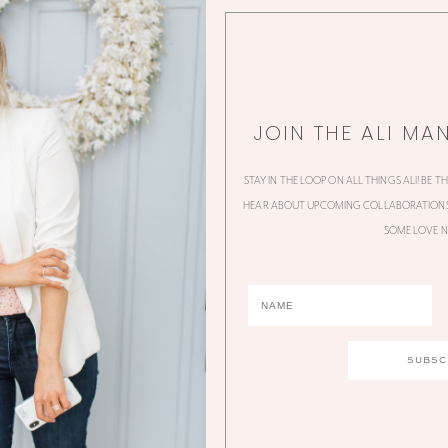
JOIN THE ALI MA
STAY IN THE LOOP ON ALL THINGS ALI! BE T
HEAR ABOUT UPCOMING COLLABORATIONS,
SOME LOVE N