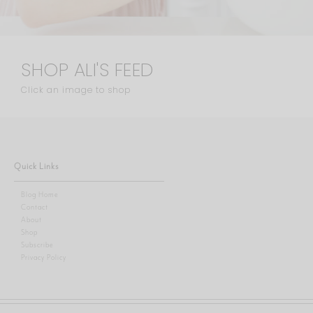
SHOP ALI'S FEED
Click an image to shop
Quick Links
Blog Home
Contact
About
Shop
Subscribe
Privacy Policy