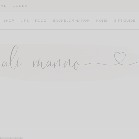
IVE
CODES
SHOP
LIFE
FOOD
BACHELOR NATION
HOME
GIFT GUIDE