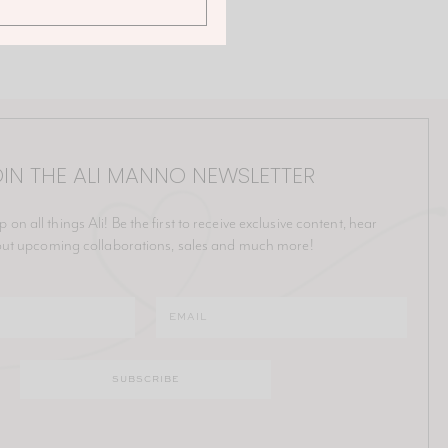
IN THE ALI MANNO NEWSLETTER
p on all things Ali! Be the first to receive exclusive content, hear
ut upcoming collaborations, sales and much more!