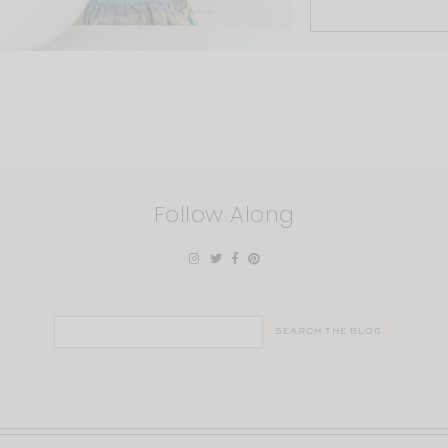
Follow Along
Search
for: