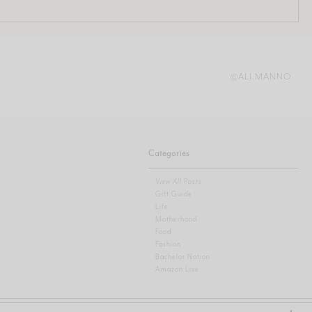
@ALI.MANNO
Categories
View All Posts
Gift Guide
Life
Motherhood
Food
Fashion
Bachelor Nation
Amazon Live