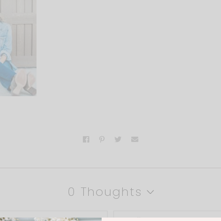
0 Thoughts