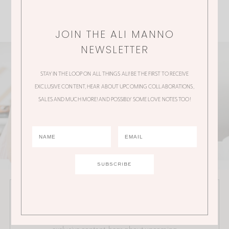
JOIN THE ALI MANNO
NEWSLETTER
STAY IN THE LOOP ON ALL THINGS ALI! BE THE FIRST TO RECEIVE
EXCLUSIVE CONTENT, HEAR ABOUT UPCOMING COLLABORATIONS,
SALES AND MUCH MORE! AND POSSIBLY SOME LOVE NOTES TOO!
JOIN THE ALI MANNO NEWSLETTER
Stay in the loop on all things Ali! Be the first to receive
exclusive content, hear about upcoming