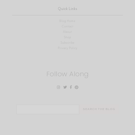
Quick Links
Blog Home
Contact
About
Shop
Subscribe
Privacy Policy
Follow Along
Search
for: