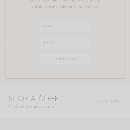
collaborations, sales and much more!
SHOP ALI'S FEED
@ALI.MANNO
Click an image to shop