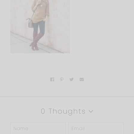
0 Thoughts