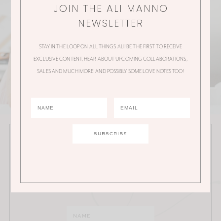
JOIN THE ALI MANNO
NEWSLETTER
STAY IN THE LOOP ON ALL THINGS ALI! BE THE FIRST TO RECEIVE
EXCLUSIVE CONTENT, HEAR ABOUT UPCOMING COLLABORATIONS,
SALES AND MUCH MORE! AND POSSIBLY SOME LOVE NOTES TOO!
JOIN THE ALI MANNO NEWSLETTER
Stay in the loop on all things Ali! Be the first to receive
exclusive content, hear about upcoming
collaborations, sales and much more!