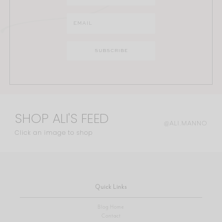
SHOP ALI'S FEED
@ALI.MANNO
Click an image to shop
Quick Links
Blog Home
Contact