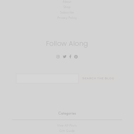
About
Shop
Subscribe
Privacy Policy
Follow Along
Search
for:
Categories
View All Posts
Gift Guide