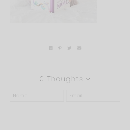
0 Thoughts