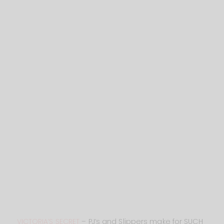
VICTORIA’S SECRET
– PJ’s and Slippers make for SUCH