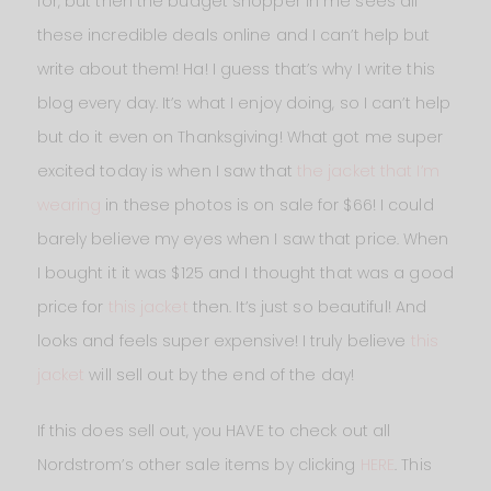
for, but then the budget shopper in me sees all
these incredible deals online and I can’t help but
write about them! Ha! I guess that’s why I write this
blog every day. It’s what I enjoy doing, so I can’t help
but do it even on Thanksgiving! What got me super
excited today is when I saw that
the jacket that I’m
wearing
in these photos is on sale for $66! I could
barely believe my eyes when I saw that price. When
I bought it it was $125 and I thought that was a good
price for
this jacket
then. It’s just so beautiful! And
looks and feels super expensive! I truly believe
this
jacket
will sell out by the end of the day!
If this does sell out, you HAVE to check out all
Nordstrom’s other sale items by clicking
HERE
. This