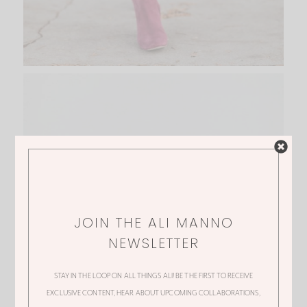
JOIN THE ALI MANNO
NEWSLETTER
STAY IN THE LOOP ON ALL THINGS ALI! BE THE FIRST TO RECEIVE
EXCLUSIVE CONTENT, HEAR ABOUT UPCOMING COLLABORATIONS,