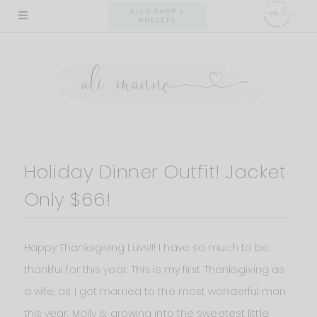
Skip
ALI'S SHOP +
PRESETS
to
content
Holiday Dinner Outfit! Jacket
Only $66!
Happy Thanksgiving Luvs!!! I have so much to be
thankful for this year. This is my first Thanksgiving as
a wife, as I got married to the most wonderful man
this year, Molly is growing into the sweetest little