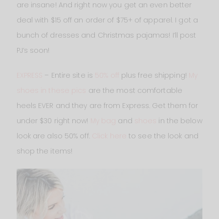
are insane! And right now you get an even better
deal with $15 off an order of $75+ of apparel. I got a
bunch of dresses and Christmas pajamas! I’ll post
PJ’s soon!
EXPRESS
– Entire site is
50% off
plus free shipping!
My
shoes in these pics
are the most comfortable
heels EVER and they are from Express. Get them for
under $30 right now!
My bag
and
shoes
in the below
look are also 50% off.
Click here
to see the look and
shop the items!