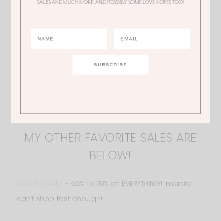
SALES AND MUCH MORE! AND POSSIBLY SOME LOVE NOTES TOO!
MY OTHER FAVORITE SALES ARE
BELOW!
AEROPOSTALE
– 60% to 70% off EVERYTHING! Insanity. I
can’t shop fast enough!