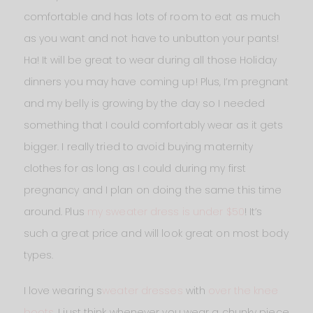
comfortable and has lots of room to eat as much
as you want and not have to unbutton your pants!
Ha! It will be great to wear during all those Holiday
dinners you may have coming up! Plus, I’m pregnant
and my belly is growing by the day so I needed
something that I could comfortably wear as it gets
bigger. I really tried to avoid buying maternity
clothes for as long as I could during my first
pregnancy and I plan on doing the same this time
around. Plus
my sweater dress is under $50
! It’s
such a great price and will look great on most body
types.
I love wearing s
weater dresses
with
over the knee
boots
. I just think whenever you wear a chunky piece