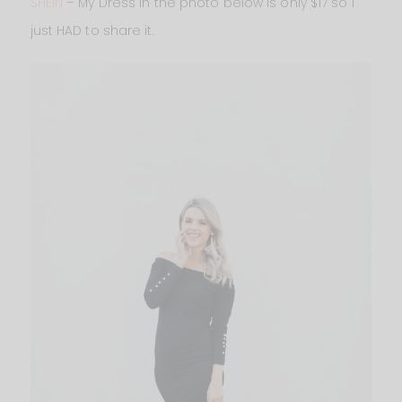
SHEIN
– My Dress in the photo below is only $17 so I
just HAD to share it.