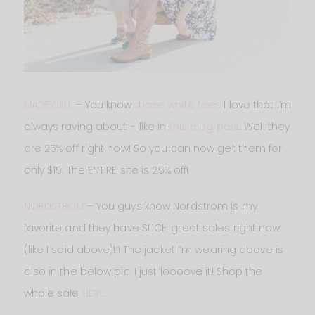
MADEWELL
– You know
those white tees
I love that I’m
always raving about – like in
this blog post
. Well they
are 25% off right now! So you can now get them for
only $15. The ENTIRE site is 25% off!
NORDSTROM
– You guys know Nordstrom is my
favorite and they have SUCH great sales right now
(like I said above)!!! The jacket I’m wearing above is
also in the below pic. I just loooove it! Shop the
whole sale
HERE
.