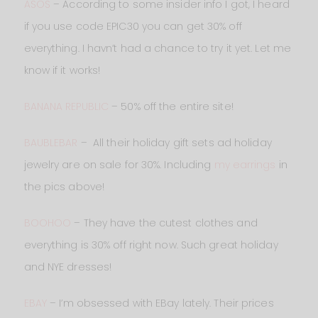
ASOS
– According to some insider info I got, I heard
if you use code EPIC30 you can get 30% off
everything. I havn’t had a chance to try it yet. Let me
know if it works!
BANANA REPUBLIC
– 50% off the entire site!
BAUBLEBAR
– All their holiday gift sets ad holiday
jewelry are on sale for 30%. Including
my earrings
in
the pics above!
BOOHOO
– They have the cutest clothes and
everything is 30% off right now. Such great holiday
and NYE dresses!
EBAY
– I’m obsessed with EBay lately. Their prices