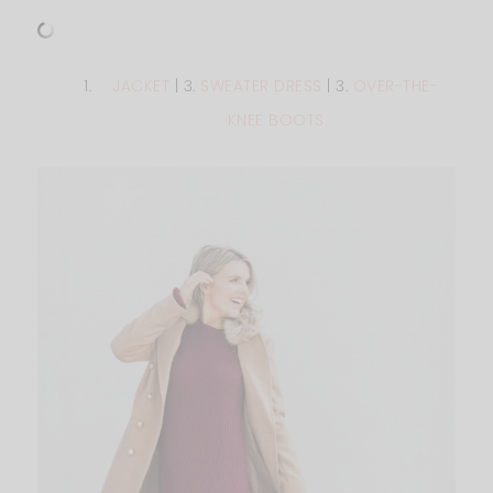
JACKET
| 3.
SWEATER DRESS
| 3.
OVER-THE-
KNEE BOOTS