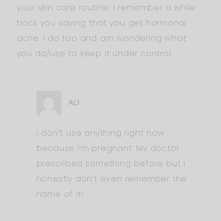
your skin care routine. I remember a while
back you saying that you get hormonal
acne. I do too and am wondering what
you do/use to keep it under control.
ALI
I don’t use anything right now
because I’m pregnant. My doctor
prescribed something before but I
honestly don’t even remember the
name of it!