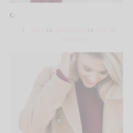
JACKET
| 3.
SWEATER DRESS
| 3.
OVER-THE-
KNEE BOOTS