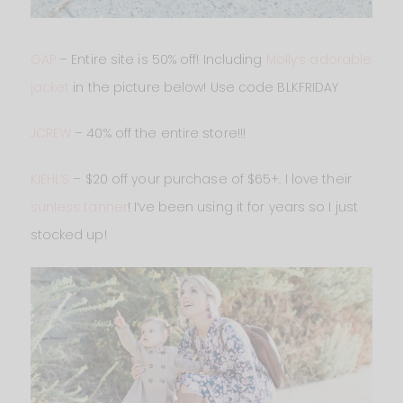
GAP
– Entire site is 50% off! Including
Molly’s adorable
jacket
in the picture below! Use code BLKFRIDAY
JCREW
– 40% off the entire store!!!
KIEHL’S
– $20 off your purchase of $65+. I love their
sunless tanner
! I’ve been using it for years so I just
stocked up!