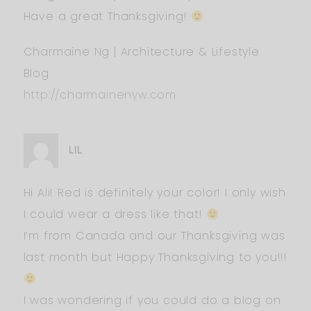
Have a great Thanksgiving!
Charmaine Ng | Architecture & Lifestyle
Blog
http://charmainenyw.com
LIL
Hi Ali! Red is definitely your color! I only wish
I could wear a dress like that!
I’m from Canada and our Thanksgiving was
last month but Happy Thanksgiving to you!!!
I was wondering if you could do a blog on