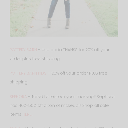
POTTERY BARN
– Use code THANKS for 20% off your
order plus free shipping
POTTERY BARN KIDS
– 20% off your order PLUS free
shipping
SEPHORA
– Need to restock your makeup? Sephora
has 40%-50% off a ton of makeup!!! Shop all sale
items
HERE
.