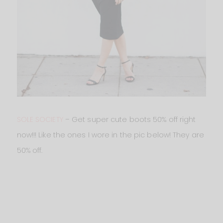
SOLE SOCIETY
– Get super cute boots 50% off right
now!!! Like the ones I wore in the pic below! They are
50% off.