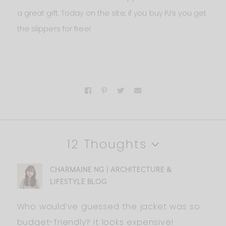
a great gift. Today on the site, if you buy PJ’s you get
the slippers for free!
12 Thoughts
CHARMAINE NG | ARCHITECTURE &
LIFESTYLE BLOG
Who would’ve guessed the jacket was so
budget-friendly? It looks expensive!