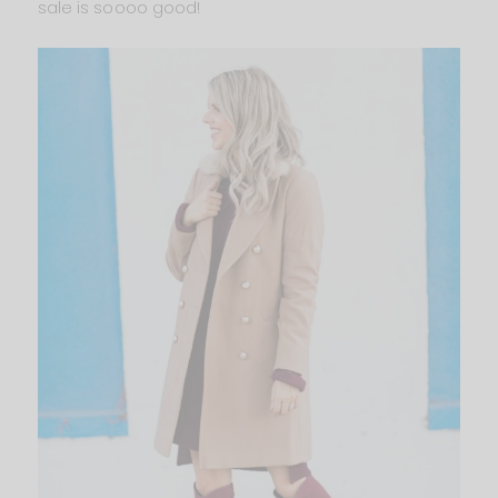
sale is soooo good!