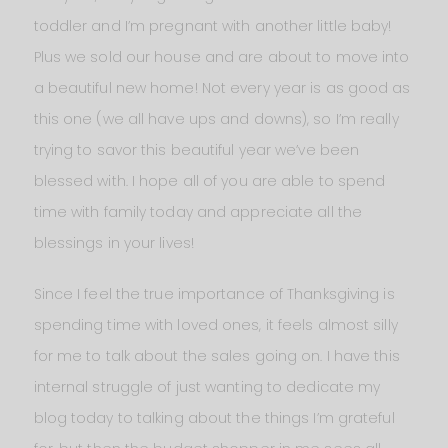
toddler and I’m pregnant with another little baby!
Plus we sold our house and are about to move into
a beautiful new home! Not every year is as good as
this one (we all have ups and downs), so I’m really
trying to savor this beautiful year we’ve been
blessed with. I hope all of you are able to spend
time with family today and appreciate all the
blessings in your lives!
Since I feel the true importance of Thanksgiving is
spending time with loved ones, it feels almost silly
for me to talk about the sales going on. I have this
internal struggle of just wanting to dedicate my
blog today to talking about the things I’m grateful