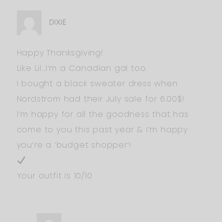
DIXIE
Happy Thanksgiving!
Like Lil…I’m a Canadian gal too.
I bought a black sweater dress when
Nordstrom had their July sale for 6.00$!
I’m happy for all the goodness that has
come to you this past year & I’m happy
you’re a ‘budget shopper’!
Your outfit is 10/10