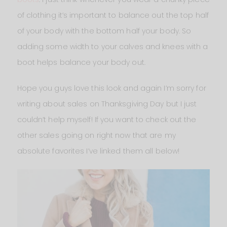
of clothing it’s important to balance out the top half
of your body with the bottom half your body. So
adding some width to your calves and knees with a
boot helps balance your body out.
Hope you guys love this look and again I’m sorry for
writing about sales on Thanksgiving Day but I just
couldn’t help myself! If you want to check out the
other sales going on right now that are my
absolute favorites I’ve linked them all below!