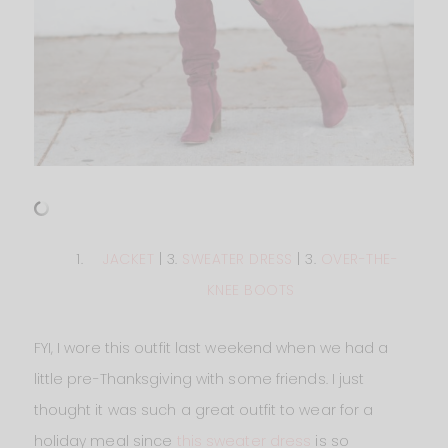
JACKET
| 3.
SWEATER DRESS
| 3.
OVER-THE-
KNEE BOOTS
FYI, I wore this outfit last weekend when we had a
little pre-Thanksgiving with some friends. I just
thought it was such a great outfit to wear for a
holiday meal since
this sweater dress
is so