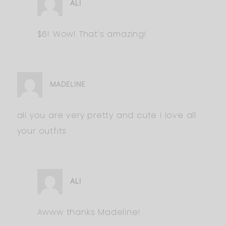
ALI
$6! Wow! That’s amazing!
MADELINE
ali you are very pretty and cute i love all
your outfits
ALI
Awww thanks Madeline!