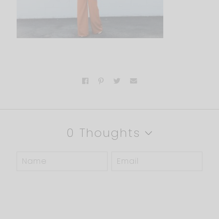
0 Thoughts