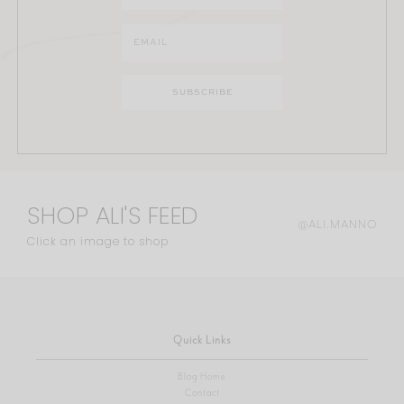
SHOP ALI'S FEED
@ALI.MANNO
Click an image to shop
Quick Links
Blog Home
Contact