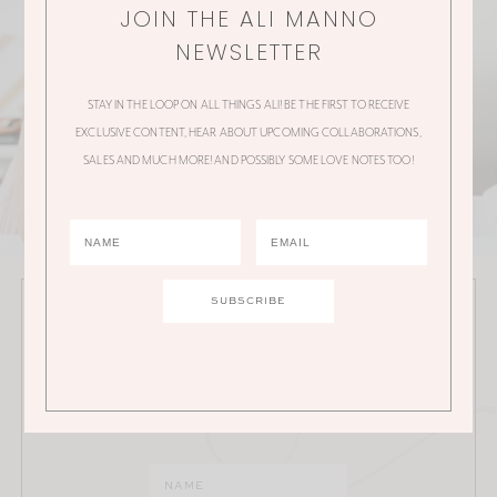
JOIN THE ALI MANNO
NEWSLETTER
STAY IN THE LOOP ON ALL THINGS ALI! BE THE FIRST TO RECEIVE
EXCLUSIVE CONTENT, HEAR ABOUT UPCOMING COLLABORATIONS,
SALES AND MUCH MORE! AND POSSIBLY SOME LOVE NOTES TOO!
JOIN THE ALI MANNO NEWSLETTER
Stay in the loop on all things Ali! Be the first to receive
exclusive content, hear about upcoming
collaborations, sales and much more!