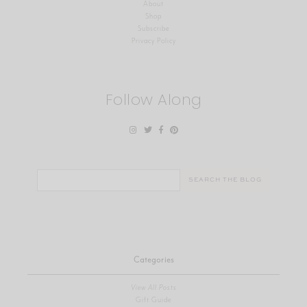
About
Shop
Subscribe
Privacy Policy
Follow Along
Search
for:
Categories
View All Posts
Gift Guide