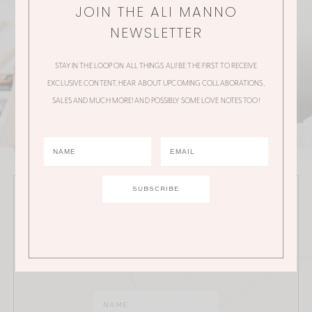
JOIN THE ALI MANNO
NEWSLETTER
STAY IN THE LOOP ON ALL THINGS ALI! BE THE FIRST TO RECEIVE
EXCLUSIVE CONTENT, HEAR ABOUT UPCOMING COLLABORATIONS,
SALES AND MUCH MORE! AND POSSIBLY SOME LOVE NOTES TOO!
JOIN THE ALI MANNO NEWSLETTER
Stay in the loop on all things Ali! Be the first to receive
exclusive content, hear about upcoming
collaborations, sales and much more!