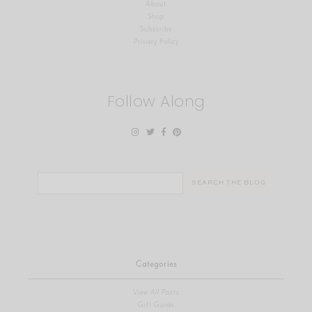
About
Shop
Subscribe
Privacy Policy
Follow Along
Search
for:
Categories
View All Posts
Gift Guide