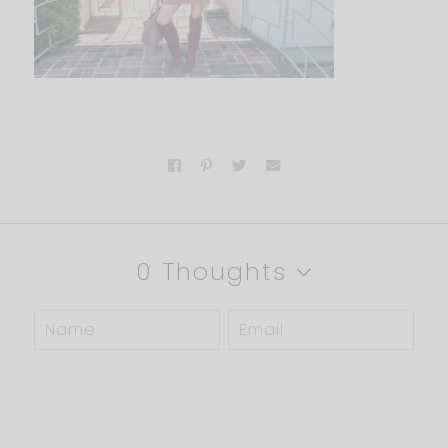
0 Thoughts