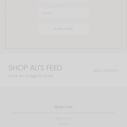
SHOP ALI'S FEED
@ALI.MANNO
Click an image to shop
Quick Links
Blog Home
Contact