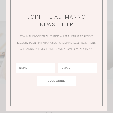
JOIN THE ALI MANNO
NEWSLETTER
STAY IN THE LOOP ON ALL THINGS ALI! BE THE FIRST TO RECEIVE
EXCLUSIVE CONTENT, HEAR ABOUT UPCOMING COLLABORATIONS,
SALES AND MUCH MORE! AND POSSIBLY SOME LOVE NOTES TOO!
JOIN THE ALI MANNO NEWSLETTER
Stay in the loop on all things Ali! Be the first to receive
exclusive content, hear about upcoming