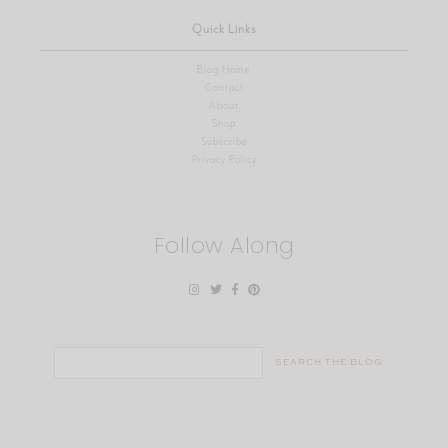
Quick Links
Blog Home
Contact
About
Shop
Subscribe
Privacy Policy
Follow Along
Search
for: