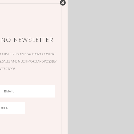
NNO NEWSLETTER
HE FIRST TO RECEIVE EXCLUSIVE CONTENT,
 SALES AND MUCH MORE! AND POSSIBLY
OTES TOO!