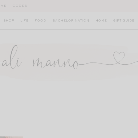
IVE
CODES
SHOP
LIFE
FOOD
BACHELOR NATION
HOME
GIFT GUIDE