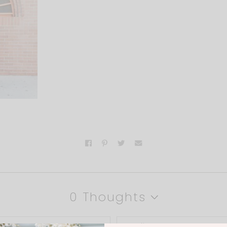
0 Thoughts