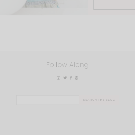
Follow Along
Search
for: