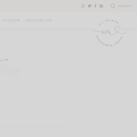
SEARCH
FASHION
AMAZON LIVE