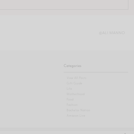
@ALI.MANNO
Categories
View All Posts
Gift Guide
Life
Motherhood
Food
Fashion
Bachelor Nation
Amazon Live