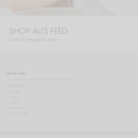
SHOP ALI'S FEED
Click an image to shop
Quick Links
Blog Home
Contact
About
Shop
Subscribe
Privacy Policy