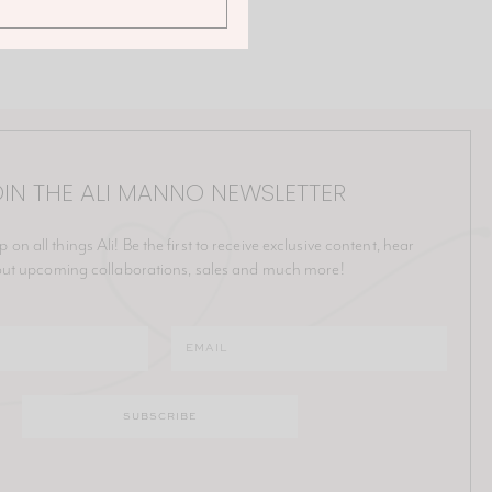
IN THE ALI MANNO NEWSLETTER
p on all things Ali! Be the first to receive exclusive content, hear
ut upcoming collaborations, sales and much more!