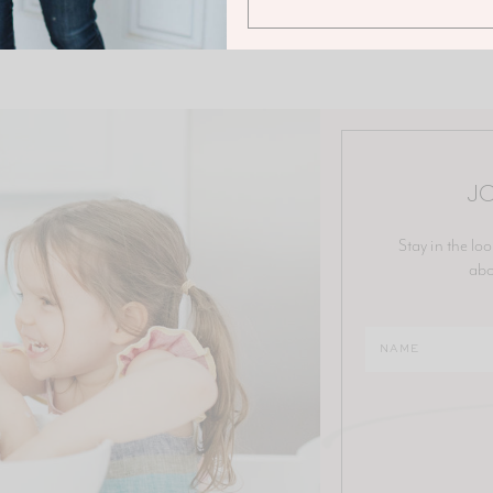
JO
Stay in the loo
abo