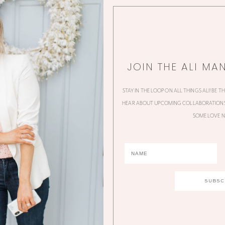
JOIN THE ALI MA
STAY IN THE LOOP ON ALL THINGS ALI! BE T
HEAR ABOUT UPCOMING COLLABORATIONS,
SOME LOVE N