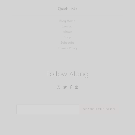
Quick Links
Blog Home
Contact
About
Shop
Subscribe
Privacy Policy
Follow Along
Search
for: