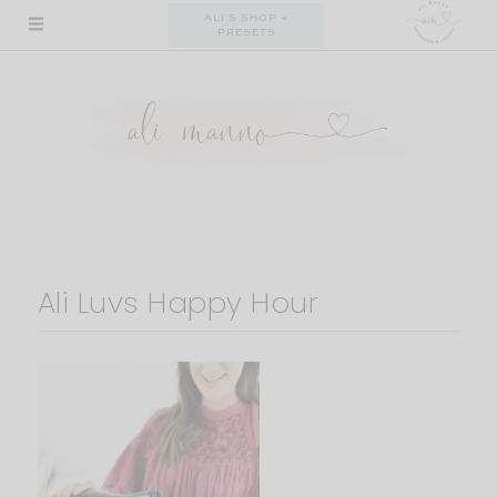
Skip
ALI'S SHOP +
PRESETS
to
content
Ali Luvs Happy Hour