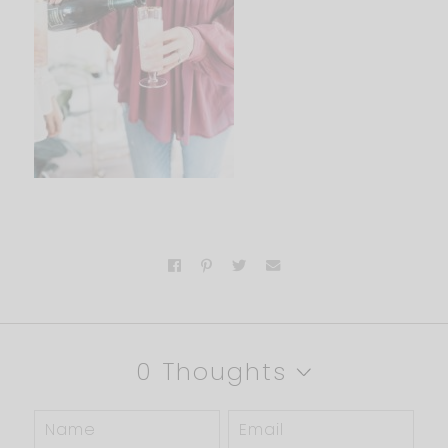
0 Thoughts