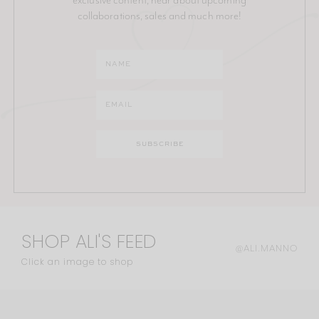
collaborations, sales and much more!
SHOP ALI'S FEED
@ALI.MANNO
Click an image to shop