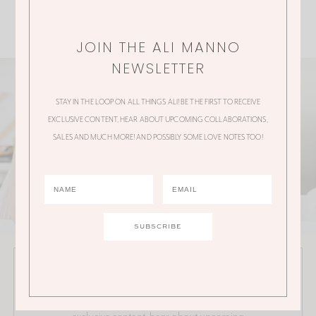
JOIN THE ALI MANNO
NEWSLETTER
STAY IN THE LOOP ON ALL THINGS ALI! BE THE FIRST TO RECEIVE
EXCLUSIVE CONTENT, HEAR ABOUT UPCOMING COLLABORATIONS,
SALES AND MUCH MORE! AND POSSIBLY SOME LOVE NOTES TOO!
JOIN THE ALI MANNO NEWSLETTER
Stay in the loop on all things Ali! Be the first to receive
exclusive content, hear about upcoming