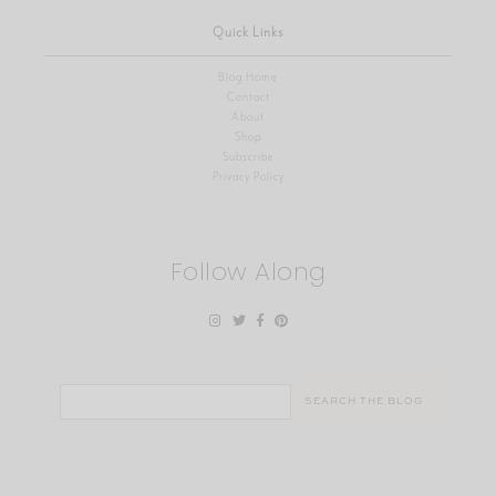
Quick Links
Blog Home
Contact
About
Shop
Subscribe
Privacy Policy
Follow Along
Search
for: