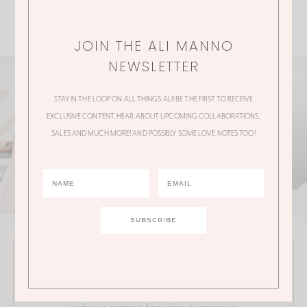
JOIN THE ALI MANNO
NEWSLETTER
STAY IN THE LOOP ON ALL THINGS ALI! BE THE FIRST TO RECEIVE
EXCLUSIVE CONTENT, HEAR ABOUT UPCOMING COLLABORATIONS,
SALES AND MUCH MORE! AND POSSIBLY SOME LOVE NOTES TOO!
JOIN THE ALI MANNO NEWSLETTER
Stay in the loop on all things Ali! Be the first to receive
exclusive content, hear about upcoming