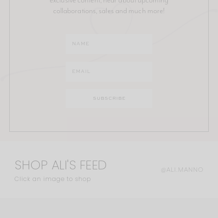
collaborations, sales and much more!
SHOP ALI'S FEED
@ALI.MANNO
Click an image to shop