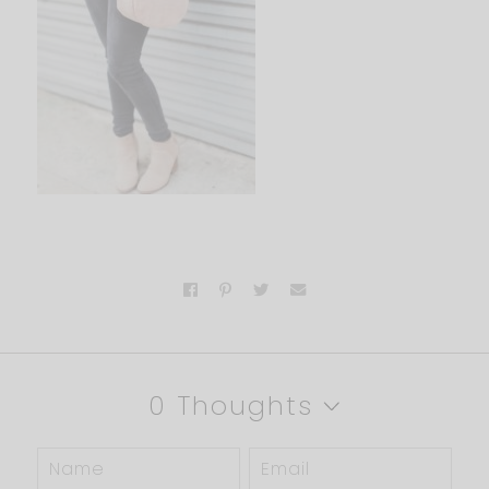
0 Thoughts