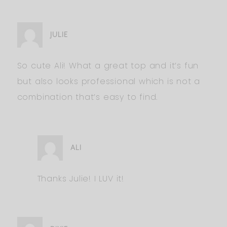
JULIE
So cute Ali! What a great top and it’s fun
but also looks professional which is not a
combination that’s easy to find.
ALI
Thanks Julie! I LUV it!