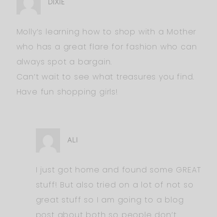
DIXIE
Molly’s learning how to shop with a Mother
who has a great flare for fashion who can
always spot a bargain.
Can’t wait to see what treasures you find.
Have fun shopping girls!
ALI
I just got home and found some GREAT
stuff! But also tried on a lot of not so
great stuff so I am going to a blog
post about both so people don’t