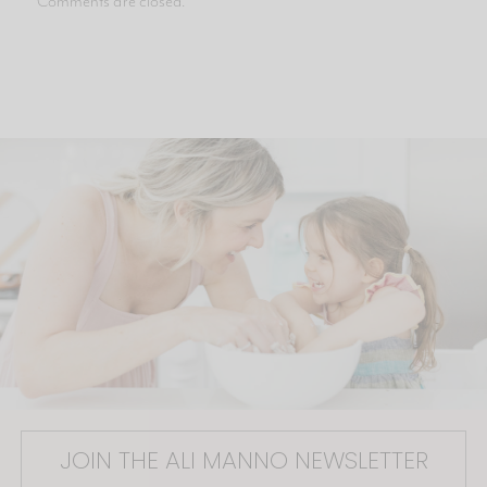
Comments are closed.
JOIN THE ALI MANNO NEWSLETTER