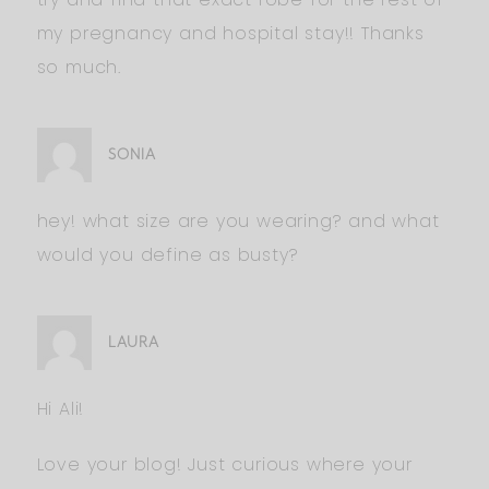
my pregnancy and hospital stay!! Thanks
so much.
SONIA
hey! what size are you wearing? and what
would you define as busty?
LAURA
Hi Ali!
Love your blog! Just curious where your