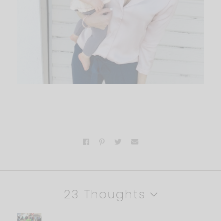
23 Thoughts