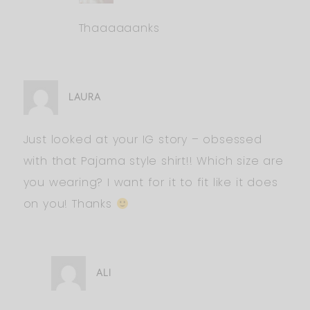
Thaaaaaanks
LAURA
Just looked at your IG story – obsessed
with that Pajama style shirt!! Which size are
you wearing? I want for it to fit like it does
on you! Thanks
ALI