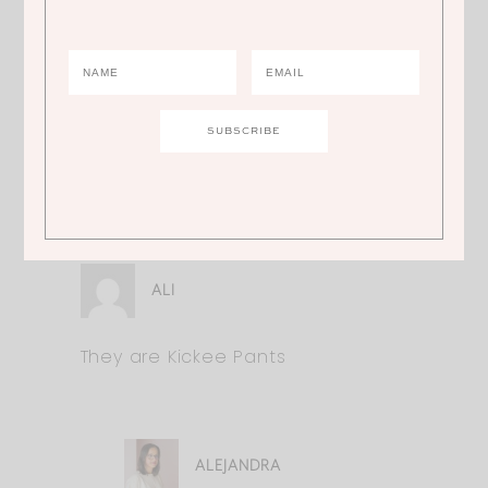
too!
ALEJANDRA
Where can I find Molly’s pants?
ALI
They are Kickee Pants
ALEJANDRA