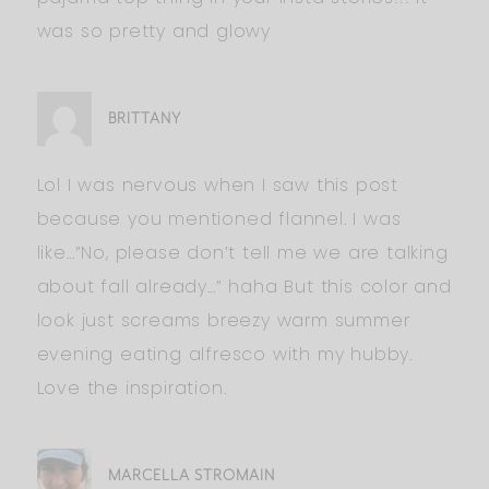
was so pretty and glowy
BRITTANY
Lol I was nervous when I saw this post
because you mentioned flannel. I was
like…”No, please don’t tell me we are talking
about fall already…” haha But this color and
look just screams breezy warm summer
evening eating alfresco with my hubby.
Love the inspiration.
MARCELLA STROMAIN