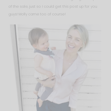
of the sale, just so I could get this post up for you
guys! Molly came too of course!