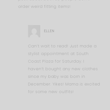
order weird fitting items!
ELLEN
Can’t wait to read! Just made a
stylist appointment at South
Coast Plaza for Saturday. I
haven’t bought any new clothes
since my baby was born in
December. Yikes! Mama is excited
for some new outfits!