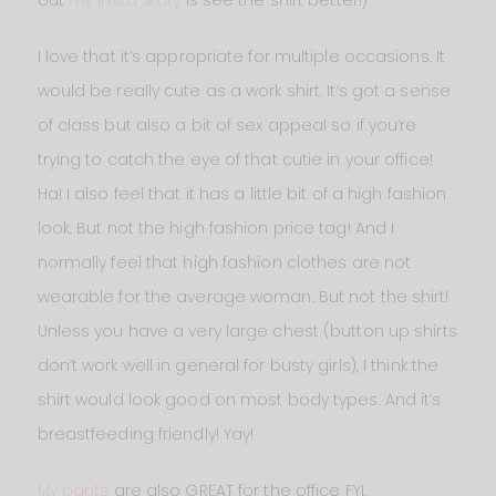
out
my Insta Story
is see the shirt better!)
I love that it’s appropriate for multiple occasions. It
would be really cute as a work shirt. It’s got a sense
of class but also a bit of sex appeal so if you’re
trying to catch the eye of that cutie in your office!
Ha! I also feel that it has a little bit of a high fashion
look. But not the high fashion price tag! And I
normally feel that high fashion clothes are not
wearable for the average woman. But not the shirt!
Unless you have a very large chest (button up shirts
don’t work well in general for busty girls), I think the
shirt would look good on most body types. And it’s
breastfeeding friendly! Yay!
My pants
are also GREAT for the office FYI.