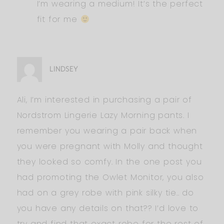
I’m wearing a medium! It’s the perfect
fit for me
LINDSEY
Ali, I’m interested in purchasing a pair of
Nordstrom Lingerie Lazy Morning pants. I
remember you wearing a pair back when
you were pregnant with Molly and thought
they looked so comfy. In the one post you
had promoting the Owlet Monitor, you also
had on a grey robe with pink silky tie.. do
you have any details on that?? I’d love to
try and find that exact robe for the rest of