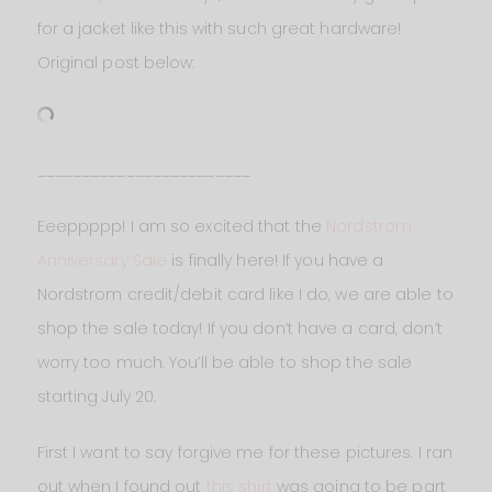
for a jacket like this with such great hardware!
Original post below:
________________________
Eeeppppp! I am so excited that the
Nordstrom
Anniversary Sale
is finally here! If you have a
Nordstrom credit/debit card like I do, we are able to
shop the sale today! If you don’t have a card, don’t
worry too much. You’ll be able to shop the sale
starting July 20.
First I want to say forgive me for these pictures. I ran
out when I found out
this shirt
was going to be part