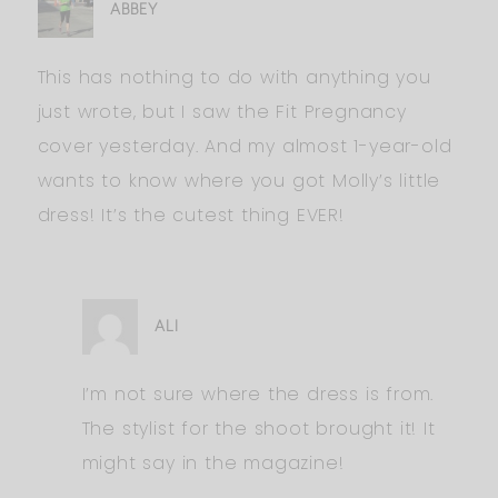
ABBEY
This has nothing to do with anything you
just wrote, but I saw the Fit Pregnancy
cover yesterday. And my almost 1-year-old
wants to know where you got Molly’s little
dress! It’s the cutest thing EVER!
ALI
I’m not sure where the dress is from.
The stylist for the shoot brought it! It
might say in the magazine!