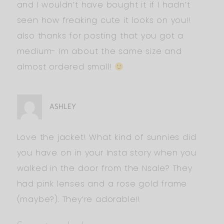
and I wouldn’t have bought it if I hadn’t
seen how freaking cute it looks on you!!
also thanks for posting that you got a
medium- Im about the same size and
almost ordered small!
ASHLEY
Love the jacket! What kind of sunnies did
you have on in your Insta story when you
walked in the door from the Nsale? They
had pink lenses and a rose gold frame
(maybe?). They’re adorable!!