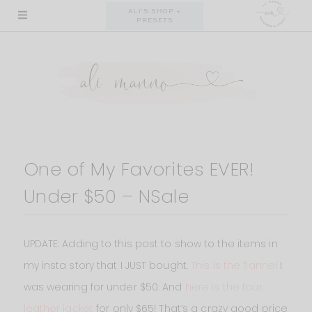
Skip
ALI'S SHOP +
PRESETS
to
content
One of My Favorites EVER!
Under $50 – NSale
UPDATE: Adding to this post to show to the items in
my insta story that I JUST bought.
This is the flannel
I
was wearing for under $50. And
here is the faux
leather jacket
for only $65! That’s a crazy good price