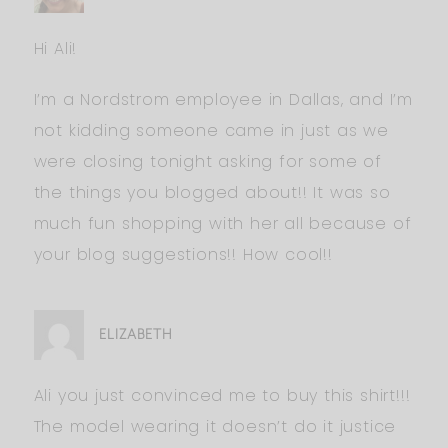
Hi Ali!
I’m a Nordstrom employee in Dallas, and I’m
not kidding someone came in just as we
were closing tonight asking for some of
the things you blogged about!! It was so
much fun shopping with her all because of
your blog suggestions!! How cool!!
ELIZABETH
Ali you just convinced me to buy this shirt!!!
The model wearing it doesn’t do it justice