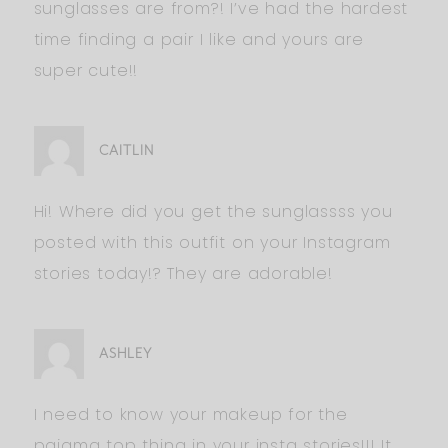
sunglasses are from?! I’ve had the hardest
time finding a pair I like and yours are
super cute!!
CAITLIN
Hi! Where did you get the sunglassss you
posted with this outfit on your Instagram
stories today!? They are adorable!
ASHLEY
I need to know your makeup for the
pajama top thing in your insta stories!!! It