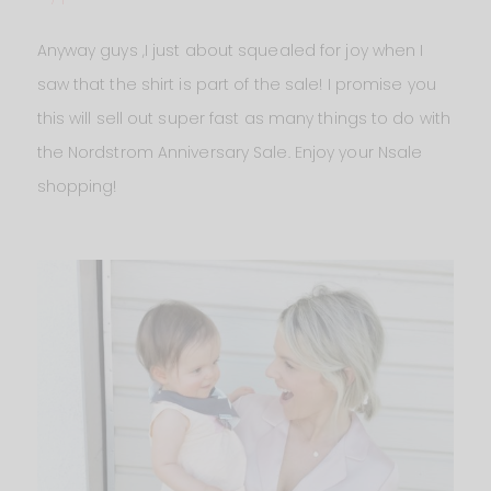
Anyway guys ,I just about squealed for joy when I
saw that the shirt is part of the sale! I promise you
this will sell out super fast as many things to do with
the Nordstrom Anniversary Sale. Enjoy your Nsale
shopping!