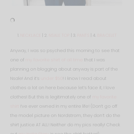
1.
NECKLACE
| 2.
NSALE TOP
| 3.
PANTS
| 4.
BRACELET
Anyway, I was so psyched this morning to see that
one of
my favorite shirt of all time
that I was
planning on blogging about anyway is part of the
Nsale! And it’s
under $50
! I know I read about
clothes a lot on here because let’s face it, I love
clothes! But this is legitimately one of
my favorite
shirt
I’ve ever owned in my entire life! (Don’t go off
the model picture on Nordstrom, they don’t do the
shirt justice AT ALL! Neither do my pics really! Check