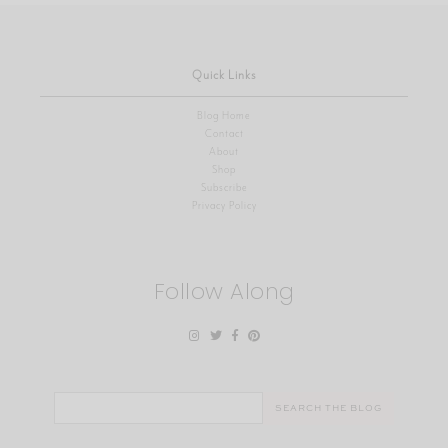
Quick Links
Blog Home
Contact
About
Shop
Subscribe
Privacy Policy
Follow Along
Search
for: