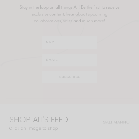
Stay in the loop on all things Ali! Be the first to receive
exclusive content, hear about upcoming
collaborations, sales and much more!
SHOP ALI'S FEED
@ALI.MANNO
Click an image to shop