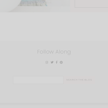
Follow Along
Search
for: