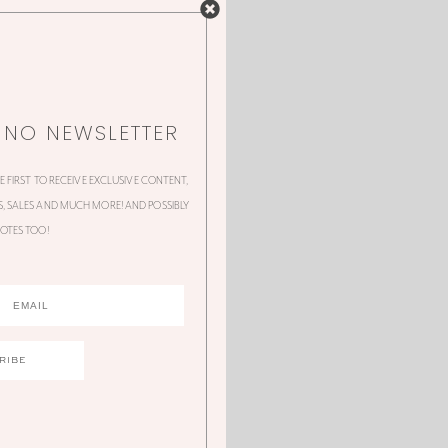
NNO NEWSLETTER
HE FIRST TO RECEIVE EXCLUSIVE CONTENT,
 SALES AND MUCH MORE! AND POSSIBLY
OTES TOO!