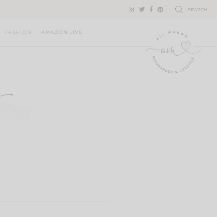
SEARCH
FASHION
AMAZON LIVE