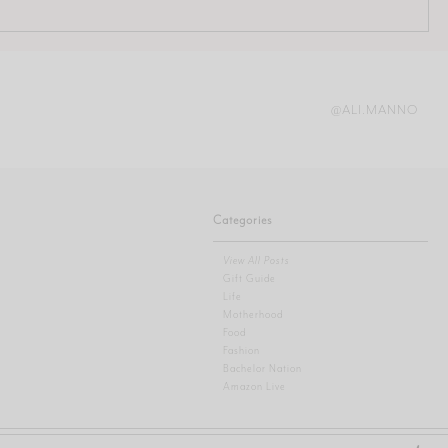
@ALI.MANNO
Categories
View All Posts
Gift Guide
Life
Motherhood
Food
Fashion
Bachelor Nation
Amazon Live