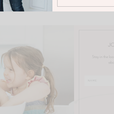
JO
Stay in the loo
abo