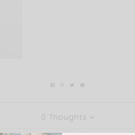
0 Thoughts