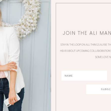
JOIN THE ALI MA
STAY IN THE LOOP ON ALL THINGS ALI! BE T
HEAR ABOUT UPCOMING COLLABORATIONS,
SOME LOVE N