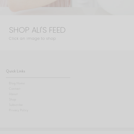
SHOP ALI'S FEED
Click an image to shop
Quick Links
Blog Home
Contact
About
Shop
Subscribe
Privacy Policy