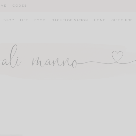
IVE
CODES
SHOP
LIFE
FOOD
BACHELOR NATION
HOME
GIFT GUIDE