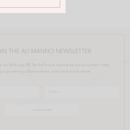
IN THE ALI MANNO NEWSLETTER
p on all things Ali! Be the first to receive exclusive content, hear
ut upcoming collaborations, sales and much more!