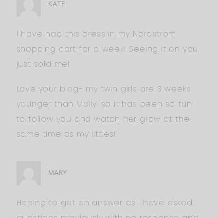
KATE
I have had this dress in my Nordstrom
shopping cart for a week! Seeing it on you
just sold me!
Love your blog- my twin girls are 3 weeks
younger than Molly, so it has been so fun
to follow you and watch her grow at the
same time as my littles!
MARY
Hoping to get an answer as I have asked
questions previously with no response and