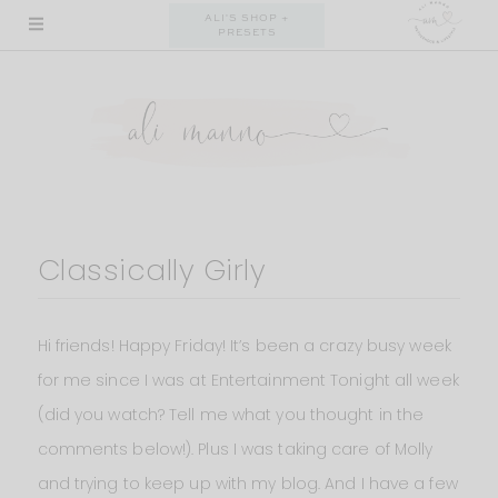
Skip
ALI'S SHOP +
PRESETS
to
content
Classically Girly
Hi friends! Happy Friday! It’s been a crazy busy week
for me since I was at Entertainment Tonight all week
(did you watch? Tell me what you thought in the
comments below!). Plus I was taking care of Molly
and trying to keep up with my blog. And I have a few