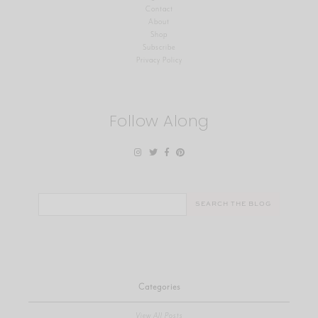
Contact
About
Shop
Subscribe
Privacy Policy
Follow Along
Search
for:
Categories
View All Posts