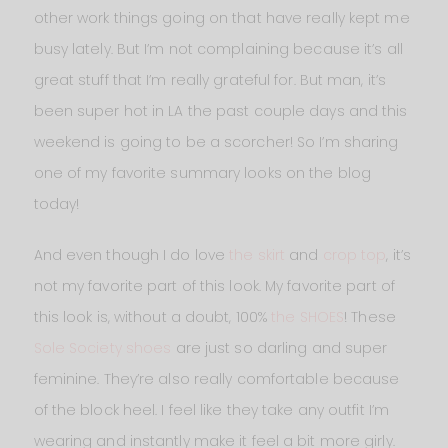
other work things going on that have really kept me
busy lately. But I’m not complaining because it’s all
great stuff that I’m really grateful for. But man, it’s
been super hot in LA the past couple days and this
weekend is going to be a scorcher! So I’m sharing
one of my favorite summary looks on the blog
today!
And even though I do love
the skirt
and
crop top
, it’s
not my favorite part of this look. My favorite part of
this look is, without a doubt, 100%
the SHOES
! These
Sole Society shoes
are just so darling and super
feminine. They’re also really comfortable because
of the block heel. I feel like they take any outfit I’m
wearing and instantly make it feel a bit more girly.