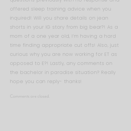
offered sleep training advice when you
inquired! Will you share details on jean
shorts in your IG story from big bear?! As a
mom of a one year old, I’m having a hard
time finding appropriate cut offs! Also, just
curious why you are now working for ET as
opposed to E?! Lastly, any comments on
the bachelor in paradise situation? Really
hope you can reply- thanks!
Comments are closed.