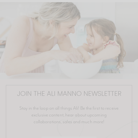
JOIN THE ALI MANNO NEWSLETTER
Stay in the loop on all things Ali! Be the first to receive
exclusive content, hear about upcoming
collaborations, sales and much more!