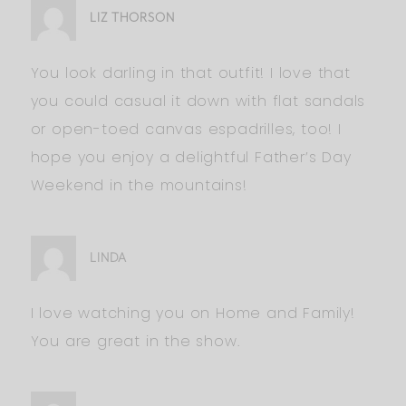
LIZ THORSON
You look darling in that outfit! I love that
you could casual it down with flat sandals
or open-toed canvas espadrilles, too! I
hope you enjoy a delightful Father’s Day
Weekend in the mountains!
LINDA
I love watching you on Home and Family!
You are great in the show.