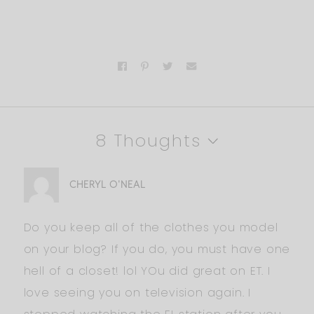
8 Thoughts
CHERYL O'NEAL
Do you keep all of the clothes you model
on your blog? If you do, you must have one
hell of a closet! lol YOu did great on ET. I
love seeing you on television again. I