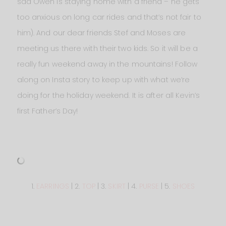
sad Owen is staying home with a friend – he gets
too anxious on long car rides and that’s not fair to
him). And our dear friends Stef and Moses are
meeting us there with their two kids. So it will be a
really fun weekend away in the mountains! Follow
along on Insta story to keep up with what we’re
doing for the holiday weekend. It is after all Kevin’s
first Father’s Day!
1.
EARRINGS
| 2.
TOP
| 3.
SKIRT
| 4.
PURSE
| 5.
SHOES