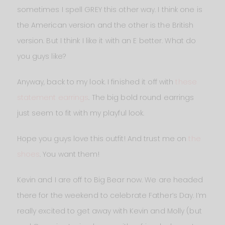
sometimes I spell GREY this other way. I think one is
the American version and the other is the British
version. But I think I like it with an E better. What do
you guys like?
Anyway, back to my look. I finished it off with
these
statement earrings
. The big bold round earrings
just seem to fit with my playful look.
Hope you guys love this outfit! And trust me on
the
shoes
. You want them!
Kevin and I are off to Big Bear now. We are headed
there for the weekend to celebrate Father’s Day. I’m
really excited to get away with Kevin and Molly (but