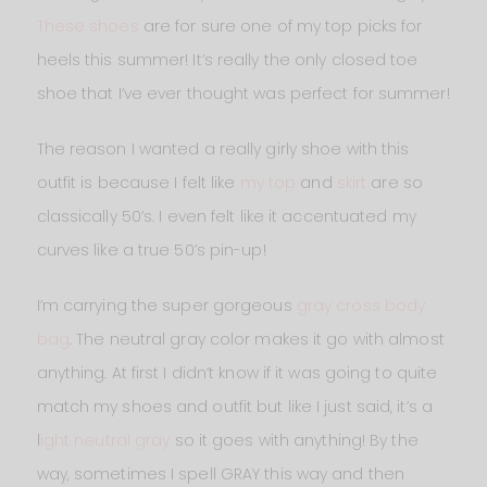
These shoes
are for sure one of my top picks for
heels this summer! It’s really the only closed toe
shoe that I’ve ever thought was perfect for summer!
The reason I wanted a really girly shoe with this
outfit is because I felt like
my top
and
skirt
are so
classically 50’s. I even felt like it accentuated my
curves like a true 50’s pin-up!
I’m carrying the super gorgeous
gray cross body
bag
. The neutral gray color makes it go with almost
anything. At first I didn’t know if it was going to quite
match my shoes and outfit but like I just said, it’s a
l
ight neutral gray
so it goes with anything! By the
way, sometimes I spell GRAY this way and then