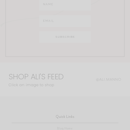
SHOP ALI'S FEED
@ALI.MANNO
Click an image to shop
Quick Links
Blog Home