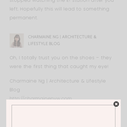
stopped watching the E! station after you
left. Hopefully this will lead to something
permanent.
CHARMAINE NG | ARCHITECTURE &
LIFESTYLE BLOG
Oh, I totally trust you on the shoes – they
were the first thing that caught my eye!
Charmaine Ng | Architecture & Lifestyle
Blog
http://charmainenyw.com
JAIME