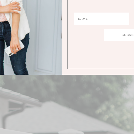
1.
PEARL EARRINGS
| 2.
DRESS
| 3.
RING
| 4.
WHITE PUMPS