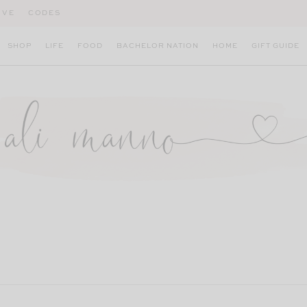
IVE
CODES
SHOP
LIFE
FOOD
BACHELOR NATION
HOME
GIFT GUIDE