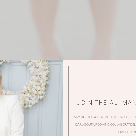
JOIN THE ALI MA
STAY IN THE LOOP ON ALL THINGS ALI! BE T
HEAR ABOUT UPCOMING COLLABORATIONS,
SOME LOVE N