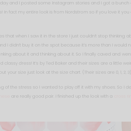
terday and I posted some Instagram stories and I got a bunch 
os! In fact my entire look is from Nordstrom so if you love it y
 that when I saw it in the store I just couldn’t stop thinking ab
d I didn’t buy it on the spot because it’s more than I would 
hinking about it and thinking about it. So I finally caved and we
and classy dress! It’s by Ted Baker and their sizes are a little we
t your size just look at the size chart. (Their sizes are 0, 1, 2, 3)
ling of the stress so I wanted to play off it with my shoes. So I
these
are really good pair. I finished up the look with a
cross ri