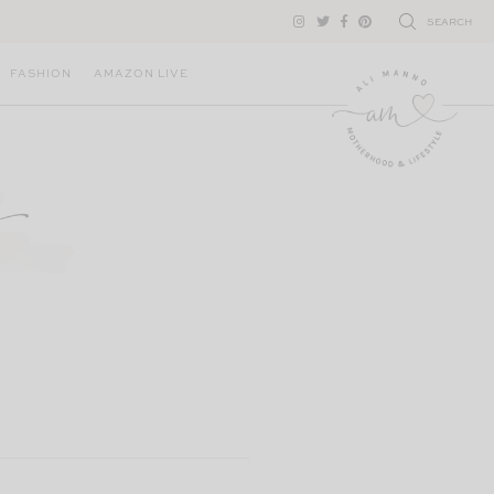
SEARCH
FASHION
AMAZON LIVE