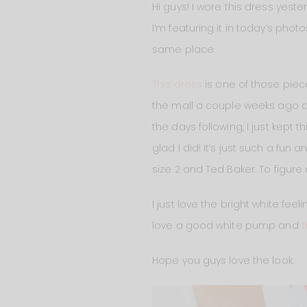
Hi guys! I wore this dress yes
I’m featuring it in today’s phot
same place.
This dress
is one of those pieces
the mall a couple weeks ago an
the days following, I just kept t
glad I did! It’s just such a fun 
size 2 and Ted Baker. To figure ou
I just love the bright white fee
love a good white pump and
Hope you guys love the look.