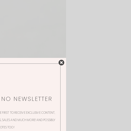
NNO NEWSLETTER
HE FIRST TO RECEIVE EXCLUSIVE CONTENT,
 SALES AND MUCH MORE! AND POSSIBLY
OTES TOO!