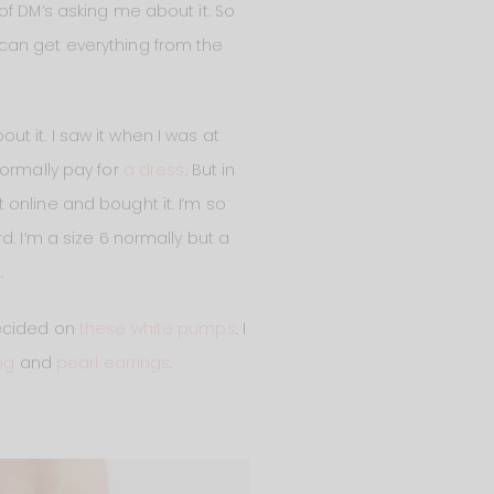
of DM’s asking me about it. So
ou can get everything from the
out it. I saw it when I was at
normally pay for
a dress
. But in
nt online and bought it. I’m so
ird. I’m a size 6 normally but a
.
 decided on
these white pumps
. I
ng
and
pearl earrings
.