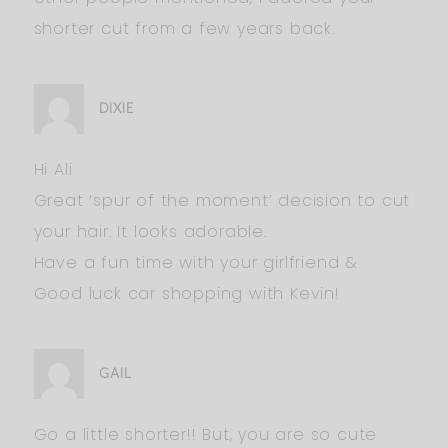
shorter cut from a few years back.
DIXIE
Hi Ali
Great ‘spur of the moment’ decision to cut
your hair. It looks adorable.
Have a fun time with your girlfriend &
Good luck car shopping with Kevin!
GAIL
Go a little shorter!! But, you are so cute