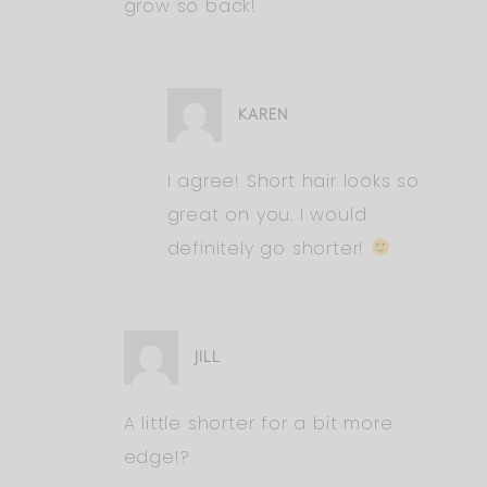
grow so back!
KAREN
I agree! Short hair looks so
great on you. I would
definitely go shorter!
JILL
A little shorter for a bit more
edge!?