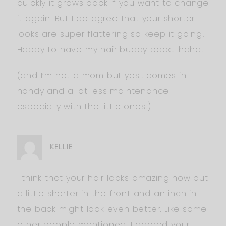
quickly it grows back if you want to change
it again. But I do agree that your shorter
looks are super flattering so keep it going!
Happy to have my hair buddy back… haha!
(and I’m not a mom but yes… comes in
handy and a lot less maintenance
especially with the little ones!)
KELLIE
I think that your hair looks amazing now but
a little shorter in the front and an inch in
the back might look even better. Like some
other people mentioned, I adored your