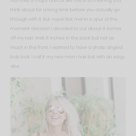
normally a major haircut like this is something you
think about for a long time before you actually go
through with it. But nope! Not me! In a spur of the
moment decision I decided to cut about 8 inches
off my hair. Well, 8 inches in the back but not as
much in the front. I wanted to have a sharp angled
bob look. I call it my new mom hair but with an edgy
vibe.