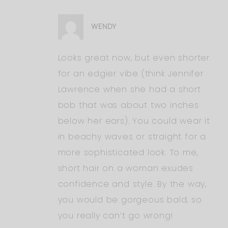
WENDY
Looks great now, but even shorter
for an edgier vibe (think Jennifer
Lawrence when she had a short
bob that was about two inches
below her ears). You could wear it
in beachy waves or straight for a
more sophisticated look. To me,
short hair on a woman exudes
confidence and style. By the way,
you would be gorgeous bald, so
you really can’t go wrong!