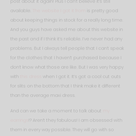
post about it again! Plus I can’t believe it’s still
available.
The website I got it from
is pretty good
about keeping things in stock for a really long time.
And you guys have asked me about this website in
the past and if I think it’s reliable. I’ve never had any
problems. But I always tell people that I can’t speak
for the clothes that I haven’t purchased because I
don’t know what those are like. But I was very happy
with
this dress
when I got it. It’s got a cool cut outs
for slits on the bottom that I think make it different
than the average maxi dress.
And can we take a moment to talk about
my
earrings
!? Aren’t they fabulous! I am obsessed with
them in every way possible. They will go with so