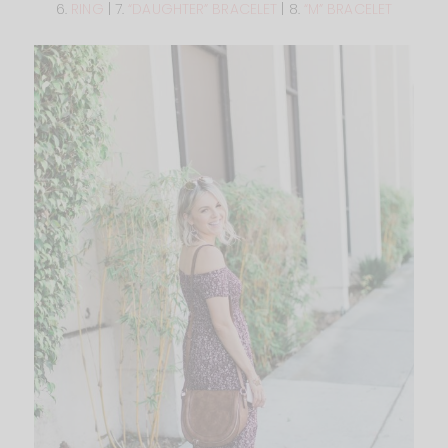
6.
RING
| 7.
“DAUGHTER” BRACELET
| 8.
“M” BRACELET