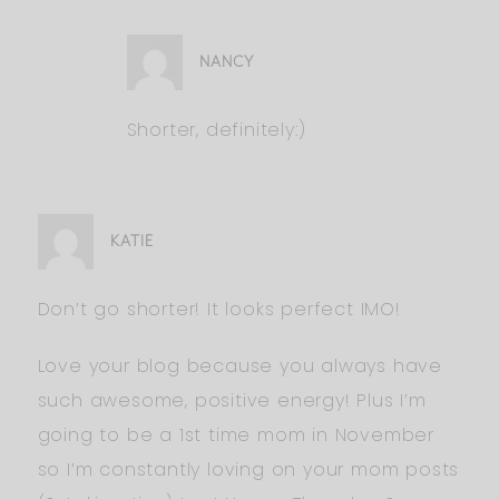
NANCY
Shorter, definitely:)
KATIE
Don’t go shorter! It looks perfect IMO!
Love your blog because you always have
such awesome, positive energy! Plus I’m
going to be a 1st time mom in November
so I’m constantly loving on your mom posts