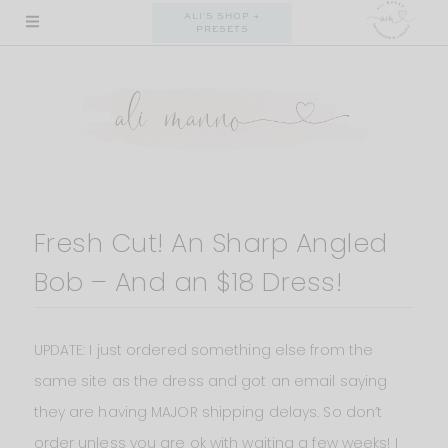
Skip
ALI'S SHOP +
PRESETS
to
content
Fresh Cut! An Sharp Angled
Bob – And an $18 Dress!
UPDATE: I just ordered something else from the
same site as the dress and got an email saying
they are having MAJOR shipping delays. So don’t
order unless you are ok with waiting a few weeks! I