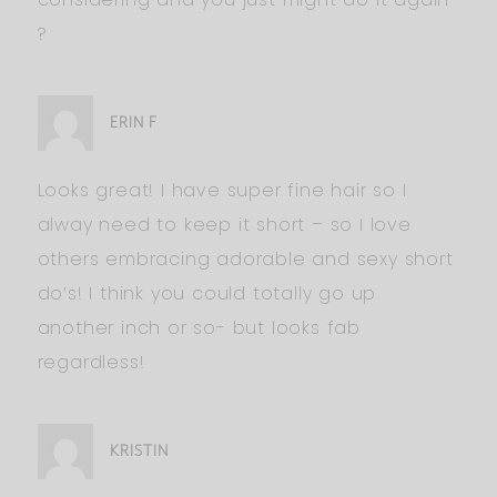
?
ERIN F
Looks great! I have super fine hair so I
alway need to keep it short – so I love
others embracing adorable and sexy short
do’s! I think you could totally go up
another inch or so- but looks fab
regardless!
KRISTIN