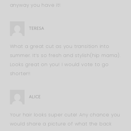
anyway you have it!
TERESA
What a great cut as you transition into
summer. It’s so fresh and stylish(hip mama).
Looks great on you! I would vote to go
shorter!!
ALICE
Your hair looks super cute! Any chance you
would share a picture of what the back