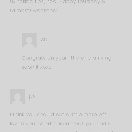
(& taking tips) too! Happy Thursday &
(almost) weekend!
ALI
Congrats on your little one arriving
soon!!! xoxo
JEN
I think you should cut a little more off! I
loved your short haircut that you had a