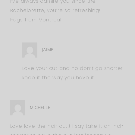
I’ve always admire you since the
Bachelorette, you’re so refreshing!
Hugs from Montreal!
JAIME
Love your cut and no don’t go shorter
keep it the way you have it.
MICHELLE
Love love the hair cut!! I say take it an inch