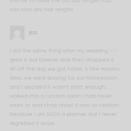
shorter to have the cut last longer! You
can rock any hair length!
JESS
I did the same thing after my wedding – I
grew it out forever, and then chopped it
all off the day we got home. A few months
later, we were leaving for our honeymoon
and I decided it wasn’t short enough,
walked into a random salon I had never
been to and chop chop! It was so random
because I am SUCH a planner, but I never
regretted it once.