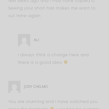
few years ago and I may have copied it!
Seeing your short hair makes me want to
cut mine again.
ALI
I always think a change here and
there is a good idea
JODY CHELMO
You are stunning and I have watched you