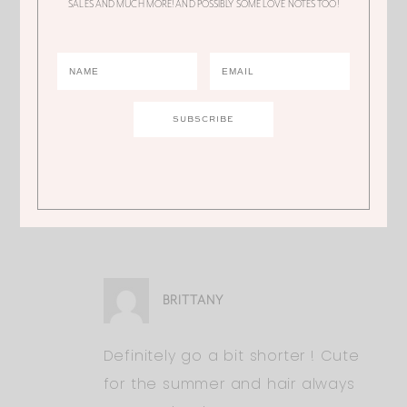
-xo Dani
SALES AND MUCH MORE! AND POSSIBLY SOME LOVE NOTES TOO!
http://www.daniellealexandra.com
ALI
Thank you! Shorter or keep it this
length?
BRITTANY
Definitely go a bit shorter ! Cute
for the summer and hair always