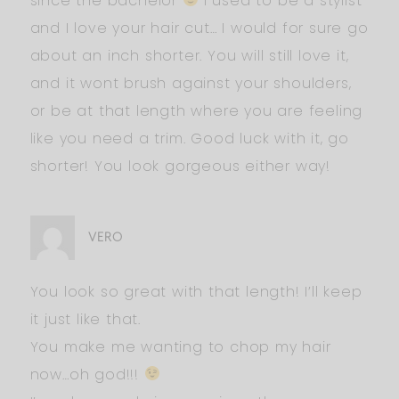
since the bachelor
I used to be a stylist
and I love your hair cut… I would for sure go
about an inch shorter. You will still love it,
and it wont brush against your shoulders,
or be at that length where you are feeling
like you need a trim. Good luck with it, go
shorter! You look gorgeous either way!
VERO
You look so great with that length! I’ll keep
it just like that.
You make me wanting to chop my hair
now…oh god!!!