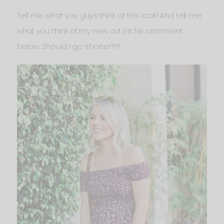
Tell me what you guys think of this look! And tell me
what you think of my new cut int he comment
below. Should I go shorter?!?!