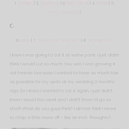
1.
SUNNIES
| 2.
EARRINGS
| 3.
MAXI DRESS
| 4.
PURSE
| 5.
GOLD SANDALS
|
6.
RING
| 7.
“DAUGHTER” BRACELET
| 8.
“M” BRACELET
I knew I was going to cut it at some point. I just didn’t
think I would cut so much. You see, I was growing it
out forever because I wanted to have as much hair
as possible for my updo at my wedding 2 months
ago. So I knew I wanted to cut it again, I just didn’t
know I would this week and I didn’t know I’d go so
short! What do you guys think? I almost think I need
to chop a little more off – like an inch. Thoughts?