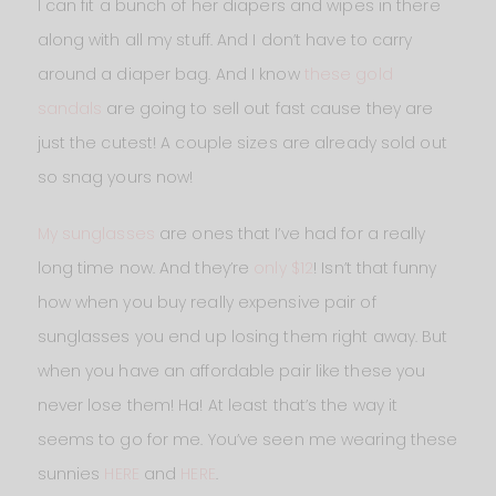
I can fit a bunch of her diapers and wipes in there
along with all my stuff. And I don’t have to carry
around a diaper bag. And I know
these gold
sandals
are going to sell out fast cause they are
just the cutest! A couple sizes are already sold out
so snag yours now!
My sunglasses
are ones that I’ve had for a really
long time now. And they’re
only $12
! Isn’t that funny
how when you buy really expensive pair of
sunglasses you end up losing them right away. But
when you have an affordable pair like these you
never lose them! Ha! At least that’s the way it
seems to go for me. You’ve seen me wearing these
sunnies
HERE
and
HERE
.