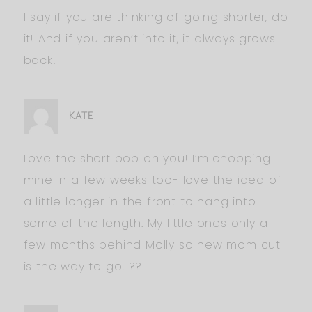
I say if you are thinking of going shorter, do
it! And if you aren’t into it, it always grows
back!
KATE
Love the short bob on you! I’m chopping
mine in a few weeks too- love the idea of
a little longer in the front to hang into
some of the length. My little ones only a
few months behind Molly so new mom cut
is the way to go! ??