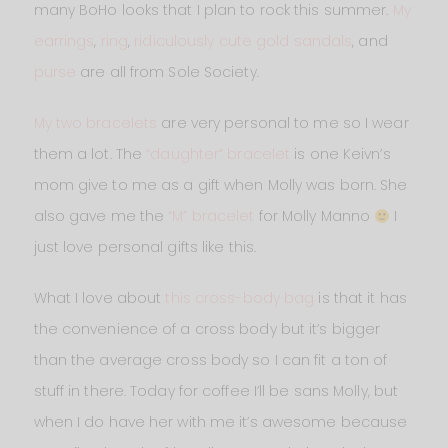
many BoHo looks that I plan to rock this summer.
My
earrings
,
ring
,
ridiculously cute gold sandals
, and
purse
are all from Sole Society.
My two bracelets
are very personal to me so I wear
them a lot. The
“daughter” bracelet
is one Keivn’s
mom give to me as a gift when Molly was born. She
also gave me the
“M” bracelet
for Molly Manno
I
just love personal gifts like this.
What I love about
this cross-body bag
is that it has
the convenience of a cross body but it’s bigger
than the average cross body so I can fit a ton of
stuff in there. Today for coffee I’ll be sans Molly, but
when I do have her with me it’s awesome because