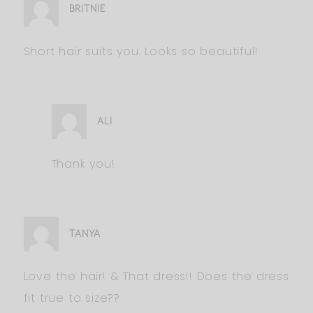
BRITNIE
Short hair suits you. Looks so beautiful!
ALI
Thank you!
TANYA
Love the hair! & That dress!! Does the dress
fit true to size??