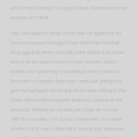
don’t mind waiting for a good deal. But I know some
people do mind!
Yep, I decided to chop all my hair off again! It’s so
funny because I thought I had short hair not that
long ago but when I actually think about it, it’s been
two or three years since my hair was this short. I
wasn’t even planning on cutting it when I went to
the salon a couple days ago. I was just going into
get my highlights done. But when I was sitting in the
chair with my fab hairstylist Brianna, I looked at her
and said “Maybe we should just chop all my hair
off?” She was like “OK!” To be honest with you when
we first cut it I was a little bit in shock. Just because