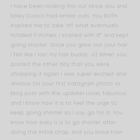
I have been rocking this cut since you and
Kaley Cuoco had similar cuts. You BOTH
inspired me to take off what eventually
totalled 11 inches. I started with 8″ and kept
going shorter. Since you grew out your hair
I felt like I lost my hair buddy. ;o) When you
posted the other day that you were
chopping it again I was super excited and
anxious for your first Instagram photo or
blog post with the update! Looks fabulous
and I know how it is to feel the urge to
keep going shorter so I say, go for it! You
know how easy it is to go shorter after
doing the initial chop. And you know how