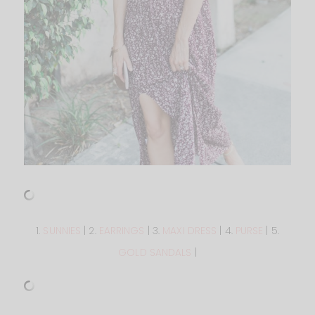
1.
SUNNIES
| 2.
EARRINGS
| 3.
MAXI DRESS
| 4.
PURSE
| 5.
GOLD SANDALS
|