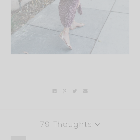
79 Thoughts