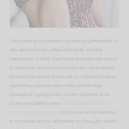
This morning I’m headed out with my girlfriend for a
little girl time over coffee while Molly is being
watched by a sitter. Then Kevin and I are are going
to head out later this morning to go car shopping
because he needs a new car. So I wanted to wear
something cute but also really comfortable
because it’s going to be a warm day here in LA
today! I decided to wear
this $18 dress
. I
posted
about this dress before
but it’s one of my favorites
in my closet and so affordable so I thought I would