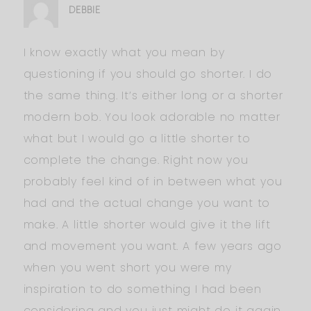
DEBBIE
I know exactly what you mean by
questioning if you should go shorter. I do
the same thing. It’s either long or a shorter
modern bob. You look adorable no matter
what but I would go a little shorter to
complete the change. Right now you
probably feel kind of in between what you
had and the actual change you want to
make. A little shorter would give it the lift
and movement you want. A few years ago
when you went short you were my
inspiration to do something I had been
considering and you just might do it again