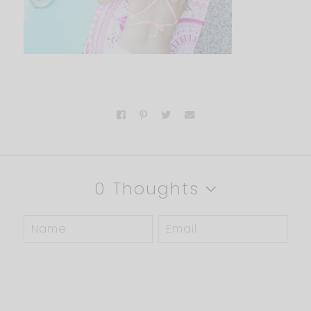
0 Thoughts