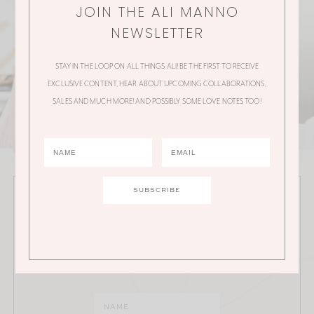
JOIN THE ALI MANNO
NEWSLETTER
STAY IN THE LOOP ON ALL THINGS ALI! BE THE FIRST TO RECEIVE
EXCLUSIVE CONTENT, HEAR ABOUT UPCOMING COLLABORATIONS,
SALES AND MUCH MORE! AND POSSIBLY SOME LOVE NOTES TOO!
JOIN THE ALI MANNO NEWSLETTER
Stay in the loop on all things Ali! Be the first to receive
exclusive content, hear about upcoming
collaborations, sales and much more!