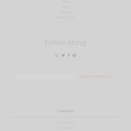
About
Shop
Subscribe
Privacy Policy
Follow Along
Search
for:
Categories
View All Posts
Gift Guide