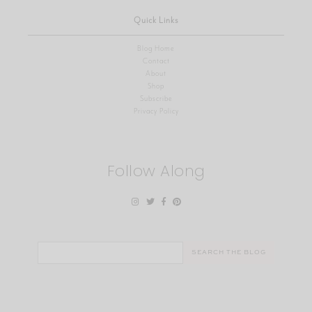
Quick Links
Blog Home
Contact
About
Shop
Subscribe
Privacy Policy
Follow Along
Search
for: