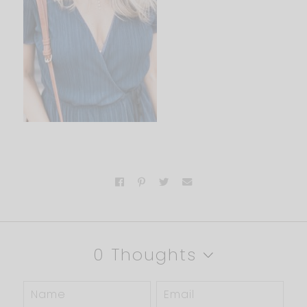
0 Thoughts