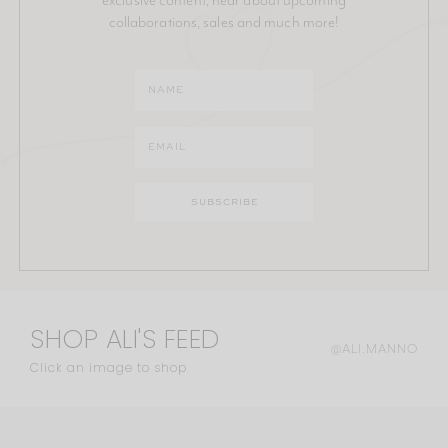
collaborations, sales and much more!
SHOP ALI'S FEED
@ALI.MANNO
Click an image to shop