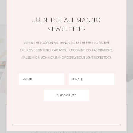
JOIN THE ALI MANNO
NEWSLETTER
STAY IN THE LOOP ON ALL THINGS ALI! BE THE FIRST TO RECEIVE
EXCLUSIVE CONTENT, HEAR ABOUT UPCOMING COLLABORATIONS,
SALES AND MUCH MORE! AND POSSIBLY SOME LOVE NOTES TOO!
JOIN THE ALI MANNO NEWSLETTER
Stay in the loop on all things Ali! Be the first to receive
exclusive content, hear about upcoming