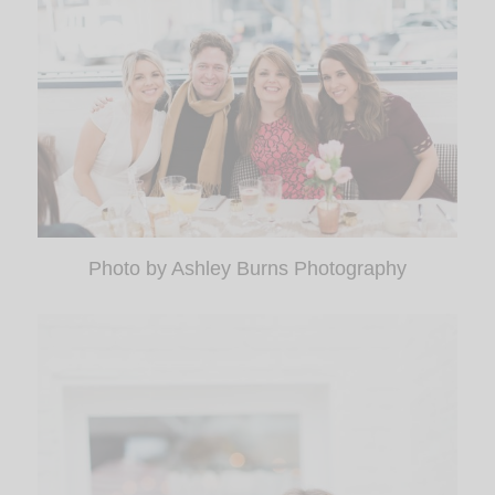
Photo by Ashley Burns Photography