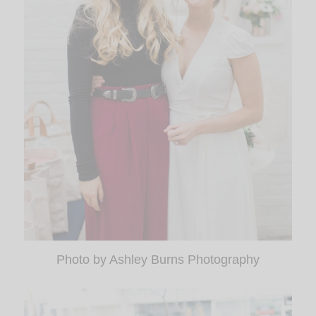
Photo by Ashley Burns Photography