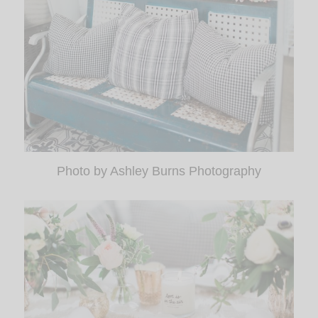
Photo by Ashley Burns Photography