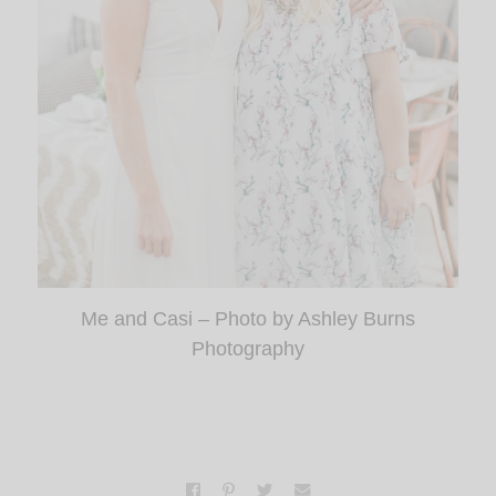
Me and Casi – Photo by Ashley Burns
Photography