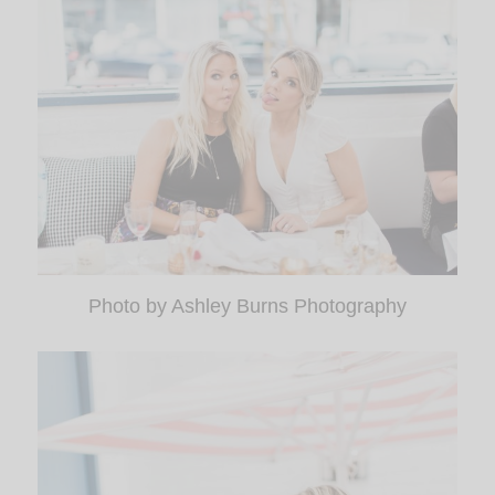
Photo by Ashley Burns Photography