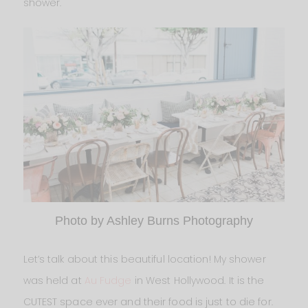
shower.
Photo by Ashley Burns Photography
Let’s talk about this beautiful location! My shower
was held at
Au Fudge
in West Hollywood. It is the
CUTEST space ever and their food is just to die for.