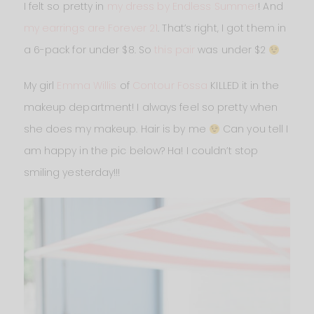
I felt so pretty in
my dress by Endless Summer
! And
my earrings are Forever 21
. That’s right, I got them in
a 6-pack for under $8. So
this pair
was under $2
My girl
Emma Willis
of
Contour Fossa
KILLED it in the
makeup department! I always feel so pretty when
she does my makeup. Hair is by me
Can you tell I
am happy in the pic below? Ha! I couldn’t stop
smiling yesterday!!!