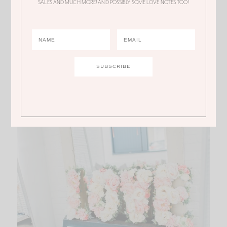
SALES AND MUCH MORE! AND POSSIBLY SOME LOVE NOTES TOO!
Market candles
to the
personalized champagne
flutes
! I loved it ALL!