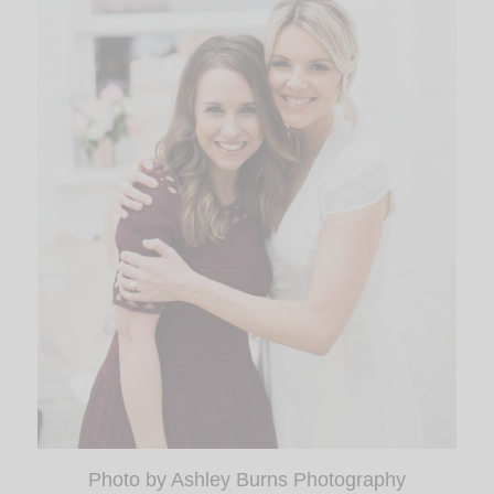
Photo by Ashley Burns Photography