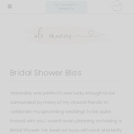
Skip
ALI'S SHOP +
PRESETS
to
content
Bridal Shower Bliss
Yesterday was perfect! I was lucky enough to be
surrounded by many of my closest friends to
celebrate my upcoming wedding! To be quite
honest with you, I wasn’t even planning on having a
Bridal Shower. I’ve been so busy with work and Molly