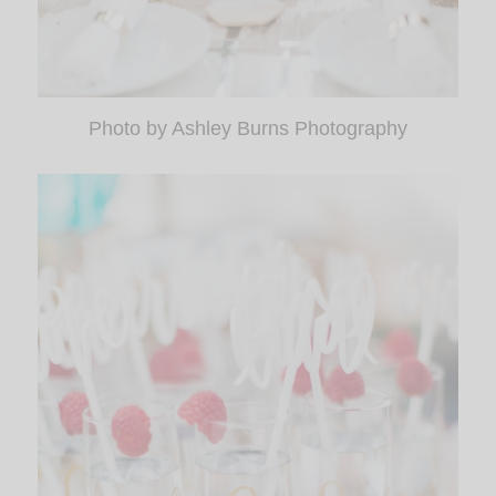
Photo by Ashley Burns Photography