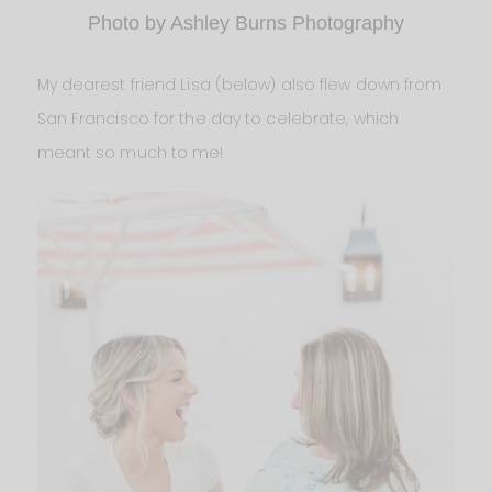
Photo by Ashley Burns Photography
My dearest friend Lisa (below) also flew down from
San Francisco for the day to celebrate, which
meant so much to me!