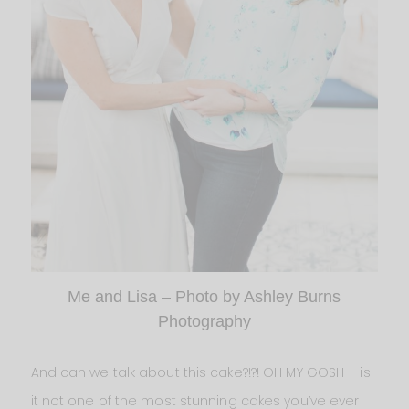
Me and Lisa – Photo by Ashley Burns
Photography
And can we talk about this cake?!?! OH MY GOSH – is
it not one of the most stunning cakes you’ve ever