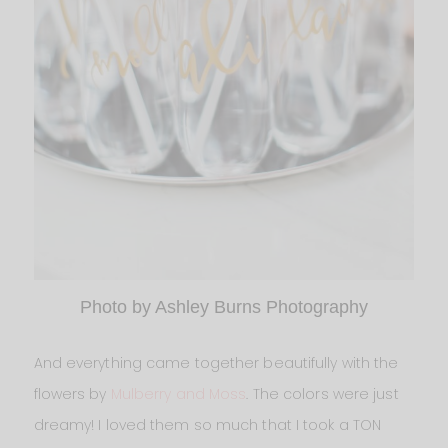
Photo by Ashley Burns Photography
And everything came together beautifully with the
flowers by
Mulberry and Moss
. The colors were just
dreamy! I loved them so much that I took a TON