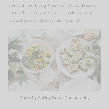
Every dish they brought out was not only delicious
but totally “instagram-able”. I think I had dreams
about that avocado toast last night. Ha!
Photo by Ashley Burns Photography