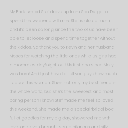
My Bridesmaid Stef drove up from San Diego to
spend the weekend with me. Stef is also a mom
and it’s been so long since the two of us have been
able to let loose and spend time together without
the kiddos. So thank you to Kevin and her husband
Moses for watching the little ones while us girls had
a mommies day/night out! My first one since Molly
was born! And I just have to tell you guys how much
I adore this woman. She’s not only my best friend in
the whole world, but she’s the sweetest and most
caring person I know! Stef made me feel so loved
this weekend. She made me a special “bridal box”
full of goodies for my big day, showered me with
love, and even brought some hilarious and silly