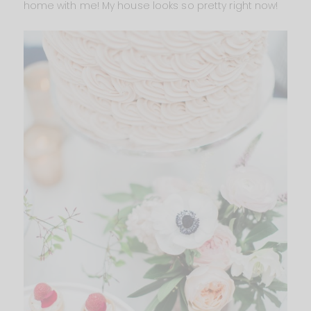
home with me! My house looks so pretty right now!