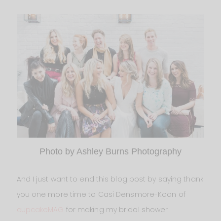
Photo by Ashley Burns Photography
And I just want to end this blog post by saying thank
you one more time to Casi Densmore-Koon of
cupcakeMAG
for making my bridal shower