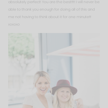
absolutely perfect! You are the best!!!!! I will never be
able to thank you enough for doing all of this and
me not having to think about it for one minute!!!
xoxoxo