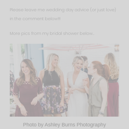
Please leave me wedding day advice (or just love)
in the comment below!!!
More pics from my bridal shower below…
Photo by Ashley Burns Photography