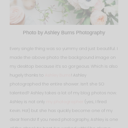
Photo by Ashley Burns Photography
Every single thing was so yummy and just beautiful. I
made the above photo the background image on
my desktop because it’s so gorgeous. Which is also
hugely thanks to
Ashley Burns
! Ashley
photographed the entire shower. Isn’t she SO
talented? Ashley takes a lot of my blog photos now.
Ashley is not only
my photographer
(yes, I fired
Kevin. Ha!) but she has quickly become one of my
dear friends! If you need photography, Ashley is one