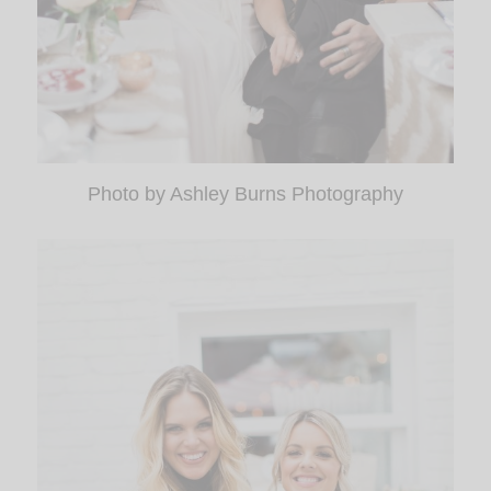
Photo by Ashley Burns Photography