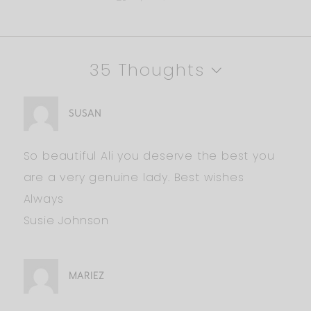
35 Thoughts
SUSAN
So beautiful Ali you deserve the best you
are a very genuine lady. Best wishes
Always
Susie Johnson
MARIEZ