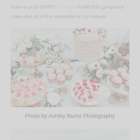
seen in your LIFE?!?!
Au Fudge
made this gorgeous
cake and all of the desserts at my shower.
Photo by Ashley Burns Photography