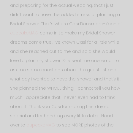
and preparing for the actual wedding, that I just
didn’t want to have the added stress of planning a
Bridal Shower. That’s where Casi Densmore-Koon of
cupcakeMAG
came in to make my Bridal Shower
dreams come true! I’ve known Casi for a little while
and she reached out to me and said she would
love to plan my shower. She sent me one email to
ask me some questions about the guest list and
what day I wanted to have the shower and that’s it!
She planned the WHOLE thing! I cannot tell you how
much I appreciate that I never even had to think
about it. Thank you Casi for making this day so
special and for handling every little detail. Head
over to
cupcakeMAG
to see MORE photos of the