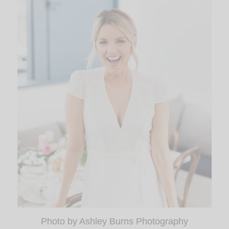
Photo by Ashley Burns Photography