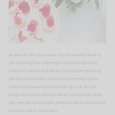
All and all I felt so loved at my shower! My heart is
just bursting! The only things missing were Kevin,
Molly and Owen (and family that couldn’t make it).
But one of the many reasons I am marrying this
man is because he insists that I go out and do
things for me. He wanted me to have a baby-free
day with all of my closet girlfriends and I love him for
it! I can’t wait to marry him!