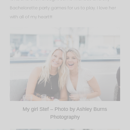
Bachelorette party games for us to play. I love her
with all of my heart!!!
My girl Stef – Photo by Ashley Burns
Photography