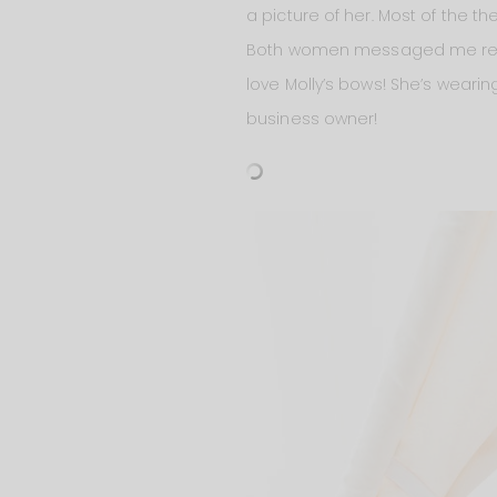
a picture of her. Most of the 
Both women messaged me recent
love Molly’s bows! She’s wear
business owner!