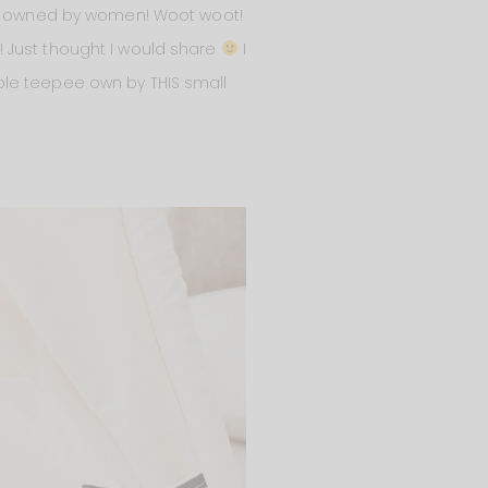
s owned by women! Woot woot!
 Just thought I would share
I
ble teepee own by THIS small