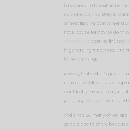
I also need to transition her ou
swaddle, but now Molly is start
almost flipping over to her sto
have advice for how to do this
of sleep suit
post Merlin) and I 
in general right now that it ter
be so amazing!
Anyway, that’s what’s going on 
can relate. Will we ever sleep 
won’t last forever and my nigh
just going to soak it all up an
And since SO many of you are 
good place to share because i