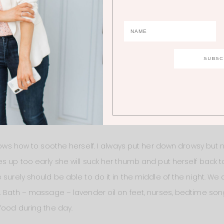
put her on her play mat and she was totally content for 30 minu
ely don’t need to be feeding her every three hours throughout th
eally going to try to let her put her self back to sleep when sh
hear her cry. But I know that she knows how to soothe herself and
mmy is not always going to be there. It’s my job as her mothe
rself. I think that’s one of the most important lessons we can t
knows how to soothe herself. I always put her down drowsy but
s up too early she will suck her thumb and put herself back to
 surely should be able to do it in the middle of the night. W
s. Bath – massage – lavender oil on feet, nurses, bedtime song
food during the day.