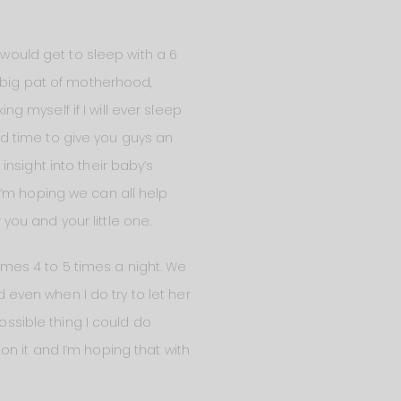
 would get to sleep with a 6
a big pat of motherhood,
ng myself if I will ever sleep
ood time to give you guys an
nsight into their baby’s
I’m hoping we can all help
ou and your little one.
times 4 to 5 times a night. We
d even when I do try to let her
ossible thing I could do
g on it and I’m hoping that with