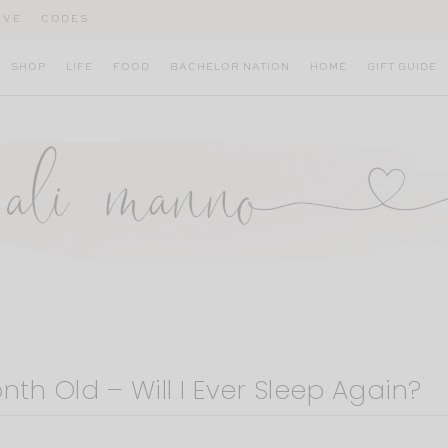
IVE
CODES
SHOP
LIFE
FOOD
BACHELOR NATION
HOME
GIFT GUIDE
nth Old – Will I Ever Sleep Again?