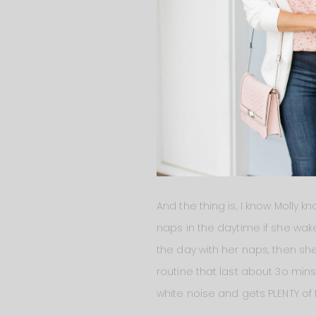
got up for the day at 6:30am, I 
this let me know that I definit
just wants her mommy.
With this new information I’m r
night. Yes, it’s really hard to 
she has to do it herself and mo
but to help her be there for he
never too early to start.
And the thing is, I know Molly 
naps in the daytime if she wake
the day with her naps, then she
routine that last about 3o min
white noise and gets PLENTY of 