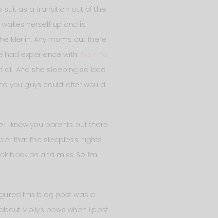
suit as a transition out of the
e wakes herself up and is
 the Merlin. Any moms out there
’ve had experience with
this kind
at all. And she sleeping so bad
vice you guys could offer would
le! I know you parents out there
mber that the sleepless nights
ook back on and miss. So I’m
Figured this blog post was a
about Molly’s bows when I post