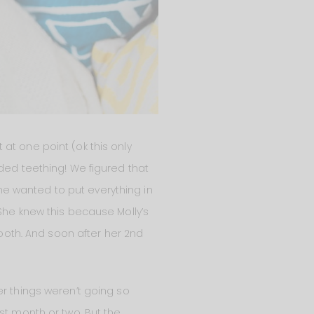
at one point (ok this only
ded teething! We figured that
e wanted to put everything in
She knew this because Molly’s
tooth. And soon after her 2nd
er things weren’t going so
st month or two. But the