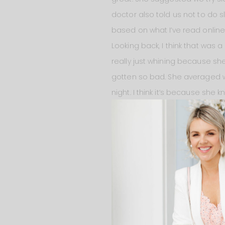
doctor also told us not to do s
based on what I’ve read online.
Looking back, I think that was 
really just whining because she
gotten so bad. She averaged w
night. I think it’s because she kn
that because last night went lik
She went to bed at 6:30 PM. Sh
9:30 and I fed her. And then sh
her again until it was time to g
get her. She put herself back t
but I didn’t feed her right aw
she was waking up so much? Or 