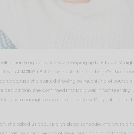
well a month ago and she was sleeping up to 8 hours straight 
t it was AMAZING!). But then she started teething. Oh the drea
soon because she started drooling so much! And of course sh
 pediatrician, she confirmed that Molly was in fact teething. 
d. And sure enough a week and a half later Molly cut her first 
ian, she asked us about Molly’s sleep schedule. And we told h
eep training, which we sort of have been on and off for the pa