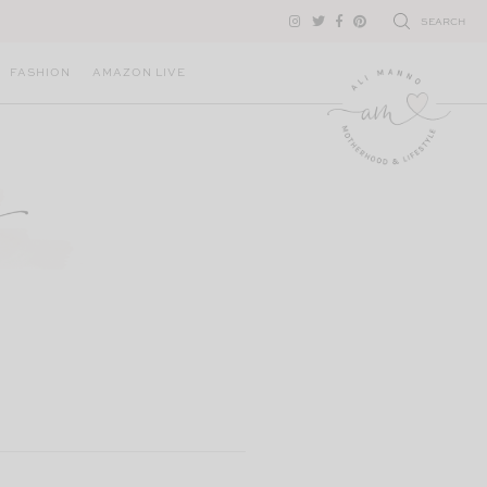
SEARCH
FASHION
AMAZON LIVE