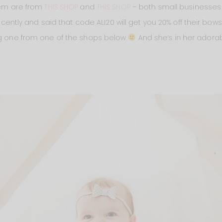
them are from
THIS SHOP
and
THIS SHOP
– both small businesse
ly and said that code ALI20 will get you 20% off their bows!
ing one from one of the shops below
And she’s in her adora