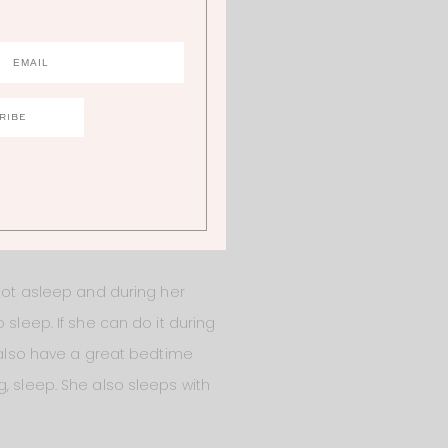
tes until I fed her at 7 AM. So
e night, she’s not starving, she
e wakes up in the middle of the
 I have to help her learn that
r to not only be there for her
each our children and it’s
 not asleep and during her
 sleep. If she can do it during
e also have a great bedtime
, sleep. She also sleeps with