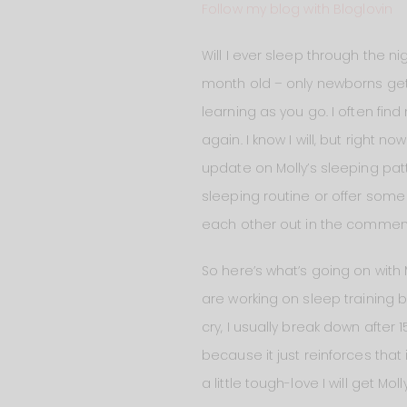
Follow my blog with Bloglovin
Will I ever sleep through the n
month old – only newborns get 
learning as you go. I often find 
again. I know I will, but right 
update on Molly’s sleeping patt
sleeping routine or offer some
each other out in the comments
So here’s what’s going on with M
are working on sleep training bu
cry, I usually break down after
because it just reinforces that i
a little tough-love I will get Mo