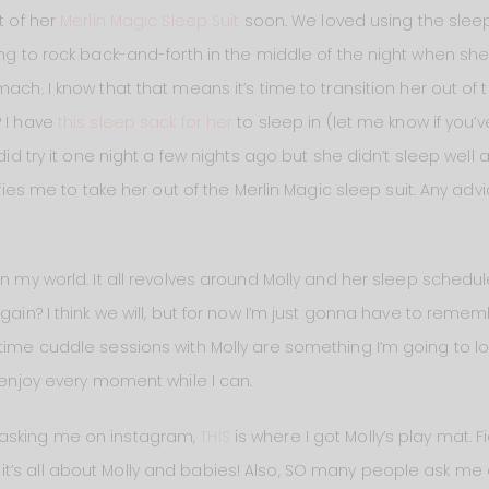
t of her
Merlin Magic Sleep Suit
soon. We loved using the sleep 
ing to rock back-and-forth in the middle of the night when sh
mach. I know that that means it’s time to transition her out of
? I have
this sleep sack for her
to sleep in (let me know if you
did try it one night a few nights ago but she didn’t sleep well 
rifies me to take her out of the Merlin Magic sleep suit. Any ad
in my world. It all revolves around Molly and her sleep schedu
again? I think we will, but for now I’m just gonna have to reme
ttime cuddle sessions with Molly are something I’m going to l
d enjoy every moment while I can.
asking me on instagram,
THIS
is where I got Molly’s play mat. 
t’s all about Molly and babies! Also, SO many people ask me 