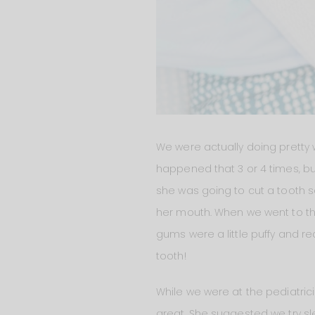
We were actually doing pretty 
happened that 3 or 4 times, bu
she was going to cut a tooth 
her mouth. When we went to the
gums were a little puffy and re
tooth!
While we were at the pediatric
great. She suggested we try sl