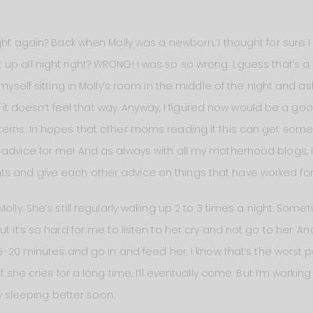
ight again? Back when Molly was a newborn, I thought for sure I
up all night right? WRONG! I was so so wrong. I guess that’s 
myself sitting in Molly’s room in the middle of the night and aski
now it doesn’t feel that way. Anyway, I figured now would be a g
erns. In hopes that other moms reading it this can get some i
 advice for me! And as always with all my motherhood blogs, 
 and give each other advice on things that have worked for y
olly. She’s still regularly waking up 2 to 3 times a night. Some
t it’s so hard for me to listen to her cry and not go to her. An
 15-20 minutes and go in and feed her. I know that’s the worst p
f she cries for a long time, I’ll eventually come. But I’m workin
lly sleeping better soon.