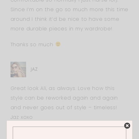
Since I’m on the go so much more this time
around I think it’d be nice to have some
more durable pieces in my wardrobe!
Thanks so much
JAZ
Great look Ali, as always. Love how this
style can be reworked again and again
and never goes out of style – timeless!
Jaz xoxo
http://www.thelifeofasocialbutterfly.co.uk