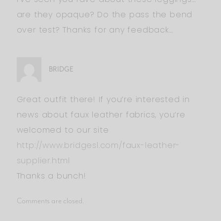
are they opaque? Do the pass the bend
over test? Thanks for any feedback…
BRIDGE
Great outfit there! If you’re interested in
news about faux leather fabrics, you’re
welcomed to our site
http://www.bridgesl.com/faux-leather-
supplier.html
Thanks a bunch!
Comments are closed.