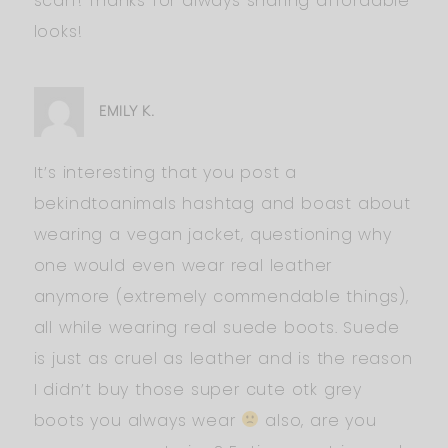
scarf! Thanks for always sharing affordable
looks!
EMILY K.
It’s interesting that you post a
bekindtoanimals hashtag and boast about
wearing a vegan jacket, questioning why
one would even wear real leather
anymore (extremely commendable things),
all while wearing real suede boots. Suede
is just as cruel as leather and is the reason
I didn’t buy those super cute otk grey
boots you always wear
also, are you