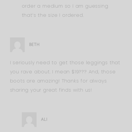
order a medium so I am guessing
that’s the size I ordered.
BETH
I seriously need to get those leggings that
you rave about. I mean $19??? And, those
boots are amazing! Thanks for always
sharing your great finds with us!
ALI