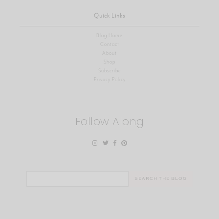
Quick Links
Blog Home
Contact
About
Shop
Subscribe
Privacy Policy
Follow Along
Search
for: