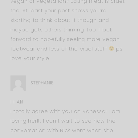
vegan or vegetarian? Eating meat is cruel,
too. At least your post shows you’re
starting to think about it though and
maybe gets others thinking, too. I look
forward to hopefully seeing more vegan
footwear and less of the cruel stuff
ps
love your style
STEPHANIE
Hi Ali!
I totally agree with you on Vanessa! I am
loving her!!! I can’t wait to see how the
conversation with Nick went when she