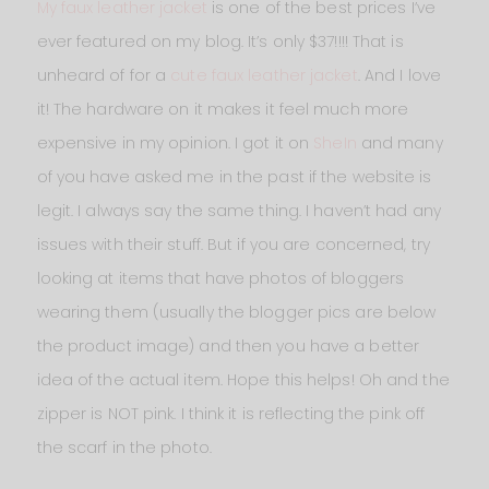
My faux leather jacket
is one of the best prices I’ve
ever featured on my blog. It’s only $37!!!! That is
unheard of for a
cute faux leather jacket
. And I love
it! The hardware on it makes it feel much more
expensive in my opinion. I got it on
SheIn
and many
of you have asked me in the past if the website is
legit. I always say the same thing. I haven’t had any
issues with their stuff. But if you are concerned, try
looking at items that have photos of bloggers
wearing them (usually the blogger pics are below
the product image) and then you have a better
idea of the actual item. Hope this helps! Oh and the
zipper is NOT pink. I think it is reflecting the pink off
the scarf in the photo.