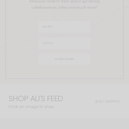
exclusive content, hear about upcoming
collaborations, sales and much more!
SHOP ALI'S FEED
@ALI.MANNO
Click an image to shop