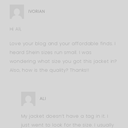
IVORIAN
Hi Ali,
Love your blog and your affordable finds. I
heard SheIn sizes run small. I was
wondering what size you got this jacket in?
Also, how is the quality? Thanks!!
ALI
My jacket doesn’t have a tag in it. I
just went to look for the size. I usually