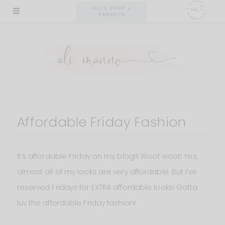
Skip
ALI'S SHOP +
PRESETS
to
content
Affordable Friday Fashion
It’s affordable Friday on my blog!!! Woot woot! Yes,
almost all of my looks are very affordable. But I’ve
reserved Fridays for EXTRA affordable looks! Gotta
luv the affordable Friday fashion!