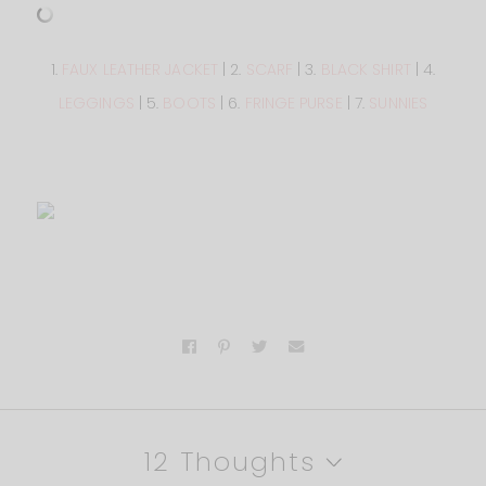
1.
FAUX LEATHER JACKET
| 2.
SCARF
| 3.
BLACK SHIRT
| 4.
LEGGINGS
| 5.
BOOTS
| 6.
FRINGE PURSE
| 7.
SUNNIES
12 Thoughts