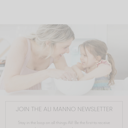
JOIN THE ALI MANNO NEWSLETTER
Stay in the loop on all things Ali! Be the first to receive