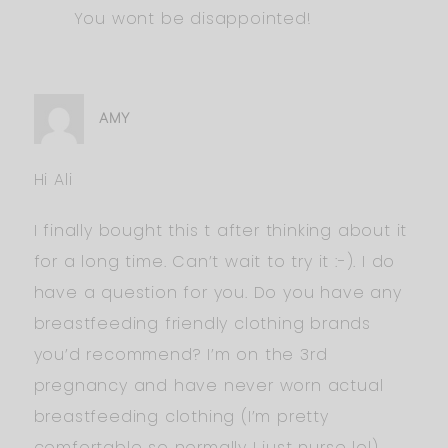
You wont be disappointed!
AMY
Hi Ali
I finally bought this t after thinking about it
for a long time. Can’t wait to try it :-). I do
have a question for you. Do you have any
breastfeeding friendly clothing brands
you’d recommend? I’m on the 3rd
pregnancy and have never worn actual
breastfeeding clothing (I’m pretty
comfortable so normally I just nurse lol).