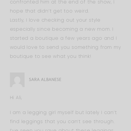
confronted him at the end of the show, I
hope that didn’t get too weird.
Lastly, I love checking out your style
especially since becoming a new mom. I
started a boutique a few years ago and I
would love to send you something from my
boutique to see what you think!
SARA ALBANESE
Hi Ali,
I am a legging girl myself but lately I can’t
find leggings that you can’t see through.
I’ve seen you rave about these leggings…