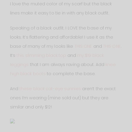
I love the muted color of my scarf but the black
lines make it easy to tie in with any black outfit.
Speaking of a black outfit. I LOVE the base of my
looks. It’s flattering and affordable! I use it as the
base of many of my looks like
THIS ONE
and
THIS ONE
.
It’s
this slimming black top
and
my $19 black
leggings
that I am always raving about. Add
knee
high black boots
to complete the base.
And
these black cat-eye sunnies
aren’t the exact
ones I’m wearing (mine sold out) but they are
similar and only $12!