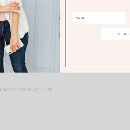
Y
eks, but earlier in pregnancy for sure! The waist b
 30/32 weeks pregnant? But it depends on your bo
u have on? Love them!
Y