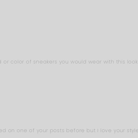
 or color of sneakers you would wear with this loo
d on one of your posts before but I love your style