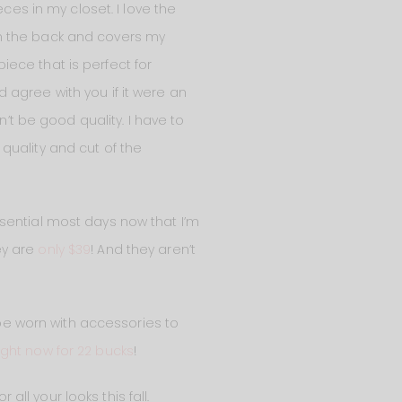
ces in my closet. I love the
 in the back and covers my
piece that is perfect for
ld agree with you if it were an
n’t be good quality. I have to
 quality and cut of the
ssential most days now that I’m
ey are
only $39
! And they aren’t
 be worn with accessories to
ight now for 22 bucks
!
 all your looks this fall.