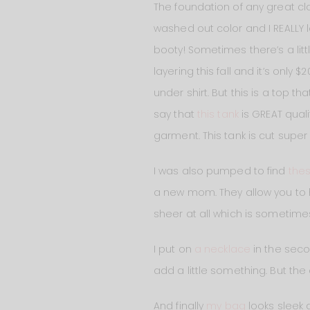
The foundation of any great cl
washed out color and I REALLY l
booty! Sometimes there’s a littl
layering this fall and it’s only 
under shirt. But this is a top t
say that
this tank
is GREAT quali
garment. This tank is cut super 
I was also pumped to find
the
a new mom. They allow you to 
sheer at all which is sometim
I put on
a necklace
in the seco
add a little something. But the 
And finally
my bag
looks sleek a