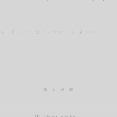
GINGS
3)
NECKLACE
4)
BLACK PURSE
5)
HEELS
6)
WATCH