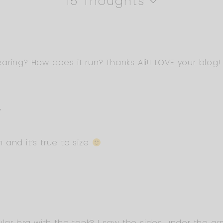
15 Thoughts
aring? How does it run? Thanks Ali!! LOVE your blog!
Y
and it’s true to size
ular bra with the tank? I saw the sides under the a