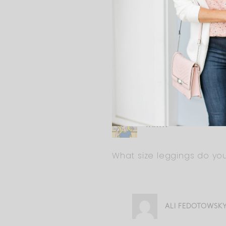
ALI FEDOTOWSK
Probably not at 39 we
you could wear up to
TARYN
What size leggings do yo
ALI FEDOTOWSK