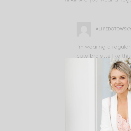
ALI FEDOTOWSK
I’m wearing a regula
cute bralette like this
It’s the style to have
JAN
Hi Ali ! Do you think the 