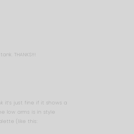
tank. THANKS!!!
it’s just fine if it shows a
e low arms is in style
tte (like this: