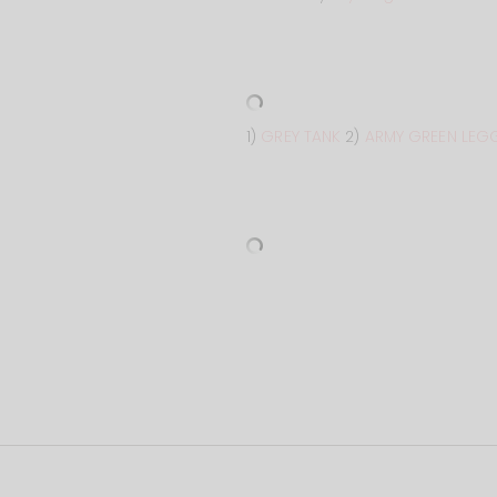
1)
GREY TANK
2)
ARMY GREEN LEG