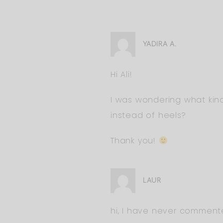
YADIRA A.
Hi Ali!
I was wondering what kind
instead of heels?
Thank you!
LAUR
hi, I have never commente