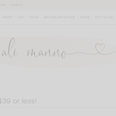
IVE
CODES
SHOP
LIFE
FOOD
BACHELOR NATION
HOME
GIFT GUIDE
39 or less!