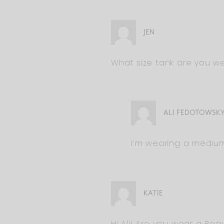
JEN
What size tank are you we
ALI FEDOTOWSK
I’m wearing a medium 
KATIE
Hi Ali! Are you wear a Reg