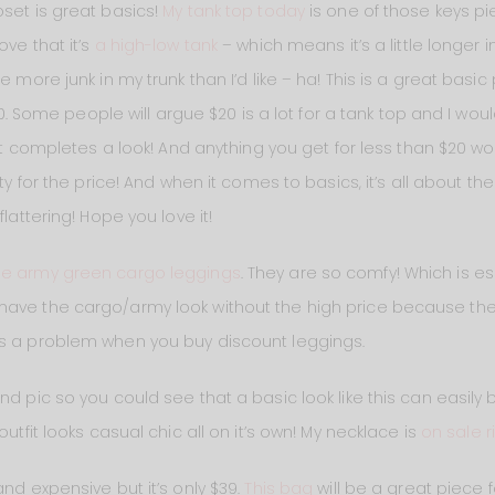
oset is great basics!
My tank top today
is one of those keys pie
ove that it’s
a high-low tank
– which means it’s a little longer
e more junk in my trunk than I’d like – ha! This is a great basic 
$20. Some people will argue $20 is a lot for a tank top and I wou
hat completes a look! And anything you get for less than $20 wo
ty for the price! And when it comes to basics, it’s all about the
flattering! Hope you love it!
se army green cargo leggings
. They are so comfy! Which is e
have the cargo/army look without the high price because th
es a problem when you buy discount leggings.
nd pic so you could see that a basic look like this can easily
outfit looks casual chic all on it’s own! My necklace is
on sale r
nd expensive but it’s only $39.
This bag
will be a great piece for