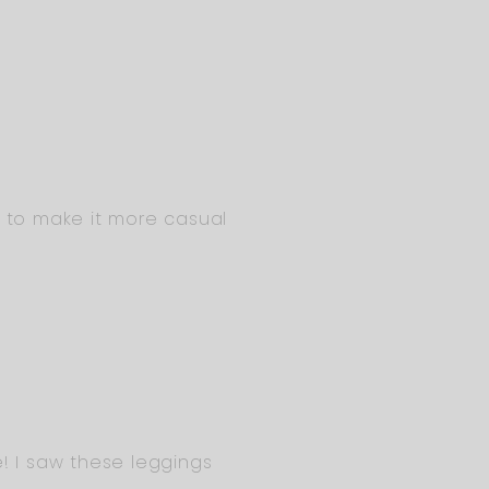
k to make it more casual
! I saw these leggings