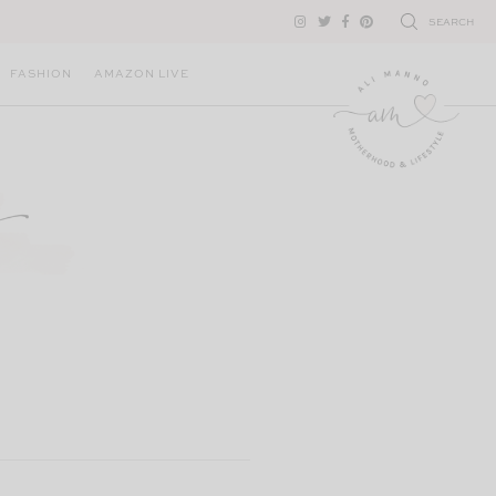
SEARCH
FASHION
AMAZON LIVE