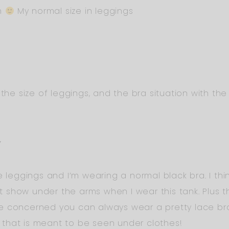
um
My normal size in leggings
the size of leggings, and the bra situation with the 
Y
 leggings and I’m wearing a normal black bra. I think 
’t show under the arms when I wear this tank. Plus th
e concerned you can always wear a pretty lace brale
 that is meant to be seen under clothes!