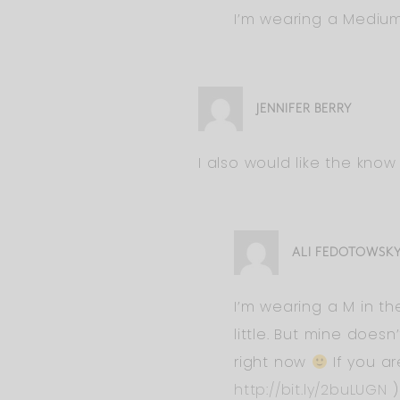
I’m wearing a Medi
JENNIFER BERRY
I also would like the know 
ALI FEDOTOWSK
I’m wearing a M in the
little. But mine doesn
right now
If you ar
http://bit.ly/2buLUGN
)