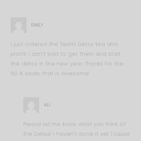
EMILY
I just ordered the Teami Detox tea and
profit! I can’t wait to get them and start
the detox in the new year. Thanks for the
50 % code, that is awesome!
ALI
Please let me know what you think of
the Detox! I haven’t done it yet (cause