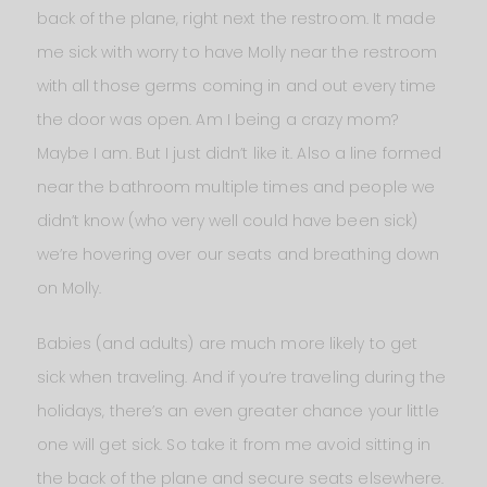
back of the plane, right next the restroom. It made
me sick with worry to have Molly near the restroom
with all those germs coming in and out every time
the door was open. Am I being a crazy mom?
Maybe I am. But I just didn’t like it. Also a line formed
near the bathroom multiple times and people we
didn’t know (who very well could have been sick)
we’re hovering over our seats and breathing down
on Molly.
Babies (and adults) are much more likely to get
sick when traveling. And if you’re traveling during the
holidays, there’s an even greater chance your little
one will get sick. So take it from me avoid sitting in
the back of the plane and secure seats elsewhere.