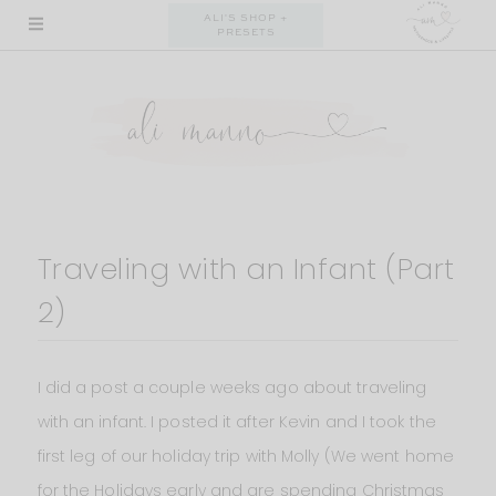
Skip
ALI'S SHOP +
PRESETS
to
content
Traveling with an Infant (Part
2)
I did a post a couple weeks ago about traveling
with an infant. I posted it after Kevin and I took the
first leg of our holiday trip with Molly (We went home
for the Holidays early and are spending Christmas