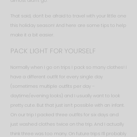
almost didn’t go.
That said, don’t be afraid to travel with your little one
this holiday season! And here are some tips to help
make it a bit easier.
PACK LIGHT FOR YOURSELF
Normally when I go on trips I pack so many clothes! I
have a different outfit for every single day
(sometimes multiple outfits per day –
daytime/evening looks) and I usually want to look
pretty cute. But that just isn’t possible with an infant.
On our trip I packed three outfits for six days and
just washed clothes twice on the trip. And I actually
think three was too many. On future trips I’ll probably