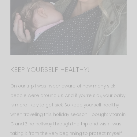
KEEP YOURSELF HEALTHY!
On our trip I was hyper aware of how many sick
people were around us. And if you’re sick, your baby
is more likely to get sick. So keep yourself healthy
when traveling this holiday season! I bought vitamin
C and Zinc halfway through the trip and wish I was
taking it from the very beginning to protect myself