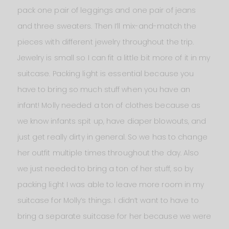
pack one pair of leggings and one pair of jeans
and three sweaters. Then I’ll mix-and-match the
pieces with different jewelry throughout the trip.
Jewelry is small so I can fit a little bit more of it in my
suitcase. Packing light is essential because you
have to bring so much stuff when you have an
infant! Molly needed a ton of clothes because as
we know infants spit up, have diaper blowouts, and
just get really dirty in general. So we has to change
her outfit multiple times throughout the day. Also
we just needed to bring a ton of her stuff, so by
packing light I was able to leave more room in my
suitcase for Molly’s things. I didn’t want to have to
bring a separate suitcase for her because we were