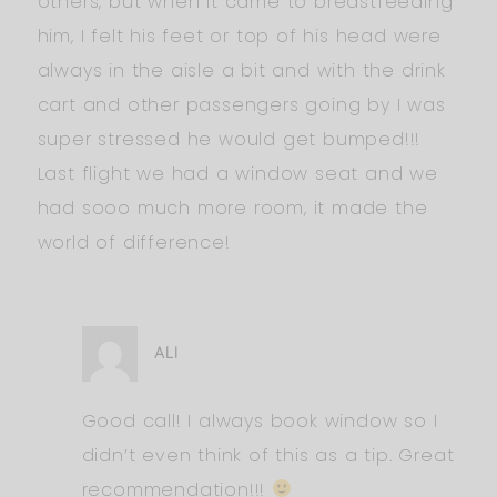
others, but when it came to breastfeeding
him, I felt his feet or top of his head were
always in the aisle a bit and with the drink
cart and other passengers going by I was
super stressed he would get bumped!!!
Last flight we had a window seat and we
had sooo much more room, it made the
world of difference!
ALI
Good call! I always book window so I
didn’t even think of this as a tip. Great
recommendation!!!