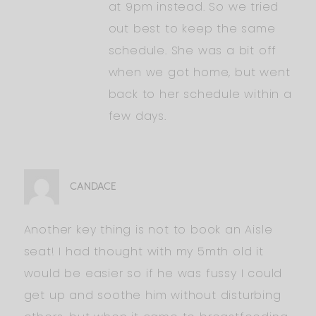
at 9pm instead. So we tried
out best to keep the same
schedule. She was a bit off
when we got home, but went
back to her schedule within a
few days.
CANDACE
Another key thing is not to book an Aisle
seat! I had thought with my 5mth old it
would be easier so if he was fussy I could
get up and soothe him without disturbing