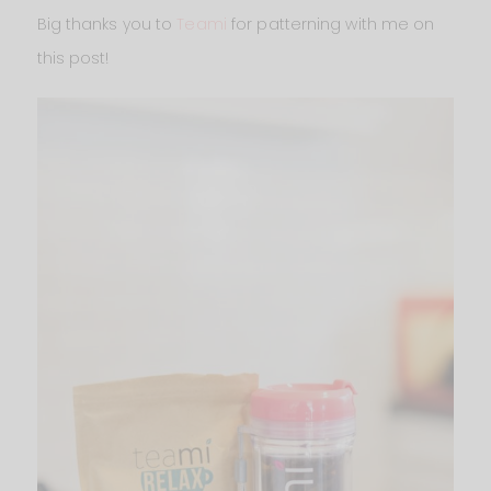
Big thanks you to
Teami
for patterning with me on
this post!