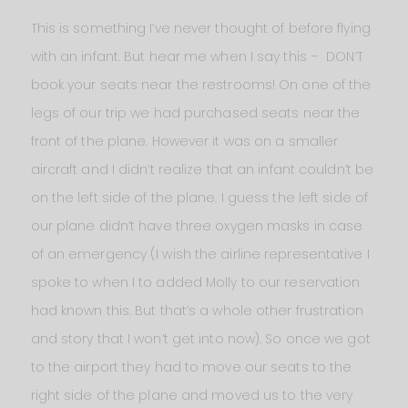
This is something I’ve never thought of before flying
with an infant. But hear me when I say this – DON’T
book your seats near the restrooms! On one of the
legs of our trip we had purchased seats near the
front of the plane. However it was on a smaller
aircraft and I didn’t realize that an infant couldn’t be
on the left side of the plane. I guess the left side of
our plane didn’t have three oxygen masks in case
of an emergency (I wish the airline representative I
spoke to when I to added Molly to our reservation
had known this. But that’s a whole other frustration
and story that I won’t get into now). So once we got
to the airport they had to move our seats to the
right side of the plane and moved us to the very