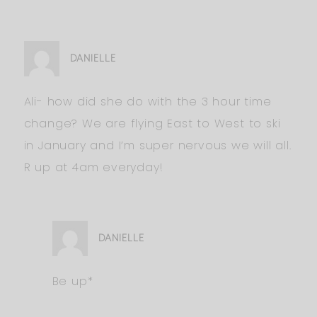
DANIELLE
Ali- how did she do with the 3 hour time
change? We are flying East to West to ski
in January and I’m super nervous we will all.
R up at 4am everyday!
DANIELLE
Be up*