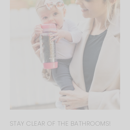
STAY CLEAR OF THE BATHROOMS!