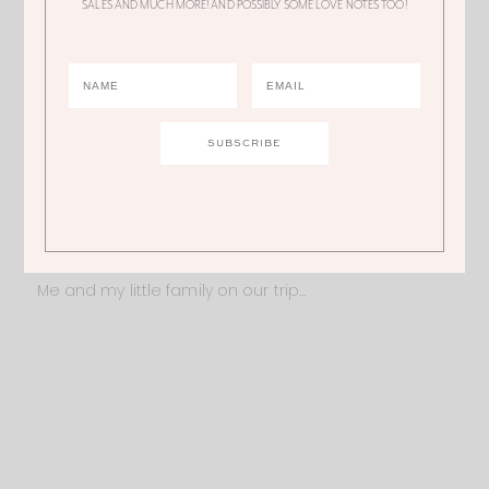
SALES AND MUCH MORE! AND POSSIBLY SOME LOVE NOTES TOO!
didn’t skip it because we were too scared to travel
with an infant. I hope these tips inspire you to travel
with your little one and help make that trip a little
but easier
Luv, Ali
Read my other traveling with a baby tips
HERE
.
Me and my little family on our trip…