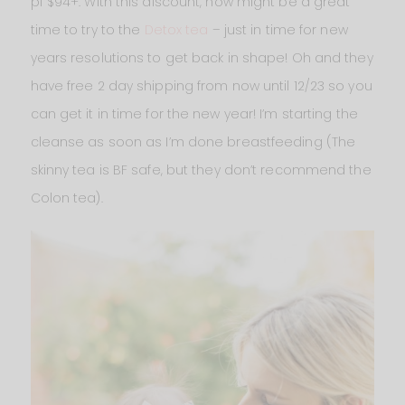
pf $94+. With this discount, now might be a great
time to try to the
Detox tea
– just in time for new
years resolutions to get back in shape! Oh and they
have free 2 day shipping from now until 12/23 so you
can get it in time for the new year! I’m starting the
cleanse as soon as I’m done breastfeeding (The
skinny tea is BF safe, but they don’t recommend the
Colon tea).