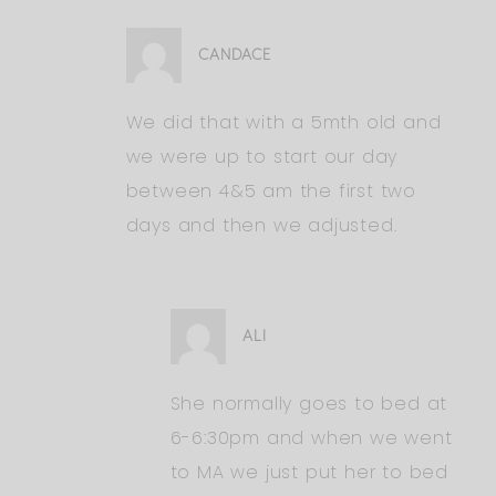
CANDACE
We did that with a 5mth old and
we were up to start our day
between 4&5 am the first two
days and then we adjusted.
ALI
She normally goes to bed at
6-6:30pm and when we went
to MA we just put her to bed