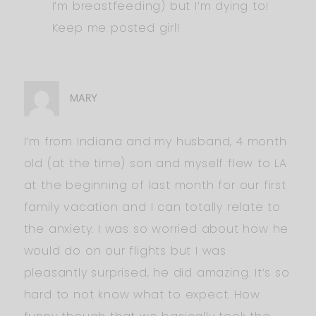
I’m breastfeeding) but I’m dying to!
Keep me posted girl!
MARY
I’m from Indiana and my husband, 4 month
old (at the time) son and myself flew to LA
at the beginning of last month for our first
family vacation and I can totally relate to
the anxiety. I was so worried about how he
would do on our flights but I was
pleasantly surprised, he did amazing. It’s so
hard to not know what to expect. How