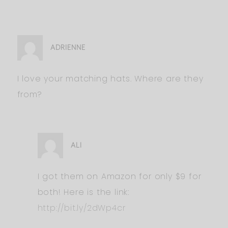
ADRIENNE
I love your matching hats. Where are they
from?
ALI
I got them on Amazon for only $9 for
both! Here is the link:
http://bit.ly/2dWp4cr