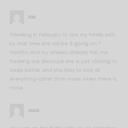
KIM
Traveling in February to see my family with
by that time she will be 6 going on 7
months and my anxiety already has me
freaking out. Because she is just starting to
sleep better and she likes to look at
everything rather than nurse when there is
noise.
ANGE