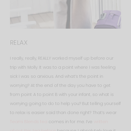
RELAX
I really, really, REALLY worked myself up before our
trip with Molly. It was to a point where I was feeling
sick I was so anxious. And what’s the point in
worrying? At the end of the day you have to get
from point A to point B with your infant, so what is
worrying going to do to help you? But telling yourself
to relax is easier said than done right? That’s wear
Teami Blends tea
comes in for me. I’ve
written
about this tea before
because I absolutely love it