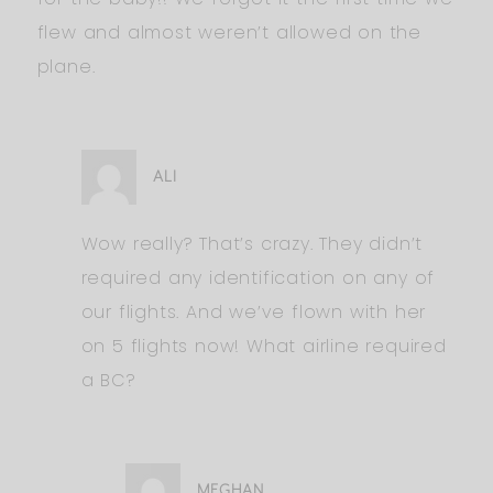
flew and almost weren’t allowed on the
plane.
ALI
Wow really? That’s crazy. They didn’t
required any identification on any of
our flights. And we’ve flown with her
on 5 flights now! What airline required
a BC?
MEGHAN