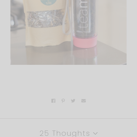
25 Thoughts