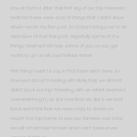
Day at home). After that first leg of our trip however, I
realized there were a lot of things that I didn’t know
when I wrote my first post. So today’s blog post is an
extension of that first post. Hopefully some of the
things I learned will help some of you as you get
ready to go on all your holiday travel.
First thing I want to say is that Kevin and I were so
stressed about traveling with Molly that we almost
didn’t book our trip! Traveling with an infant seemed
overwhelming to us. But now that we did it, we look
back and think that we were crazy to stress so
much! This trip home to see our families was a trip
we will remember forever and I can’t believe we