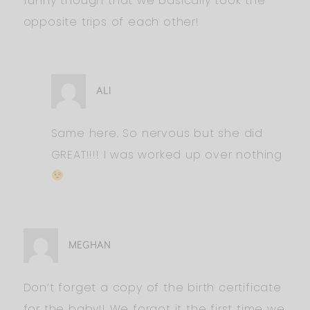
funny though that we basically took the
opposite trips of each other!
ALI
Same here. So nervous but she did
GREAT!!!! I was worked up over nothing
MEGHAN
Don’t forget a copy of the birth certificate
for the baby!! We forgot it the first time we