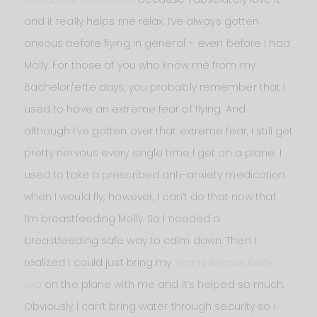
and it really helps me relax. I’ve always gotten
anxious before flying in general – even before I had
Molly. For those of you who know me from my
Bachelor/ette days, you probably remember that I
used to have an extreme fear of flying. And
although I’ve gotten over that extreme fear, I still get
pretty nervous every single time I get on a plane. I
used to take a prescribed anti-anxiety medication
when I would fly; however, I can’t do that now that
I’m breastfeeding Molly. So I needed a
breastfeeding safe way to calm down. Then I
realized I could just bring my
Teami Blends Relax
tea
on the plane with me and it’s helped so much.
Obviously I can’t bring water through security so I