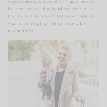
already carrying so many extra things to the airport
like a car seat, a stroller, a pack and play, etc. So
trust me, you’ll wish you ditched the extra suitcase
when you’re trying to get through a crowded
holiday airport.