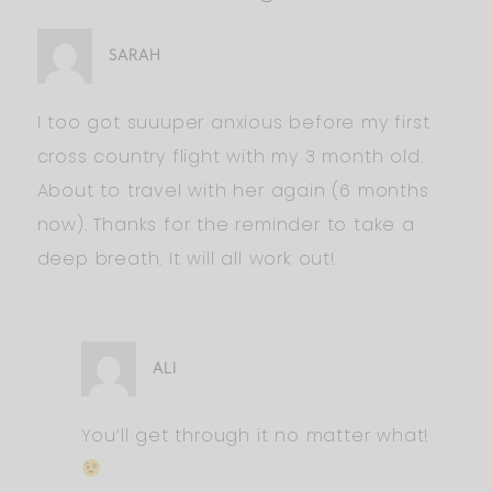
SARAH
I too got suuuper anxious before my first
cross country flight with my 3 month old.
About to travel with her again (6 months
now). Thanks for the reminder to take a
deep breath. It will all work out!
ALI
You’ll get through it no matter what!