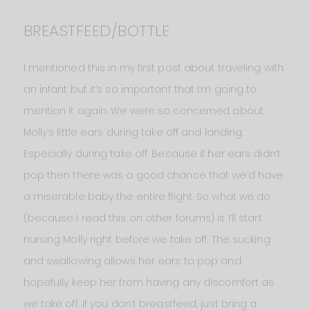
BREASTFEED/BOTTLE
I mentioned this in my first post about traveling with
an infant but it’s so important that I’m going to
mention it again. We were so concerned about
Molly’s little ears during take off and landing.
Especially during take off. Because if her ears didn’t
pop then there was a good chance that we’d have
a miserable baby the entire flight. So what we do
(because I read this on other forums) is I’ll start
nursing Molly right before we take off. The sucking
and swallowing allows her ears to pop and
hopefully keep her from having any discomfort as
we take off. If you don’t breastfeed, just bring a