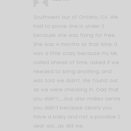
Southwest out of Ontario, CA. We
had to prove she is under 2
because she was flying for free.
She was 4 months at that time. It
was a little crazy because my MIL
called ahead of time, asked if we
needed to bring anything, and
was told we didn’t. We found out
as we were checking in. Odd that
you didn’t……..but also makes sense
you didn’t because clearly you
have a baby and not a possible 2
year old…..as did we.