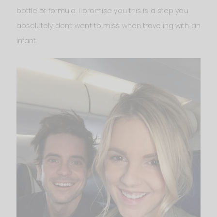
bottle of formula. I promise you this is a step you
absolutely don’t want to miss when traveling with an
infant.