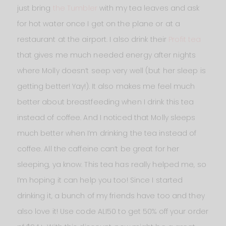
just bring
the Tumbler
with my tea leaves and ask
for hot water once I get on the plane or at a
restaurant at the airport. I also drink their
Profit tea
that gives me much needed energy after nights
where Molly doesn’t seep very well (but her sleep is
getting better! Yay!). It also makes me feel much
better about breastfeeding when I drink this tea
instead of coffee. And I noticed that Molly sleeps
much better when I’m drinking the tea instead of
coffee. All the caffeine can’t be great for her
sleeping, ya know. This tea has really helped me, so
I’m hoping it can help you too! Since I started
drinking it, a bunch of my friends have too and they
also love it! Use code ALI50 to get 50% off your order