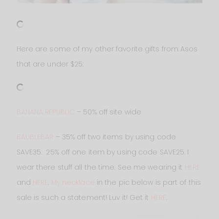
Here are some of my other favorite gifts from Asos
that are under $25:
BANANA REPUBLIC
– 50% off site wide
BAUBLEBAR
– 35% off two items by using code
SAVE35. 25% off one item by using code SAVE25. I
wear there stuff all the time. See me wearing it
HERE
and
HERE
.
My necklace
in the pic below is part of this
sale is such a statement! Luv it! Get it
HERE
.