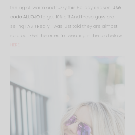
feeling all warm and fuzzy this Holiday season.
Use
code ALIJOJO
to get 10% off! And these guys are
selling FAST! Really, I was just told they are almost
sold out. Get the ones I’m wearing in the pic below
HERE
.