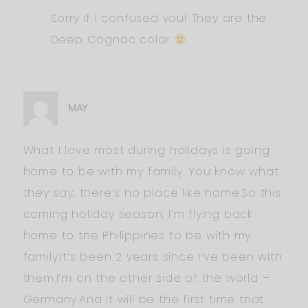
Sorry if I confused you! They are the
Deep Cognac color
MAY
What I love most during holidays is going
home to be with my family. You know what
they say, there’s no place like home.So this
coming holiday season, I’m flying back
home to the Philippines to be with my
family.It’s been 2 years since I’ve been with
them.I’m on the other side of the world –
Germany.And it will be the first time that