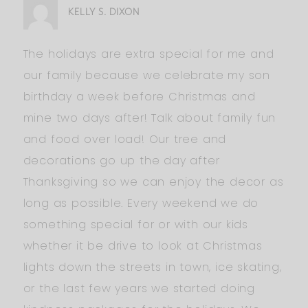
KELLY S. DIXON
The holidays are extra special for me and
our family because we celebrate my son
birthday a week before Christmas and
mine two days after! Talk about family fun
and food over load! Our tree and
decorations go up the day after
Thanksgiving so we can enjoy the decor as
long as possible. Every weekend we do
something special for or with our kids
whether it be drive to look at Christmas
lights down the streets in town, ice skating,
or the last few years we started doing