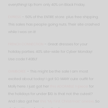
everything! Up from only 40% on Black Friday.
EXPRESS
– 50% of the ENTIRE store plus free shipping.
This sales has people going nuts. Their site crashed
while I was on it!
FRENCH CONNECTION
– Great dresses for your
holiday parties. 40% site-wide for Cyber Monday!
Use code F40BLF
GYMBOREE
– This might be the sale I am most
excited about today! I got SO MANY cute outfit for
Molly here. I just got her
this ADORABLE 1-piece
for
the holidays for under $10. Is that not the cutest?
And I also got her
this “My First Christmas” onesie
. So