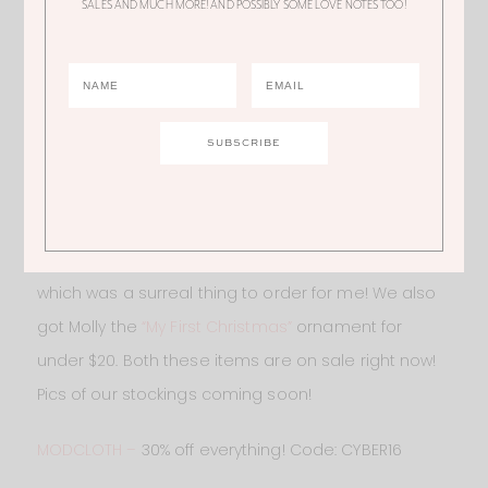
SALES AND MUCH MORE! AND POSSIBLY SOME LOVE NOTES TOO!
MARK & GRAHAM
– Such a great store to get
personalized gifts to make your gift giving more
special this season. I got our family
THESE stockings
this year. Mine and Kevin’s say “Mommy” and “Daddy”
which was a surreal thing to order for me! We also
got Molly the
“My First Christmas”
ornament for
under $20. Both these items are on sale right now!
Pics of our stockings coming soon!
MODCLOTH –
30% off everything! Code: CYBER16