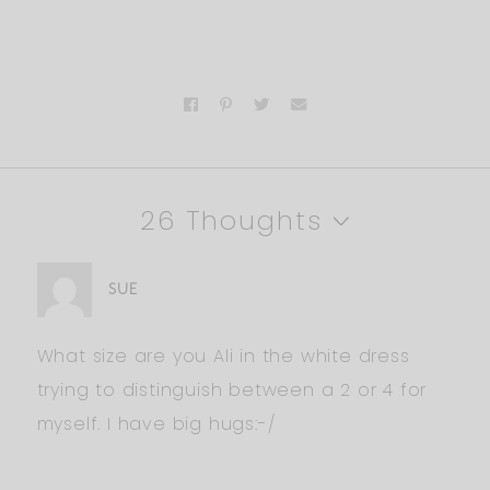
26 Thoughts
SUE
What size are you Ali in the white dress
trying to distinguish between a 2 or 4 for
myself. I have big hugs:-/