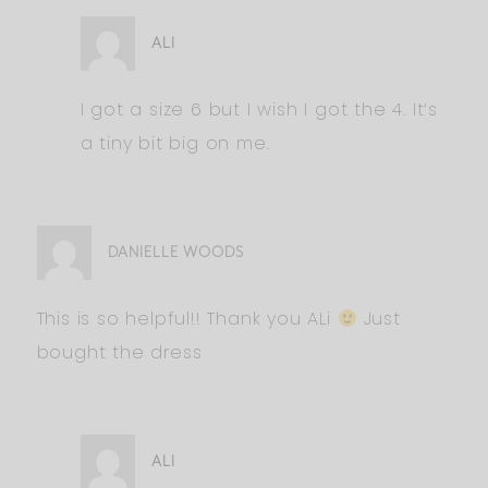
ALI
I got a size 6 but I wish I got the 4. It’s
a tiny bit big on me.
DANIELLE WOODS
This is so helpful!! Thank you ALi
Just
bought the dress
ALI