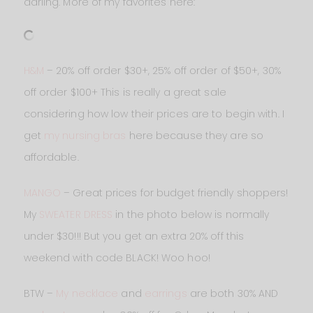
darling. More of my favorites here:
H&M
– 20% off order $30+, 25% off order of $50+, 30%
off order $100+ This is really a great sale
considering how low their prices are to begin with. I
get
my nursing bras
here because they are so
affordable.
MANGO
– Great prices for budget friendly shoppers!
My
SWEATER DRESS
in the photo below is normally
under $30!!! But you get an extra 20% off this
weekend with code BLACK! Woo hoo!
BTW –
My necklace
and
earrings
are both 30% AND