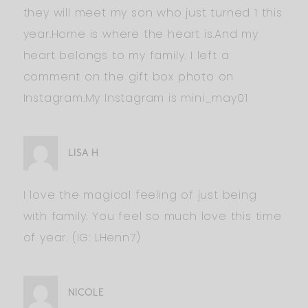
they will meet my son who just turned 1 this
year.Home is where the heart is.And my
heart belongs to my family. I left a
comment on the gift box photo on
Instagram.My Instagram is mini_may01
LISA H
I love the magical feeling of just being
with family. You feel so much love this time
of year. (IG: LHenn7)
NICOLE