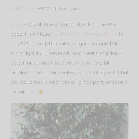
ANN TAYLOR
– 50% off store wide!
ASOS
– 30% off Site-wide for Cyber Monday. Use
code: THANKFUL30.
My dress in the picture below
is
only $23, but with this sale you get it for only $16!
That’s right $16!!!!! You really can’t beat that price. It
better for summer than winter (and it’s a bit
wrinkled in the picture below, but it’s totally cute), but
you could totally wear it to a Holiday party or save it
for summer