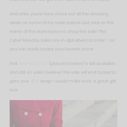
And while you’re here check out all the amazing
deals on some of my looks below! Just click on the
name of the store below to shop the sale! The
Cyber Monday sales are in alphabetical order – so
you can easily locate your favorite store!
First,
THIS RED COAT
(pictured below) is still available
and still on sale! I believe this sale will end today! So
gets your
HERE
asap! I would make such a great gift
too!