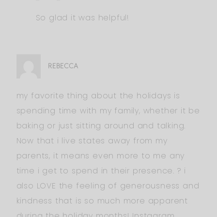
So glad it was helpful!
REBECCA
my favorite thing about the holidays is
spending time with my family, whether it be
baking or just sitting around and talking.
Now that i live states away from my
parents, it means even more to me any
time i get to spend in their presence. ? i
also LOVE the feeling of generousness and
kindness that is so much more apparent
during the holiday months! Instagram