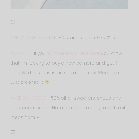
ABERCROMBIE & FITCH
– Clearance is 50%-70% off
AMAZON
– If you
follow me on Facebook
you know
that I’m looking to buy a new camera and get
THIS
lens
. Well this lens is on sale right now! Woo hoo!
Just ordered it
AMERICAN EAGLE
– 50% off all sweaters, shoes and
cozy accessories. Here are some of my favorite gift
ideas from AE: