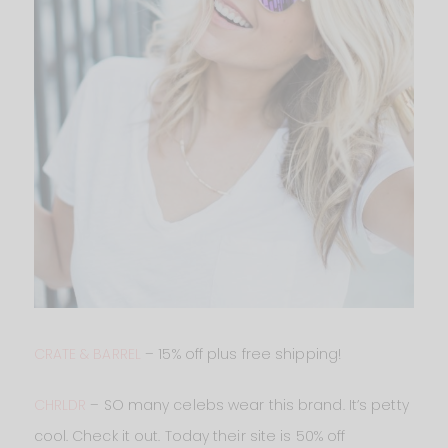
CRATE & BARREL
– 15% off plus free shipping!
CHRLDR
– SO many celebs wear this brand. It’s petty
cool. Check it out. Today their site is 50% off