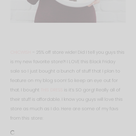
CHICWISH
– 25% off store wide! Did I tell you guys this
is my new favorite store?! I LOVE this Black Friday
sale so I just bought a bunch of stuff that I plan to
feature on my blog soon! So keep an eye out for
that. I bought
THIS DRESS
is it’s SO gorg! Really all of
their stuff is affordable. I know you guys will love this
store as much as I do. Here are some of my favs
from this store: