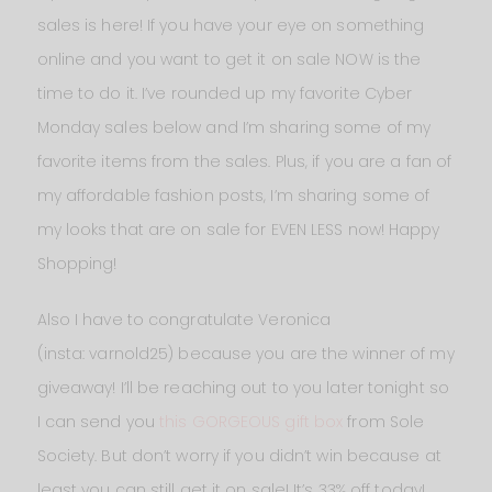
sales is here! If you have your eye on something
online and you want to get it on sale NOW is the
time to do it. I’ve rounded up my favorite Cyber
Monday sales below and I’m sharing some of my
favorite items from the sales. Plus, if you are a fan of
my affordable fashion posts, I’m sharing some of
my looks that are on sale for EVEN LESS now! Happy
Shopping!
Also I have to congratulate Veronica
(insta: varnold25) because you are the winner of my
giveaway! I’ll be reaching out to you later tonight so
I can send you
this GORGEOUS gift box
from Sole
Society. But don’t worry if you didn’t win because at
least you can still get it on sale! It’s 33% off today!