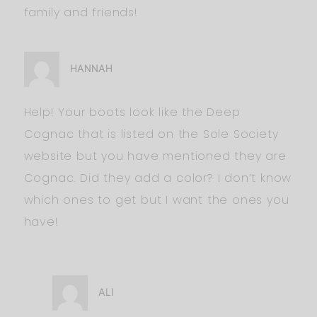
family and friends!
HANNAH
Help! Your boots look like the Deep
Cognac that is listed on the Sole Society
website but you have mentioned they are
Cognac. Did they add a color? I don’t know
which ones to get but I want the ones you
have!
ALI