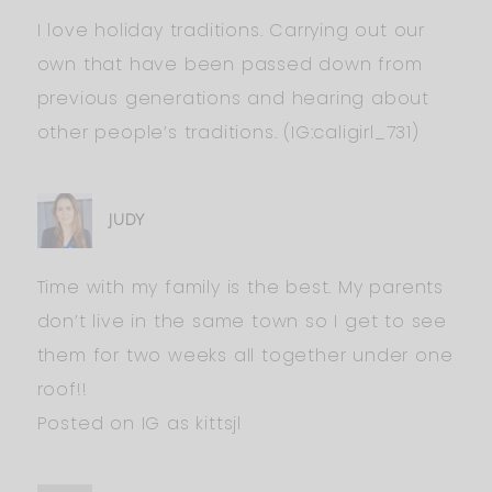
I love holiday traditions. Carrying out our
own that have been passed down from
previous generations and hearing about
other people’s traditions. (IG:caligirl_731)
JUDY
Time with my family is the best. My parents
don’t live in the same town so I get to see
them for two weeks all together under one
roof!!
Posted on IG as kittsjl