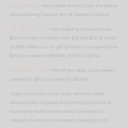
STEVE MADDEN
– More great shoes! Today the sale is
35% everything (except 30% off clearance items)
VICTORIA’S SECRET
– Free shipping on orders over
$50. Free tote on orders over $75. and $20 off order
of $125! I think you can get all three if you spend over
$125. Use codes: SHIP50FREE, 75TOTE & TAKE20
WANDERLUST + CO
– 40% off site-wide. Great jewelry
options for gifts. Use code: RSCYBER40
Today is your last day to shop all these Cyber
Monday sales. Hopefully by showing you some of
my favorite stuff from the sales, I’ve helped to
navigate them a little bit! Happy Shopping LUVS!