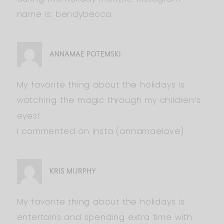
name is: bendybecca
ANNAMAE POTEMSKI
My favorite thing about the holidays is
watching the magic through my children’s
eyes!
I commented on insta (annamaelove)
KRIS MURPHY
My favorite thing about the holidays is
entertains and spending extra time with