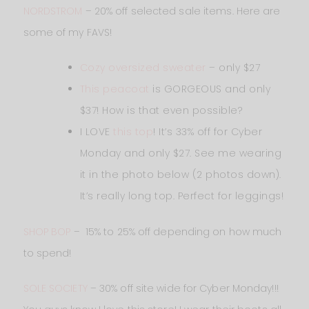
NORDSTROM
– 20% off selected sale items. Here are
some of my FAVS!
Cozy oversized sweater
– only $27
This peacoat
is GORGEOUS and only
$37! How is that even possible?
I LOVE
this top
! It’s 33% off for Cyber
Monday and only $27. See me wearing
it in the photo below (2 photos down).
It’s really long top. Perfect for leggings!
SHOP BOP
– 15% to 25% off depending on how much
to spend!
SOLE SOCIETY
– 30% off site wide for Cyber Monday!!!