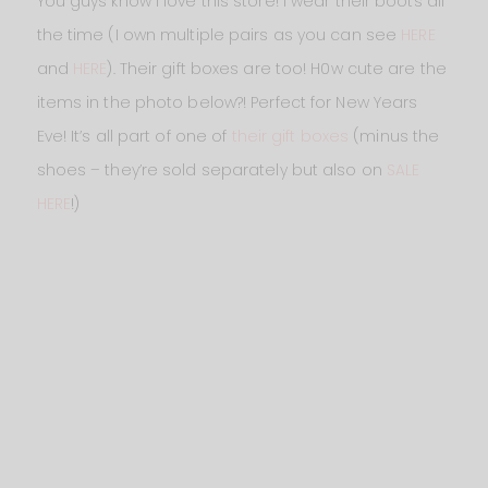
You guys know I love this store! I wear their boots all
the time (I own multiple pairs as you can see
HERE
and
HERE
). Their gift boxes are too! H0w cute are the
items in the photo below?! Perfect for New Years
Eve! It’s all part of one of
their gift boxes
(minus the
shoes – they’re sold separately but also on
SALE
HERE
!)