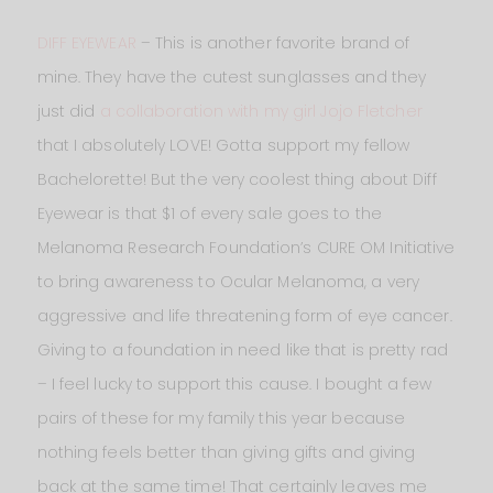
DIFF EYEWEAR
– This is another favorite brand of
mine. They have the cutest sunglasses and they
just did
a collaboration with my girl Jojo Fletcher
that I absolutely LOVE! Gotta support my fellow
Bachelorette! But the very coolest thing about Diff
Eyewear is that $1 of every sale goes to the
Melanoma Research Foundation’s CURE OM Initiative
to bring awareness to Ocular Melanoma, a very
aggressive and life threatening form of eye cancer.
Giving to a foundation in need like that is pretty rad
– I feel lucky to support this cause. I bought a few
pairs of these for my family this year because
nothing feels better than giving gifts and giving
back at the same time! That certainly leaves me