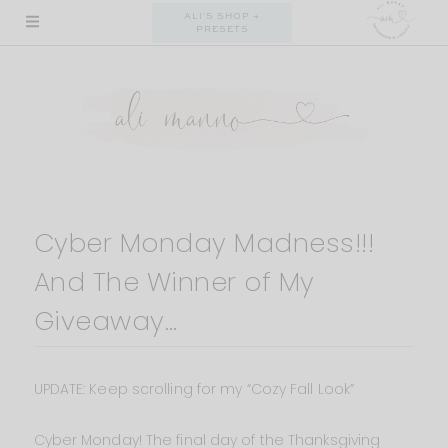
Skip
ALI'S SHOP +
PRESETS
to
content
Cyber Monday Madness!!!
And The Winner of My
Giveaway…
UPDATE: Keep scrolling for my “Cozy Fall Look”
Cyber Monday! The final day of the Thanksgiving