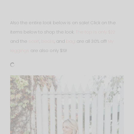
Also the entire look below is on sale! Click on the
items below to shop the look.
The top is only $22
and the
scarf
,
boots
, and
bag
are all 30% off!
My
leggings
are also only $19!