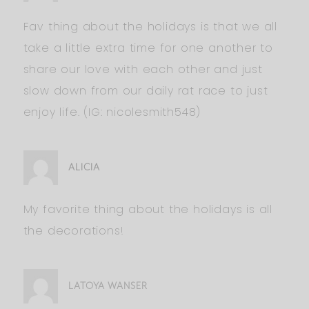
Fav thing about the holidays is that we all
take a little extra time for one another to
share our love with each other and just
slow down from our daily rat race to just
enjoy life. (IG: nicolesmith548)
ALICIA
My favorite thing about the holidays is all
the decorations!
LATOYA WANSER