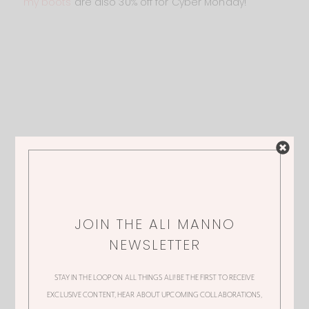
my boots
are also 30% off for Cyber Monday!
JOIN THE ALI MANNO
NEWSLETTER
STAY IN THE LOOP ON ALL THINGS ALI! BE THE FIRST TO RECEIVE
EXCLUSIVE CONTENT, HEAR ABOUT UPCOMING COLLABORATIONS,