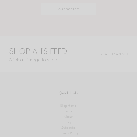
SHOP ALI'S FEED
@ALI.MANNO
Click an image to shop
Quick Links
Blog Home
Contact
About
Shop
Subscribe
Privacy Policy