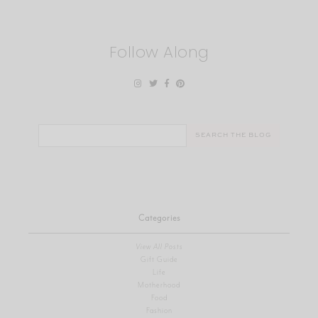
Follow Along
Search
for:
Categories
View All Posts
Gift Guide
Life
Motherhood
Food
Fashion