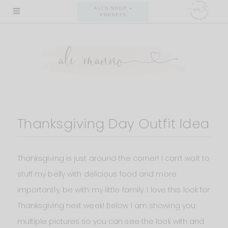
Skip
ALI'S SHOP +
PRESETS
to
content
Thanksgiving Day Outfit Idea
Thanksgiving is just around the corner! I can’t wait to
stuff my belly with delicious food and more
importantly, be with my little family. I love this look for
Thanksgiving next week! Below I am showing you
multiple pictures so you can see the look with and