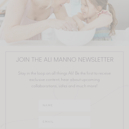
JOIN THE ALI MANNO NEWSLETTER
Stay in the loop on all things Ali! Be the first to receive
exclusive content, hear about upcoming
collaborations, sales and much more!