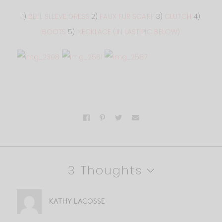
1)
BELL SLEEVE DRESS
2)
FAUX FUR SCARF
3)
CLUTCH
4)
BOOTS
5)
NECKLACE (IN LAST PIC BELOW)
3 Thoughts
KATHY LACOSSE