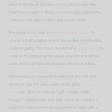
without the scarf. But first let me tell you why this
might be my go-to dress on Turkey day (minus the
Turkey for me since I don’t eat meat – ha!).
The base of my look is
this bell sleeve dress
. Of
course it’s affordable at just about $50 and it’s also
really forgiving. This Dress would be a
great dress
to
wear to Thanksgiving because you can eat all you
want and it will hide nicely under the flowy fabric.
I think these accessories in this look are not only
great for you, but also really great gifts!
This faux fur
scarf
was given to me as a gift. I never really
thought I would wear one, but now that I have it, I
LOVE it! It’s the perfect accessories to wear with a