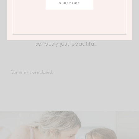
end up in my food! Adorable
outfit. I have the dress in the pink
color, but think I might have to
get the blue one too! You are
seriously just beautiful.
Comments are closed.