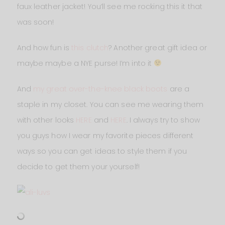
faux leather jacket! You’ll see me rocking this it that
was soon!
And how fun is
this clutch
? Another great gift idea or
maybe maybe a NYE purse! I’m into it
And
my great over-the-knee black boots
are a
staple in my closet. You can see me wearing them
with other looks
HERE
and
HERE
. I always try to show
you guys how I wear my favorite pieces different
ways so you can get ideas to style them if you
decide to get them your yourself!