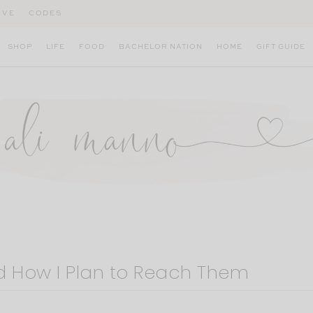
IVE
CODES
SHOP
LIFE
FOOD
BACHELOR NATION
HOME
GIFT GUIDE
d How I Plan to Reach Them