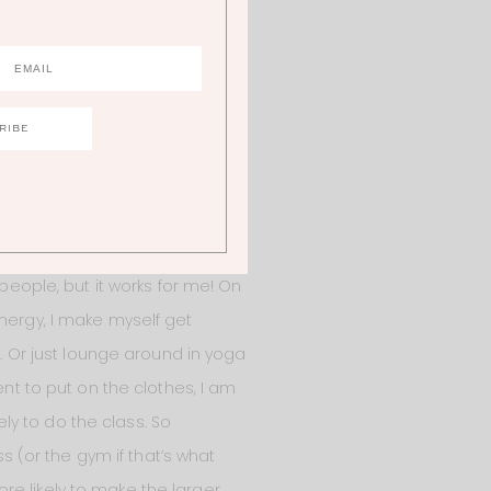
ts from it. And now that I’m a
er for me to plan out my
k to prepare veggies that are
 makes reaching for a quick
nds, lemon vinaigrette, and a
 together at mealtime.
 people, but it works for me! On
nergy, I make myself get
e. Or just lounge around in yoga
ent to put on the clothes, I am
ely to do the class. So
s (or the gym if that’s what
re likely to make the larger