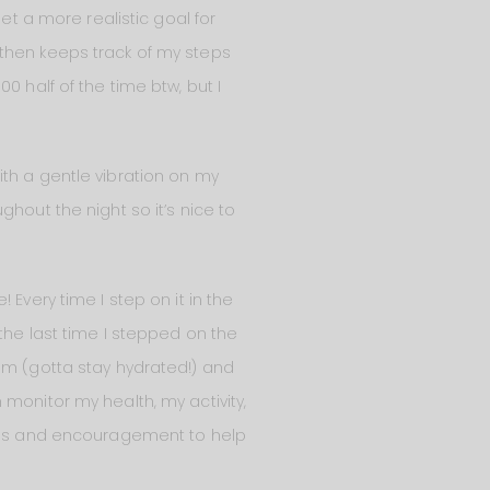
et a more realistic goal for
 then keeps track of my steps
0 half of the time btw, but I
th a gentle vibration on my
hout the night so it’s nice to
e! Every time I step on it in the
the last time I stepped on the
am (gotta stay hydrated!) and
monitor my health, my activity,
 tips and encouragement to help