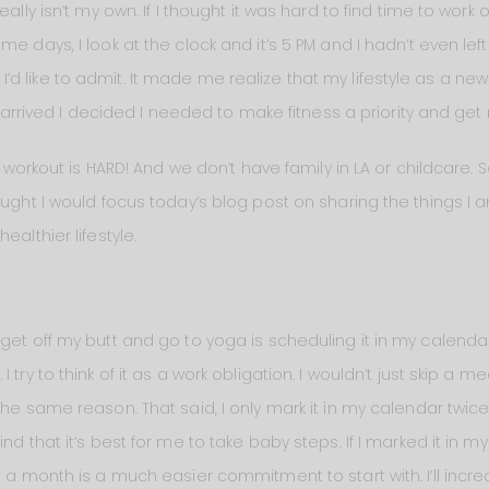
ally isn’t my own. If I thought it was hard to find time to work o
e days, I look at the clock and it’s 5 PM and I hadn’t even left 
d like to admit. It made me realize that my lifestyle as a ne
ly arrived I decided I needed to make fitness a priority and get
o workout is HARD! And we don’t have family in LA or childcare. So 
ought I would focus today’s blog post on sharing the things I 
ealthier lifestyle.
get off my butt and go to yoga is scheduling it in my calendar. 
 try to think of it as a work obligation. I wouldn’t just skip a 
the same reason. That said, I only mark it in my calendar twi
nd that it’s best for me to take baby steps. If I marked it in 
ce a month is a much easier commitment to start with. I’ll inc