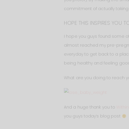
commitment of actually taking th
HOPE THIS INSPIRES YOU TO
I hope you guys found some of th
almost reached my pre-pregnancy w
everyday to get back to a plac
being healthy and feeling good
What are you doing to reach yo
And a huge thank you to
Withi
you guys today’s blog post