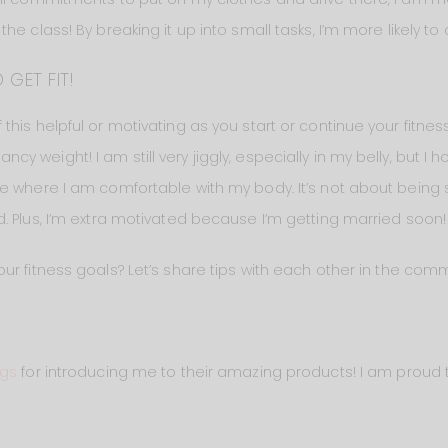
e class! By breaking it up into small tasks, I’m more likely to a
 GET FIT!
is helpful or motivating as you start or continue your fitness j
eight! I am still very jiggly, especially in my belly, but I hope
e where I am comfortable with my body. It’s not about being sk
. Plus, I’m extra motivated because I’m getting married soon!
ur fitness goals? Let’s share tips with each other in the co
ngs
for introducing me to their amazing products! I am proud t