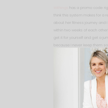
Withings
has a promo code righ
think this system makes for a re
about her fitness journey and I
within two weeks of each other)
get it for yourself and get a ju
because I never keep them so th
January. Get yours
HERE
!
PLAN MEALS AHEAD OF TIM
If I don’t plan my meals ahead 
Post-Mates to order food – whi
know that I eat pasta A LOT! Of