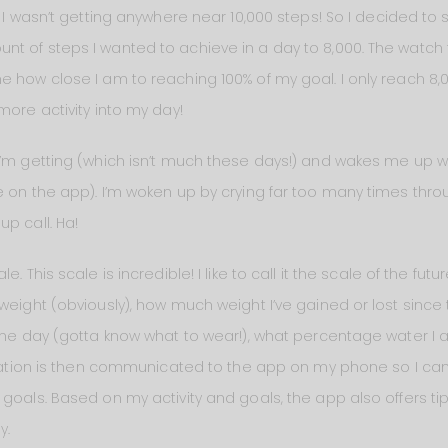
d I wasn’t getting anywhere near 10,000 steps! So I decided to s
t of steps I wanted to achieve in a day to 8,000. The watch
 how close I am to reaching 100% of my goal. I only reach 8,00
more activity into my day!
I’m getting (which isn’t much these days!) and wakes me up wi
 on the app). I’m woken up by crying far too many times throug
p call. Ha!
 This scale is incredible! I like to call it the scale of the futur
weight (obviously), how much weight I’ve gained or lost since 
 the day (gotta know what to wear!), what percentage water I 
ormation is then communicated to the app on my phone so I can 
 goals. Based on my activity and goals, the app also offers
y.