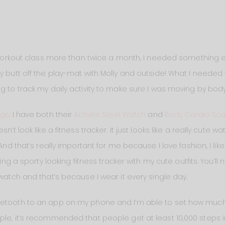
a workout class more than twice a month, I needed something e
my butt off the play-mat with Molly and outside! What I need
g to track my daily activity to make sure I was moving by body
ngs
. I have both their
Activite Steel Watch
and
Body Cardio Sca
n’t look like a fitness tracker. It just looks like a really cute 
 And that’s really important for me because I love fashion, I lik
ring a sporty looking fitness tracker with my cute outfits. You’l
 watch and that’s because I wear it every single day.
etooth to an app on my phone and I’m able to set how much phy
le, it’s recommended that people get at least 10,000 steps in 