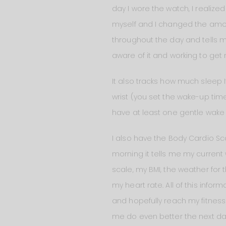
day I wore the watch, I realize
myself and I changed the amoun
throughout the day and tells me
aware of it and working to get 
It also tracks how much sleep 
wrist (you set the wake-up time
have at least one gentle wake u
I also have the Body Cardio Scale.
morning it tells me my current 
scale, my BMI, the weather for
my heart rate. All of this inf
and hopefully reach my fitness
me do even better the next da