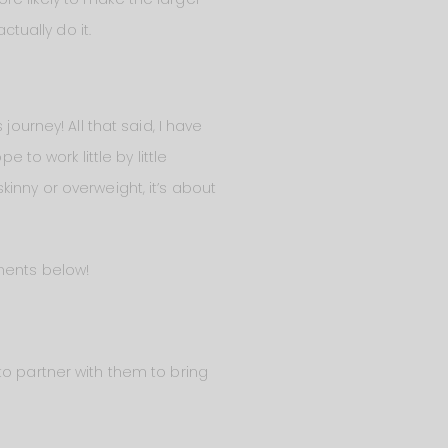
ctually do it.
ourney! All that said, I have
 to work little by little
inny or overweight, it’s about
mments below!
o partner with them to bring