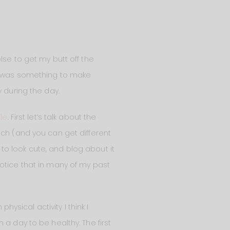
lse to get my butt off the
ed was something to make
 during the day.
le
. First let’s talk about the
watch (and you can get different
e to look cute, and blog about it
l notice that in many of my past
sical activity I think I
a day to be healthy. The first