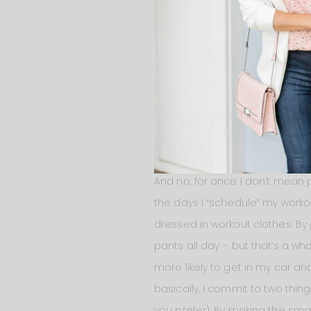
healthy. Not necessarily becaus
busy mom and find myself rush
meals in advance. Not every m
easy to grab when I’m starving
snack much healthier! My new f
sprinkle of parmesan cheese! I
GET DRESSED FOR SUCCES
And no, for once I don’t mean p
the days I “schedule” my worko
dressed in workout clothes. By 
pants all day – but that’s a wh
more likely to get in my car and
basically, I commit to two thing
you prefer). By making the sma