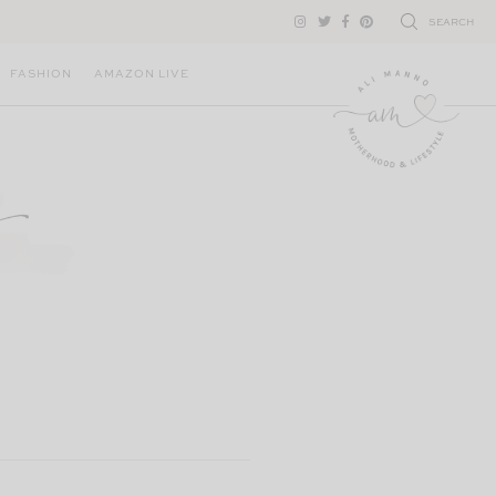
SEARCH
FASHION
AMAZON LIVE