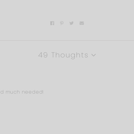
49 Thoughts
and much needed!