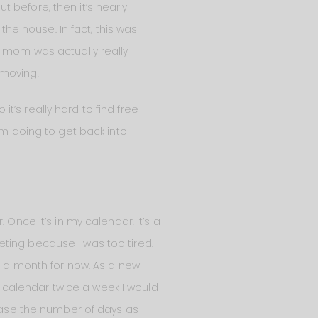
ut before, then it’s nearly
the house. In fact, this was
w mom was actually really
 moving!
it’s really hard to find free
am doing to get back into
Once it’s in my calendar, it’s a
meeting because I was too tired.
ce a month for now. As a new
my calendar twice a week I would
rease the number of days as