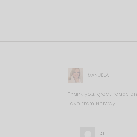
MANUELA
Thank you, great reads 
Love from Norway
ALI