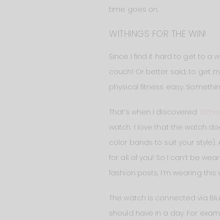
time goes on.
WITHINGS FOR THE WIN!
Since I find it hard to get to 
couch! Or better said, to get 
physical fitness easy. Somethin
That’s when I discovered
Withi
watch. I love that the watch does
color bands to suit your style).
for all of you! So I can’t be wea
fashion posts, I’m wearing this
The watch is connected via Blu
should have in a day. For examp