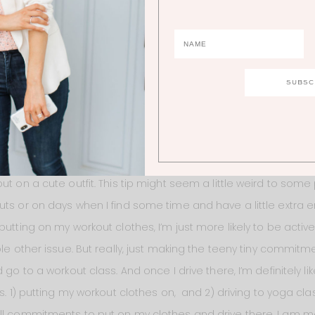
e of the calories, but because I’m not getting any real nutrien
ing to make and eat most meals, it’s more important than ev
eal, but some of them. I just dedicate an hour one day a wee
 after breastfeeding and have no energy to make anything. It
avorite meal – a kale salad with quinoa, golden raisins, almo
 wash and cut the kale once each week so it’s easy to throw
S!
ut on a cute outfit. This tip might seem a little weird to some
uts or on days when I find some time and have a little extra e
putting on my workout clothes, I’m just more likely to be activ
ole other issue. But really, just making the teeny tiny commitm
 go to a workout class. And once I drive there, I’m definitely lik
s. 1) putting my workout clothes on, and 2) driving to yoga clas
ll commitments to put on my clothes and drive there, I am mo