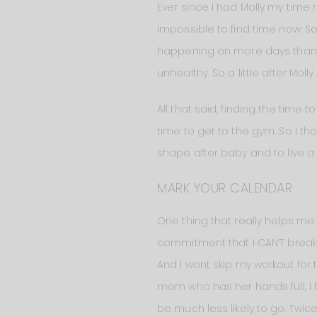
Ever since I had Molly my time re
impossible to find time now. Som
happening on more days than I’
unhealthy. So a little after Mol
All that said, finding the time t
time to get to the gym. So I th
shape after baby and to live a h
MARK YOUR CALENDAR
One thing that really helps me 
commitment that I CAN’T break. I
And I wont skip my workout for 
mom who has her hands full, I fi
be much less likely to go. Twi