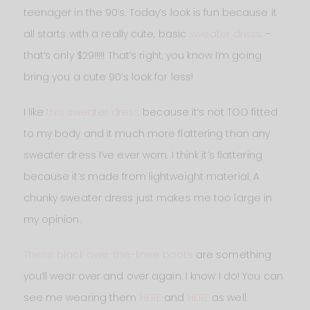
teenager in the 90’s. Today’s look is fun because it
all starts with a really cute, basic
sweater dress
–
that’s only $29!!!!! That’s right, you know I’m going
bring you a cute 90’s look for less!
I like
this sweater dress
because it’s not TOO fitted
to my body and it much more flattering than any
sweater dress I’ve ever worn. I think it’s flattering
because it’s made from lightweight material. A
chunky sweater dress just makes me too large in
my opinion.
These black over-the-knee boots
are something
you’ll wear over and over again. I know I do! You can
see me wearing them
HERE
and
HERE
as well.