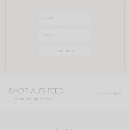
SHOP ALI'S FEED
@ALI.MANNO
Click an image to shop