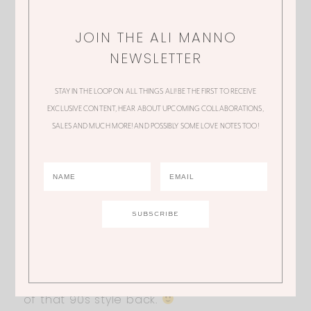
JOIN THE ALI MANNO
TRACY
NEWSLETTER
Beautiful!! What size is pictured here??
STAY IN THE LOOP ON ALL THINGS ALI! BE THE FIRST TO RECEIVE
EXCLUSIVE CONTENT, HEAR ABOUT UPCOMING COLLABORATIONS,
SALES AND MUCH MORE! AND POSSIBLY SOME LOVE NOTES TOO!
AMY
I’m also trying to figure out size???
KAYLEN
LOVE this look!!! I’m all about bringing some
of that 90s style back.