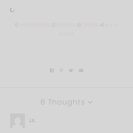
1)
SWEATER DRESS
2)
EARRINGS
3)
CHOKER
4)
BLACK
BOOTS
8 Thoughts
LIL