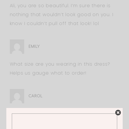
Ali, you are so beautiful. I’m sure there is
nothing that wouldn’t look good on you. I
know I couldn’t pull off that look! lol
EMILY
What size are you wearing in this dress?
Helps us gauge what to order!
CAROL
Love it! I am 5’9″ though. Would it be too
short?