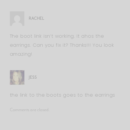
RACHEL
The boot link isn’t working. It ahos the
earrings. Can you fix it? Thanks!!! You look
amazing!
JESS
the link to the boots goes to the earrings
Comments are closed.