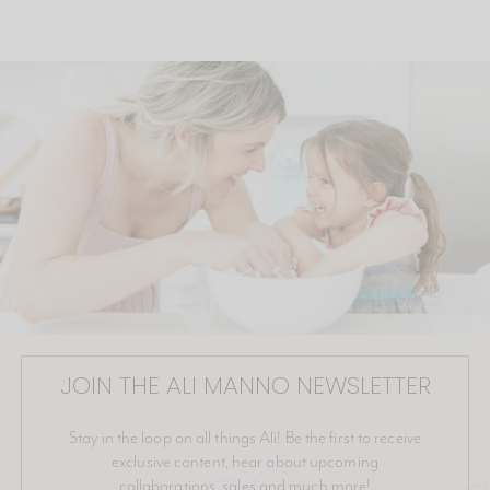
JOIN THE ALI MANNO NEWSLETTER
Stay in the loop on all things Ali! Be the first to receive
exclusive content, hear about upcoming
collaborations, sales and much more!