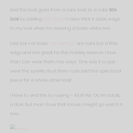
And the look goes from a cute look, to a cute
90s
look
by adding
the choker
! I also think it adds edge
to my look when I’m wearing a basic white tee.
Last but not least,
my earrings
are cute but a little
edgy and are great for this holiday season. I love
that I can wear them two ways. One way it to just
wear the sparkly stud, then I can add the spiky back
piece for a whole other look!
I have to end this by saying – AS IF! Ha. Ok, I’m totally
a dork. But man I love that movie. I might go watch it
now…