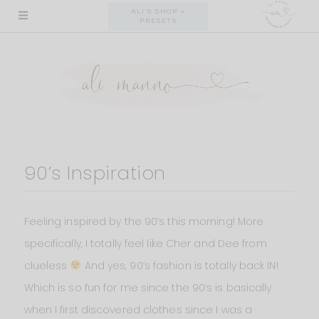
Skip
ALI'S SHOP +
PRESETS
to
content
90’s Inspiration
Feeling inspired by the 90’s this morning! More
specifically, I totally feel like Cher and Dee from
clueless
And yes, 90’s fashion is totally back IN!
Which is so fun for me since the 90’s is basically
when I first discovered clothes since I was a