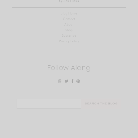
Quick Links
Blog Home
Contact
About
Shop
Subscribe
Privacy Policy
Follow Along
Search
for: