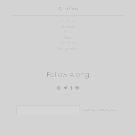
Quick Links
Blog Home
Contact
About
Shop
Subscribe
Privacy Policy
Follow Along
Search
for: