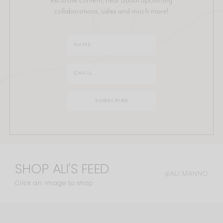
collaborations, sales and much more!
SHOP ALI'S FEED
@ALI.MANNO
Click an image to shop