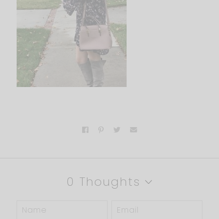
0 Thoughts