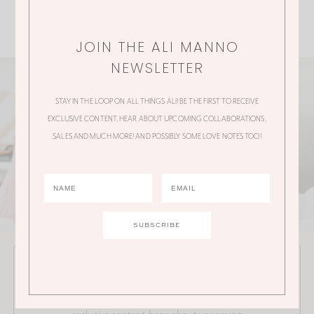
JOIN THE ALI MANNO
NEWSLETTER
STAY IN THE LOOP ON ALL THINGS ALI! BE THE FIRST TO RECEIVE
EXCLUSIVE CONTENT, HEAR ABOUT UPCOMING COLLABORATIONS,
SALES AND MUCH MORE! AND POSSIBLY SOME LOVE NOTES TOO!
JOIN THE ALI MANNO NEWSLETTER
Stay in the loop on all things Ali! Be the first to receive
exclusive content, hear about upcoming