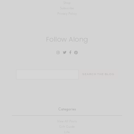
Shop
Subscribe
Privacy Policy
Follow Along
Search
for:
Categories
View All Posts
Gift Guide
Life