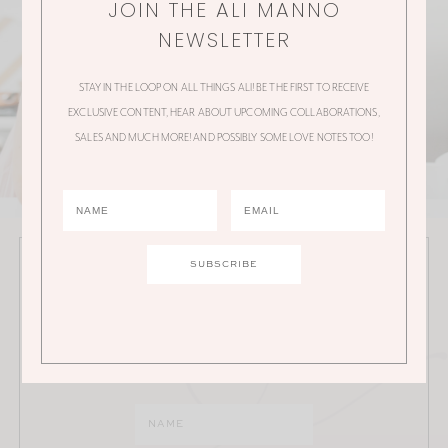
JOIN THE ALI MANNO
NEWSLETTER
STAY IN THE LOOP ON ALL THINGS ALI! BE THE FIRST TO RECEIVE
EXCLUSIVE CONTENT, HEAR ABOUT UPCOMING COLLABORATIONS,
SALES AND MUCH MORE! AND POSSIBLY SOME LOVE NOTES TOO!
JOIN THE ALI MANNO NEWSLETTER
Stay in the loop on all things Ali! Be the first to receive
exclusive content, hear about upcoming
collaborations, sales and much more!