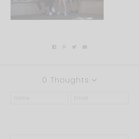
0 Thoughts