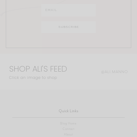
SHOP ALI'S FEED
@ALI.MANNO
Click an image to shop
Quick Links
Blog Home
Contact
About