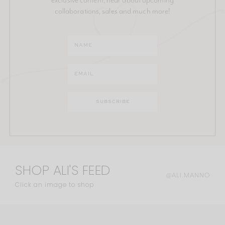
collaborations, sales and much more!
SHOP ALI'S FEED
@ALI.MANNO
Click an image to shop