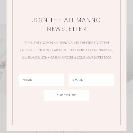
JOIN THE ALI MANNO
NEWSLETTER
STAY IN THE LOOP ON ALL THINGS ALI! BE THE FIRST TO RECEIVE
EXCLUSIVE CONTENT, HEAR ABOUT UPCOMING COLLABORATIONS,
SALES AND MUCH MORE! AND POSSIBLY SOME LOVE NOTES TOO!
JOIN THE ALI MANNO NEWSLETTER
Stay in the loop on all things Ali! Be the first to receive
exclusive content, hear about upcoming