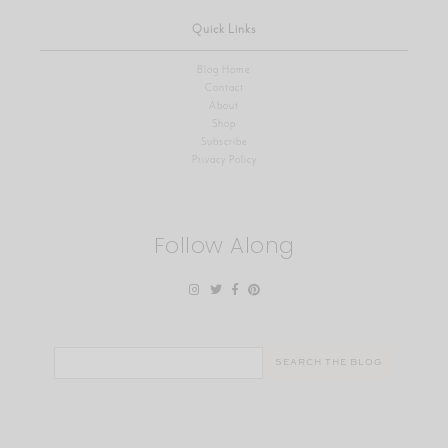
Quick Links
Blog Home
Contact
About
Shop
Subscribe
Privacy Policy
Follow Along
Search
for: