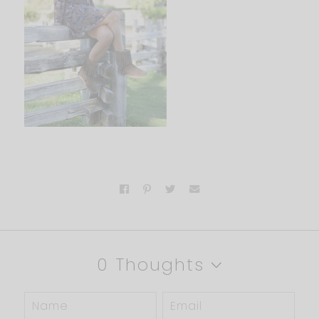
0 Thoughts