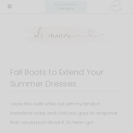
Skip
ALI'S SHOP +
PRESETS
to
content
Fall Boots to Extend Your
Summer Dresses
I wore this outfit while out with my family in
Pasadena today and I told you guys on snapchat
that I would post about it. So here I go!