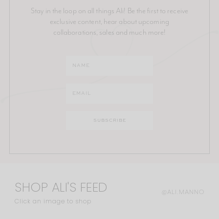
Stay in the loop on all things Ali! Be the first to receive
exclusive content, hear about upcoming
collaborations, sales and much more!
SHOP ALI'S FEED
@ALI.MANNO
Click an image to shop