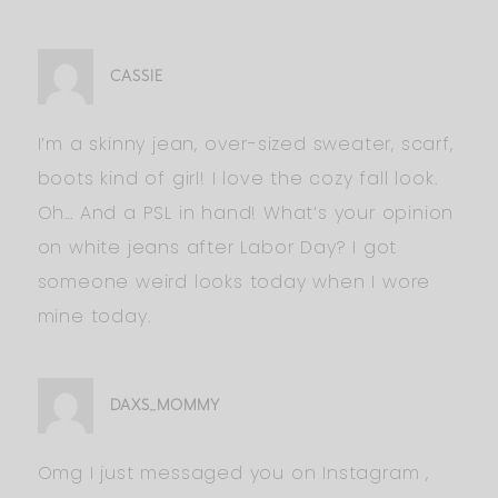
CASSIE
I’m a skinny jean, over-sized sweater, scarf,
boots kind of girl! I love the cozy fall look.
Oh… And a PSL in hand! What’s your opinion
on white jeans after Labor Day? I got
someone weird looks today when I wore
mine today.
DAXS_MOMMY
Omg I just messaged you on Instagram ,