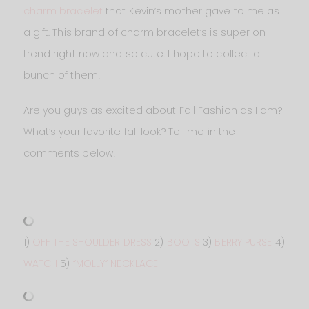
charm bracelet
that Kevin’s mother gave to me as
a gift. This brand of charm bracelet’s is super on
trend right now and so cute. I hope to collect a
bunch of them!
Are you guys as excited about Fall Fashion as I am?
What’s your favorite fall look? Tell me in the
comments below!
1)
OFF THE SHOULDER DRESS
2)
BOOTS
3)
BERRY PURSE
4)
WATCH
5)
“MOLLY” NECKLACE