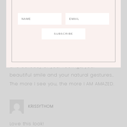
Hi Ali,
Whatever you wear, you are always so
SUBLIME and SEXY…
Outside your fleshly beauty, what I LOVE
about you is your fineness, both the truth
and delicacy of your feelings, your
beautiful smile and your natural gestures…
The more I see you, the more I AM AMAZED.
KRISSYTHOM
Love this look!