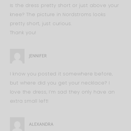
Is the dress pretty short or just above your
knee? The picture in Nordstroms looks
pretty short, just curious.
Thank you!
JENNIFER
I know you posted it somewhere before,
but where did you get your necklace? I
love the dress, I’m sad they only have an
extra small left!
ALEXANDRA