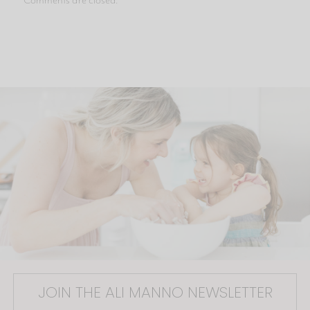
JOIN THE ALI MANNO NEWSLETTER