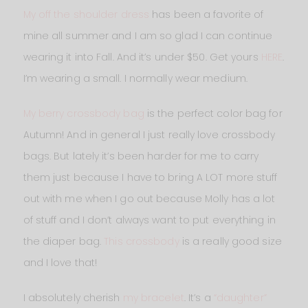
My off the shoulder dress
has been a favorite of
mine all summer and I am so glad I can continue
wearing it into Fall. And it’s under $50. Get yours
HERE
.
I’m wearing a small. I normally wear medium.
My berry crossbody bag
is the perfect color bag for
Autumn! And in general I just really love crossbody
bags. But lately it’s been harder for me to carry
them just because I have to bring A LOT more stuff
out with me when I go out because Molly has a lot
of stuff and I don’t always want to put everything in
the diaper bag.
This crossbody
is a really good size
and I love that!
I absolutely cherish
my bracelet
. It’s a
“daughter”