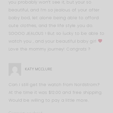
you probably won’t see it, but your so
beautiful, and I’m so jealous of your after
baby bod, let alone being able to afford
cute clothes, and the life style you do.
SOOOO JEALOUS ! But so lucky to be able to
watch you , and your beautiful baby girl
Love the mommy journey! Congrats ?
KATY MCCLURE
Can I still get the watch from Nordstrom.?
At the time it was $12.00 and free shipping.
Would be willing to pay a little more.
Comments are closed.