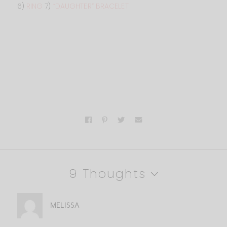
6)
RING
7)
“DAUGHTER” BRACELET
9 Thoughts
MELISSA