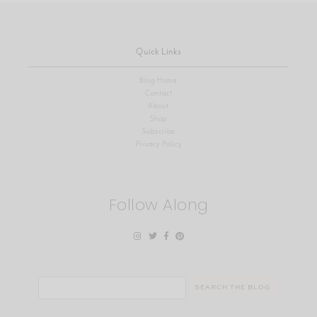
Quick Links
Blog Home
Contact
About
Shop
Subscribe
Privacy Policy
Follow Along
Search
for: