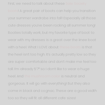
First, we need to talk about these
Sole Society
boots
! A great pair of boots can help you transition
your summer wardrobe into fall! Especially all those
cute dresses you’ve been rocking all summer long!
Booties totally work, but my favorite type of boot to
wear with my dresses is a great over the knee boot
with a heel. What I LOVE about
these boots
is that
the heel isn’t too high. It’s actually pretty low so they
are super comfortable and don’t make me feel too
tall. I’m already 5’7″ so I don’t like to wear a huge
heel. And
the mushroom color
is neutral and
gorgeous. It will go with everything! But they also
come in black and cognac. These are a good width
too so they will fit all different cafe sizes!