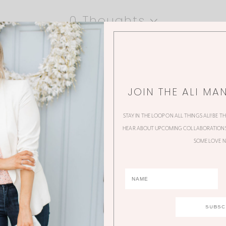
0 Thoughts
JOIN THE ALI MA
STAY IN THE LOOP ON ALL THINGS ALI! BE T
HEAR ABOUT UPCOMING COLLABORATIONS,
SOME LOVE N