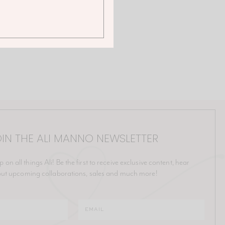
IN THE ALI MANNO NEWSLETTER
p on all things Ali! Be the first to receive exclusive content, hear
ut upcoming collaborations, sales and much more!