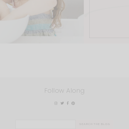
Follow Along
Search