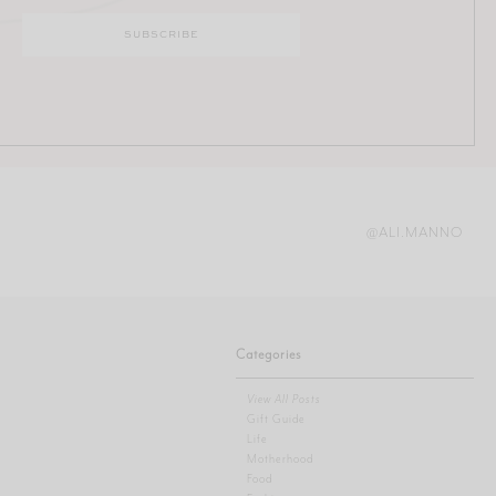
@ALI.MANNO
Categories
View All Posts
Gift Guide
Life
Motherhood
Food