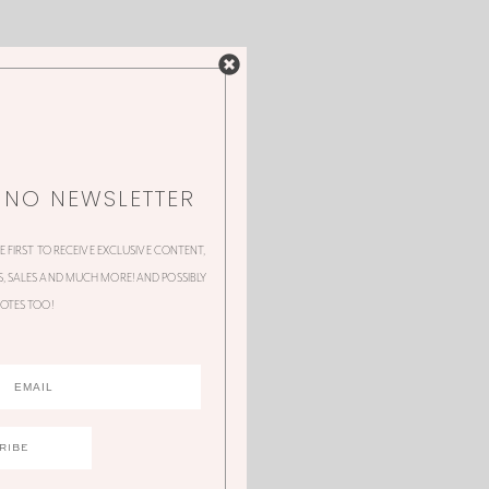
NNO NEWSLETTER
HE FIRST TO RECEIVE EXCLUSIVE CONTENT,
 SALES AND MUCH MORE! AND POSSIBLY
OTES TOO!