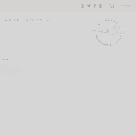
SEARCH
FASHION
AMAZON LIVE