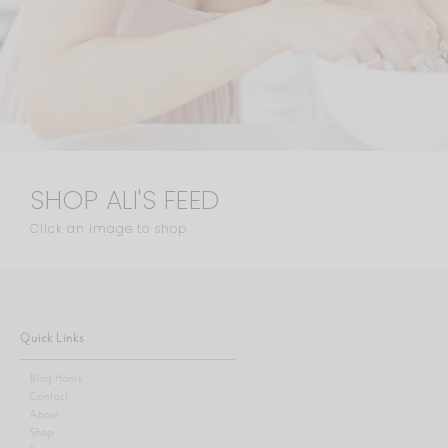
SHOP ALI'S FEED
Click an image to shop
Quick Links
Blog Home
Contact
About
Shop