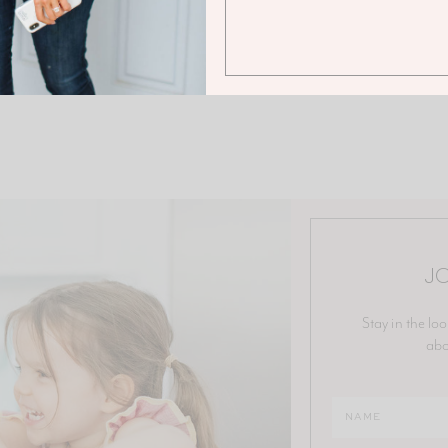
JO
Stay in the loo
abo