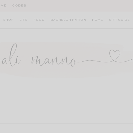
IVE
CODES
SHOP
LIFE
FOOD
BACHELOR NATION
HOME
GIFT GUIDE