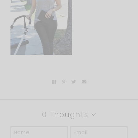
0 Thoughts