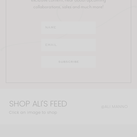
collaborations, sales and much more!
SHOP ALI'S FEED
@ALI.MANNO
Click an image to shop