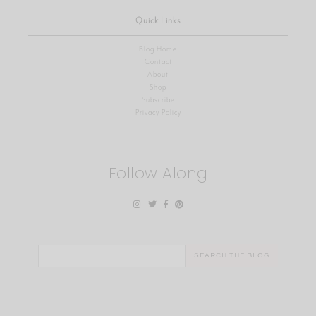
Quick Links
Blog Home
Contact
About
Shop
Subscribe
Privacy Policy
Follow Along
Search
for: