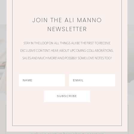
JOIN THE ALI MANNO
NEWSLETTER
STAY IN THE LOOP ON ALL THINGS ALI! BE THE FIRST TO RECEIVE
EXCLUSIVE CONTENT, HEAR ABOUT UPCOMING COLLABORATIONS,
SALES AND MUCH MORE! AND POSSIBLY SOME LOVE NOTES TOO!
JOIN THE ALI MANNO NEWSLETTER
Stay in the loop on all things Ali! Be the first to receive
exclusive content, hear about upcoming