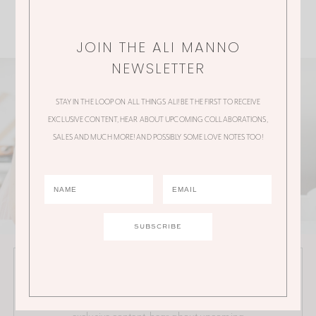
JOIN THE ALI MANNO
NEWSLETTER
STAY IN THE LOOP ON ALL THINGS ALI! BE THE FIRST TO RECEIVE
EXCLUSIVE CONTENT, HEAR ABOUT UPCOMING COLLABORATIONS,
SALES AND MUCH MORE! AND POSSIBLY SOME LOVE NOTES TOO!
JOIN THE ALI MANNO NEWSLETTER
Stay in the loop on all things Ali! Be the first to receive
exclusive content, hear about upcoming