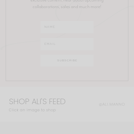
collaborations, sales and much more!
SHOP ALI'S FEED
@ALI.MANNO
Click an image to shop