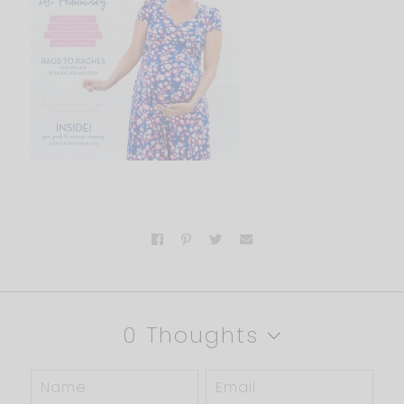
0 Thoughts