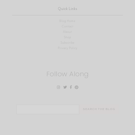
Quick Links
Blog Home
Contact
About
Shop
Subscribe
Privacy Policy
Follow Along
Search
for: