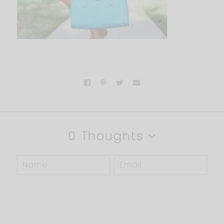
0 Thoughts