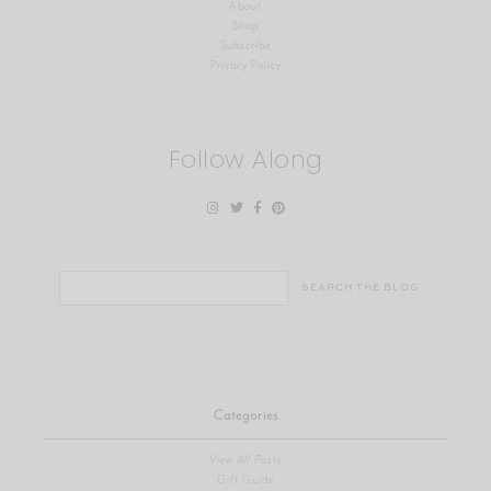
About
Shop
Subscribe
Privacy Policy
Follow Along
Search
for:
Categories
View All Posts
Gift Guide