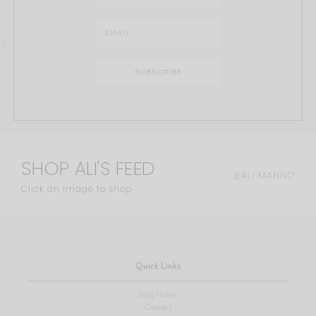
SHOP ALI'S FEED
@ALI.MANNO
Click an image to shop
Quick Links
Blog Home
Contact