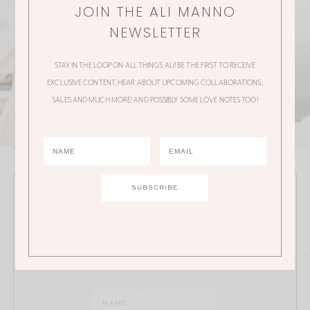
JOIN THE ALI MANNO
NEWSLETTER
STAY IN THE LOOP ON ALL THINGS ALI! BE THE FIRST TO RECEIVE
EXCLUSIVE CONTENT, HEAR ABOUT UPCOMING COLLABORATIONS,
SALES AND MUCH MORE! AND POSSIBLY SOME LOVE NOTES TOO!
JOIN THE ALI MANNO NEWSLETTER
Stay in the loop on all things Ali! Be the first to receive
exclusive content, hear about upcoming
collaborations, sales and much more!