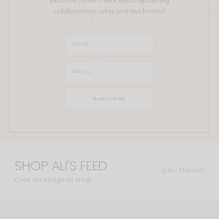
collaborations, sales and much more!
SHOP ALI'S FEED
@ALI.MANNO
Click an image to shop