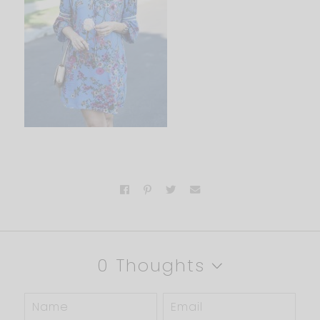
0 Thoughts