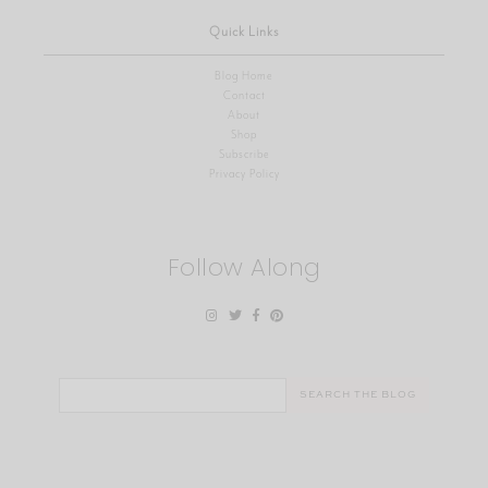
Quick Links
Blog Home
Contact
About
Shop
Subscribe
Privacy Policy
Follow Along
Search
for: