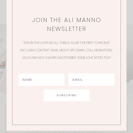
JOIN THE ALI MANNO
NEWSLETTER
STAY IN THE LOOP ON ALL THINGS ALI! BE THE FIRST TO RECEIVE
EXCLUSIVE CONTENT, HEAR ABOUT UPCOMING COLLABORATIONS,
SALES AND MUCH MORE! AND POSSIBLY SOME LOVE NOTES TOO!
JOIN THE ALI MANNO NEWSLETTER
Stay in the loop on all things Ali! Be the first to receive
exclusive content, hear about upcoming