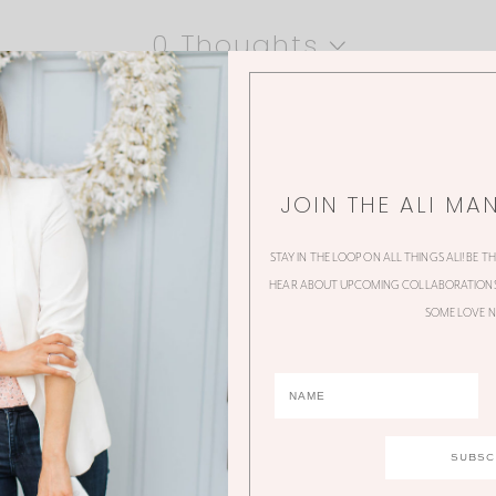
0 Thoughts
JOIN THE ALI MA
STAY IN THE LOOP ON ALL THINGS ALI! BE T
HEAR ABOUT UPCOMING COLLABORATIONS,
SOME LOVE N