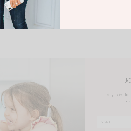
JO
Stay in the loo
abo