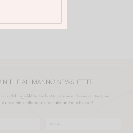
IN THE ALI MANNO NEWSLETTER
p on all things Ali! Be the first to receive exclusive content, hear
ut upcoming collaborations, sales and much more!