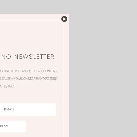
NNO NEWSLETTER
HE FIRST TO RECEIVE EXCLUSIVE CONTENT,
 SALES AND MUCH MORE! AND POSSIBLY
OTES TOO!