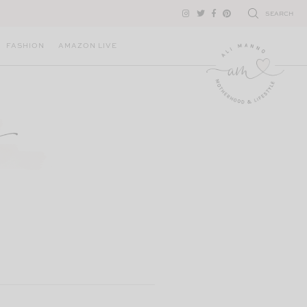
SEARCH
FASHION
AMAZON LIVE