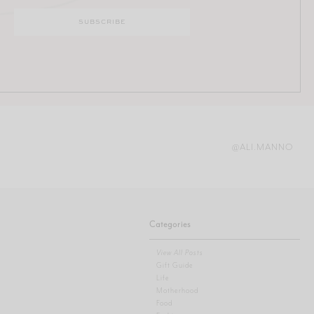
@ALI.MANNO
Categories
View All Posts
Gift Guide
Life
Motherhood
Food