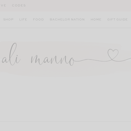
IVE
CODES
SHOP
LIFE
FOOD
BACHELOR NATION
HOME
GIFT GUIDE