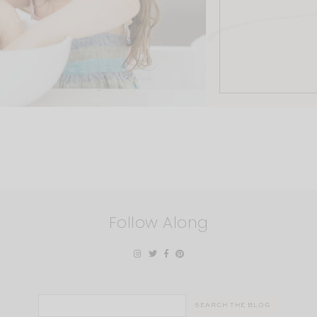
Follow Along
Search