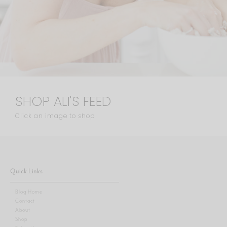
SHOP ALI'S FEED
Click an image to shop
Quick Links
Blog Home
Contact
About
Shop