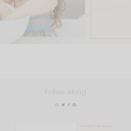
Follow Along
Search