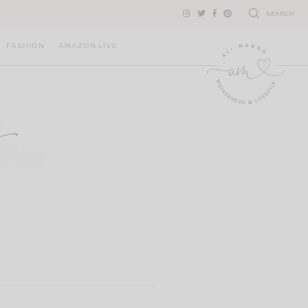
SEARCH
FASHION
AMAZON LIVE