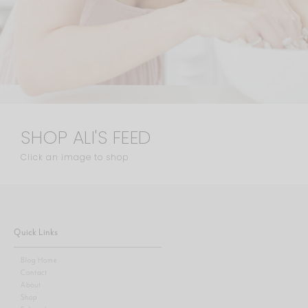
SHOP ALI'S FEED
Click an image to shop
Quick Links
Blog Home
Contact
About
Shop