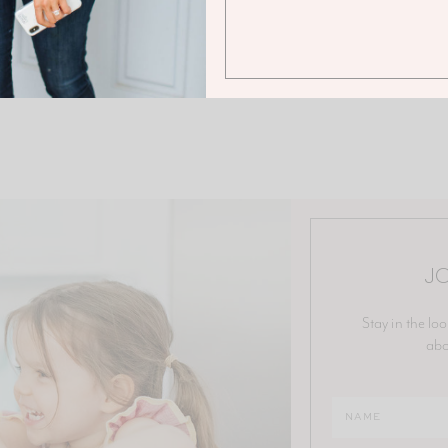
JO
Stay in the loo
abo