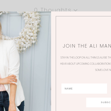
0 Thoughts
JOIN THE ALI MA
STAY IN THE LOOP ON ALL THINGS ALI! BE T
HEAR ABOUT UPCOMING COLLABORATIONS,
SOME LOVE N