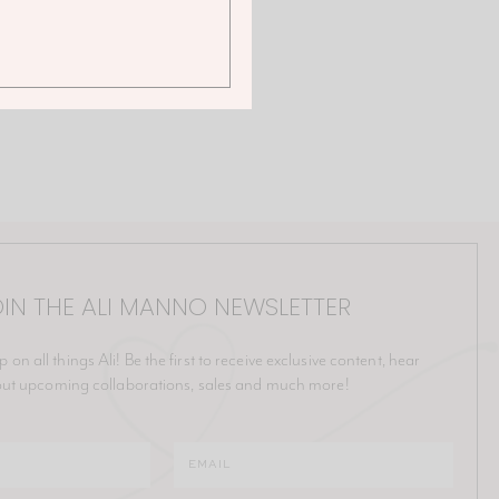
IN THE ALI MANNO NEWSLETTER
p on all things Ali! Be the first to receive exclusive content, hear
ut upcoming collaborations, sales and much more!