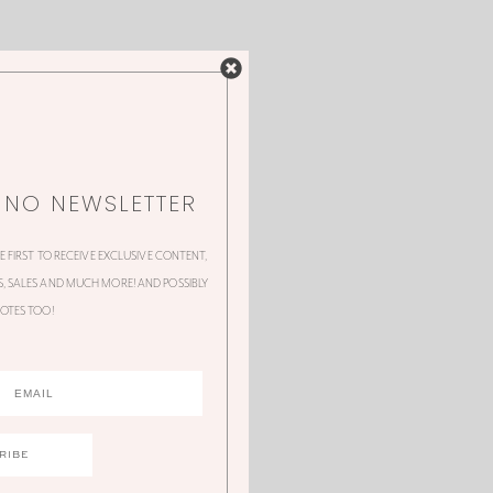
NNO NEWSLETTER
HE FIRST TO RECEIVE EXCLUSIVE CONTENT,
 SALES AND MUCH MORE! AND POSSIBLY
OTES TOO!