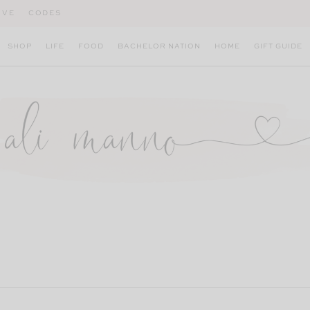
IVE
CODES
SHOP
LIFE
FOOD
BACHELOR NATION
HOME
GIFT GUIDE