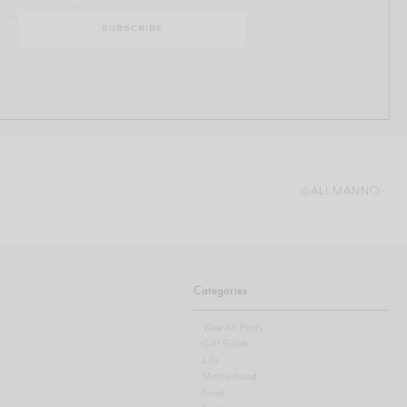
@ALI.MANNO
Categories
View All Posts
Gift Guide
Life
Motherhood
Food