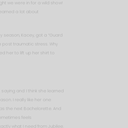
ught we were in for a wild show!
 learned a lot about
 my season, Kacey, got a “Guard
e post traumatic stress. Why
her to lift up her shirt to
s saying and I think she learned
son. I really like her one
 as the next Bachelorette. And
sometimes feels
actly what I need from Jubilee.