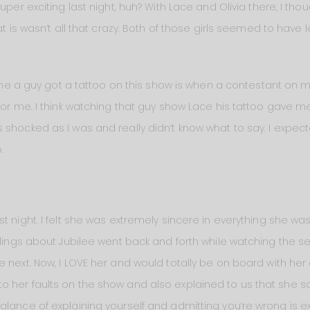
uper exciting last night, huh? With Lace and Olivia there, I tho
at is wasn’t all that crazy. Both of those girls seemed to have
 time a guy got a tattoo on this show is when a contestant on
 for me. I think watching that guy show Lace his tattoo gave m
shocked as I was and really didn’t know what to say. I expected 
.
t night. I felt she was extremely sincere in everything she wa
elings about Jubilee went back and forth while watching the sea
 next. Now, I LOVE her and would totally be on board with her
o her faults on the show and also explained to us that she 
alance of explaining yourself and admitting you’re wrong is ex