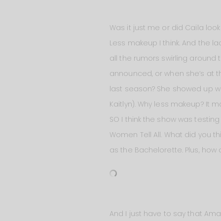
Was it just me or did Caila look a
Less makeup I think. And the la
all the rumors swirling around
announced, or when she’s at th
last season? She showed up wi
Kaitlyn). Why less makeup? It m
SO I think the show was testin
Women Tell All. What did you thi
as the Bachelorette. Plus, how
And I just have to say that Ama