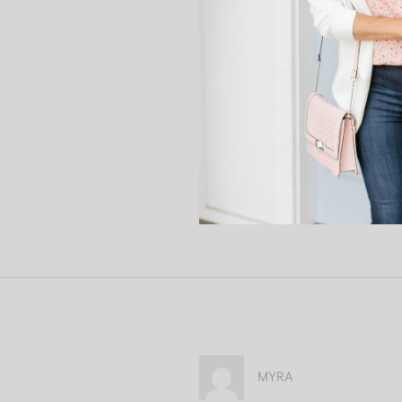
discuss all of this in the com
Until next week…
xoxo Ali
MYRA