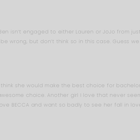
 Ben isn’t engaged to either Lauren or JoJo from ju
be wrong, but don’t think so in this case. Guess we 
t think she would make the best choice for bachelore
esome choice. Another girl I love that never see
 love BECCA and want so badly to see her fall in lo