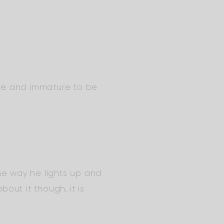
aive and immature to be
 The way he lights up and
out it though, it is