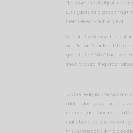
The Women Tell All just wasn’t s
But I guess it’s a good thing th
themselves, which is great.
Let’s start with Lace. The last
and Protect Your Heart” tattoo
get a tattoo? Why? Lace was as 
show a restraining order tattoo
Jubilee really impressed me las
a lot. It’s funny because my fe
moment, and then not at all the
that’s because she owned up t
misunderstood. I thin a good b