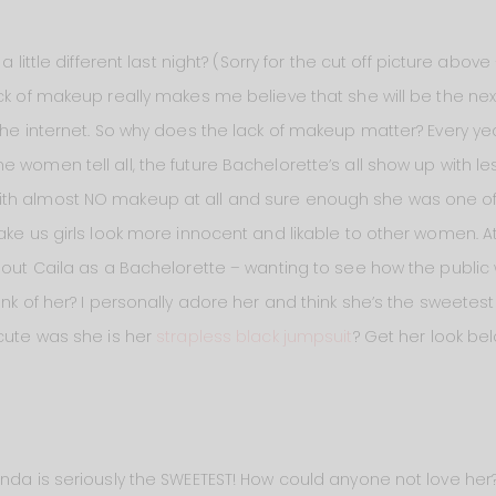
 little different last night? (Sorry for the cut off picture above 
ck of makeup really makes me believe that she will be the nex
 the internet. So why does the lack of makeup matter? Every y
e women tell all, the future Bachelorette’s all show up with 
th almost NO makeup at all and sure enough she was one of 
ake us girls look more innocent and likable to other women. At
g out Caila as a Bachelorette – wanting to see how the public
nk of her? I personally adore her and think she’s the sweetest 
 cute was she is her
strapless black jumpsuit
? Get her look bel
nda is seriously the SWEETEST! How could anyone not love her? 