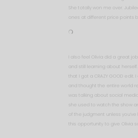
She totally won me over. Jubile
ones at different price points 
I also feel Olivia did a great jo
and still learning about herself
that I got a CRAZY GOOD edit. 
and thought the entire world r
was talking about social media a
she used to watch the show and
of the judgment unless you’ve b
this opportunity to give Olivia 