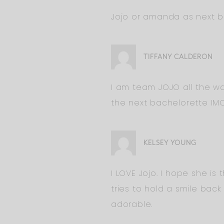
Jojo or amanda as next b
TIFFANY CALDERON
I am team JOJO all the wa
the next bachelorette IMO
KELSEY YOUNG
I LOVE Jojo. I hope she is
tries to hold a smile bac
adorable.