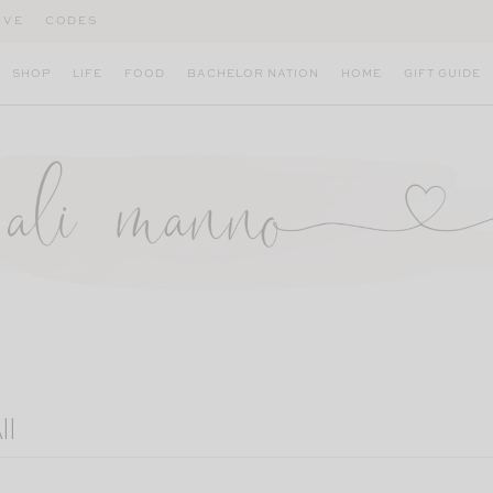
IVE
CODES
SHOP
LIFE
FOOD
BACHELOR NATION
HOME
GIFT GUIDE
ll