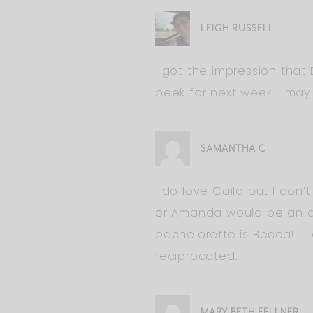
LEIGH RUSSELL
I got the impression that
peek for next week. I may 
SAMANTHA C
I do love Caila but I don’
or Amanda would be an aw
bachelorette is Becca!! I
reciprocated.
MARY BETH FELLNER