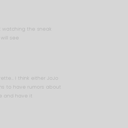
st watching the sneak
will see
tte… I think either JoJo
ms to have rumors about
ve and have it