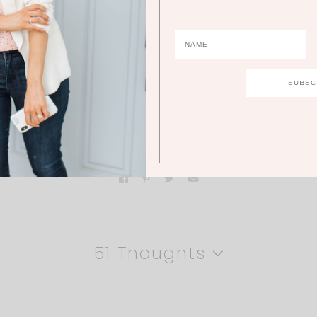
ments below!
51 Thoughts