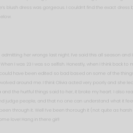
e’s blush dress was gorgeous. I couldn’t find the exact dress 
below.
b admitting her wrongs last night. I’ve said this all season and I
. When I was 23 I was so selfish. Honestly, when I think back to 
I could have been edited so bad based on some of the things 
evolved around me. I think Olivia acted very poorly and she l
nd the hurtful things said to her, it broke my heart. I also re
 judge people, and that no one can understand what it feels
een through it. Well I’ve been thorough it (not quite as harsh
some love! Hang in there girl!