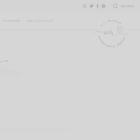
SEARCH
FASHION
AMAZON LIVE