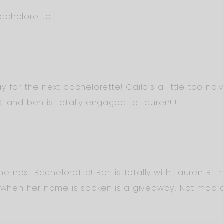
achelorette
y for the next bachelorette! Caila’s a little too n
. and ben is totally engaged to Lauren!!!
 the next Bachelorette! Ben is totally with Lauren B.
k when her name is spoken is a giveaway! Not mad ab