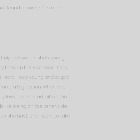
but found a bunch of similar
 truly believe it – she’s young
my time on the Bachelor I think
I said. I was young and stupid
earned a big lesson. When she
ally love that she admitted that
 like being on the other side
 as she has), and I want to take