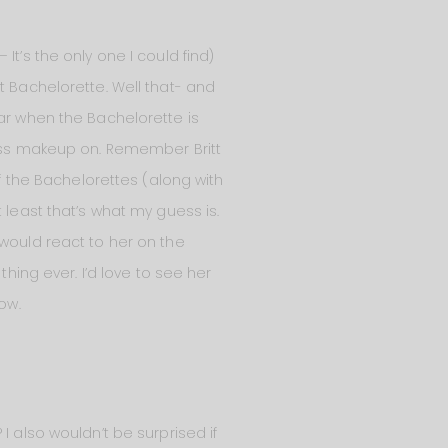
– It’s the only one I could find)
t Bachelorette. Well that- and
ear when the Bachelorette is
less makeup on. Remember Britt
the Bachelorettes (along with
 least that’s what my guess is.
 would react to her on the
thing ever. I’d love to see her
ow.
I also wouldn’t be surprised if