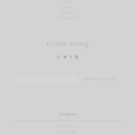
About
Shop
Subscribe
Privacy Policy
Follow Along
Search
for:
Categories
View All Posts
Gift Guide