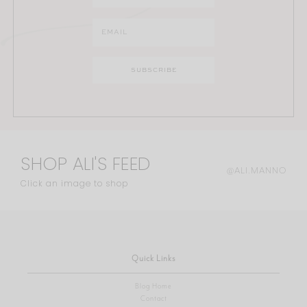
SHOP ALI'S FEED
@ALI.MANNO
Click an image to shop
Quick Links
Blog Home
Contact