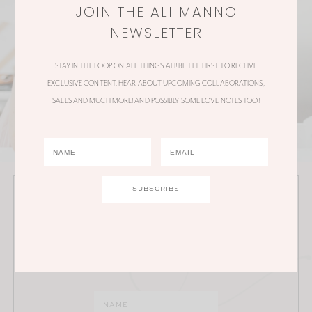
JOIN THE ALI MANNO
NEWSLETTER
STAY IN THE LOOP ON ALL THINGS ALI! BE THE FIRST TO RECEIVE
EXCLUSIVE CONTENT, HEAR ABOUT UPCOMING COLLABORATIONS,
SALES AND MUCH MORE! AND POSSIBLY SOME LOVE NOTES TOO!
JOIN THE ALI MANNO NEWSLETTER
Stay in the loop on all things Ali! Be the first to receive
exclusive content, hear about upcoming
collaborations, sales and much more!