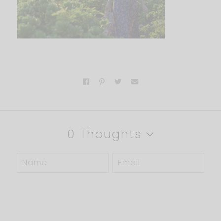
0 Thoughts