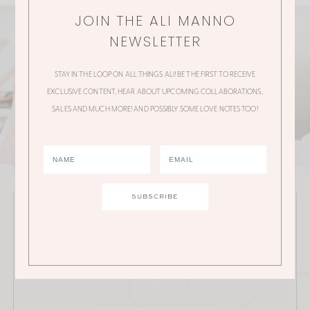
JOIN THE ALI MANNO
NEWSLETTER
STAY IN THE LOOP ON ALL THINGS ALI! BE THE FIRST TO RECEIVE
EXCLUSIVE CONTENT, HEAR ABOUT UPCOMING COLLABORATIONS,
SALES AND MUCH MORE! AND POSSIBLY SOME LOVE NOTES TOO!
JOIN THE ALI MANNO NEWSLETTER
Stay in the loop on all things Ali! Be the first to receive
exclusive content, hear about upcoming
collaborations, sales and much more!