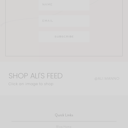
SHOP ALI'S FEED
@ALI.MANNO
Click an image to shop
Quick Links
Blog Home