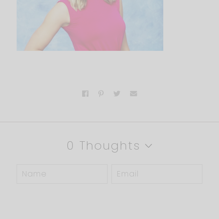
0 Thoughts