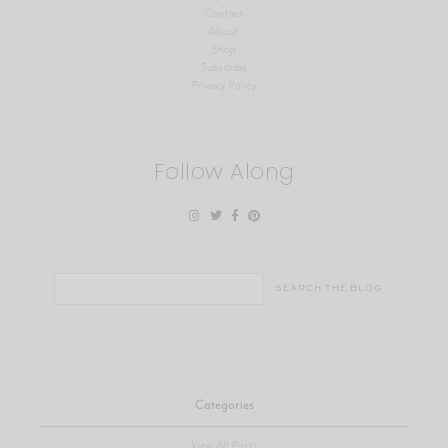
Contact
About
Shop
Subscribe
Privacy Policy
Follow Along
Search
for:
Categories
View All Posts