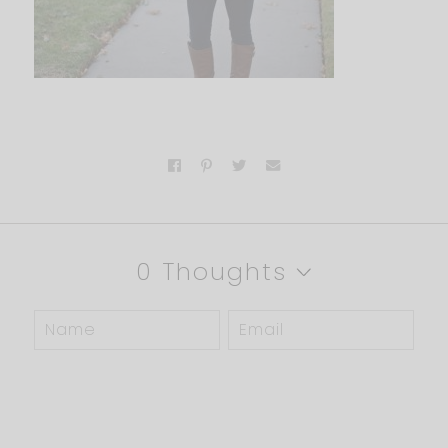
0 Thoughts