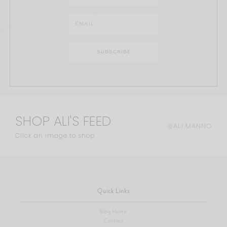
SHOP ALI'S FEED
@ALI.MANNO
Click an image to shop
Quick Links
Blog Home
Contact