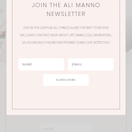
JOIN THE ALI MANNO
NEWSLETTER
STAY IN THE LOOP ON ALL THINGS ALI! BE THE FIRST TO RECEIVE
EXCLUSIVE CONTENT, HEAR ABOUT UPCOMING COLLABORATIONS,
SALES AND MUCH MORE! AND POSSIBLY SOME LOVE NOTES TOO!
JOIN THE ALI MANNO NEWSLETTER
Stay in the loop on all things Ali! Be the first to receive
exclusive content, hear about upcoming
collaborations, sales and much more!