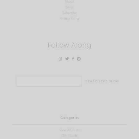
About
Shop
Subscribe
Privacy Policy
Follow Along
Search
for:
Categories
View All Posts
Gift Guide