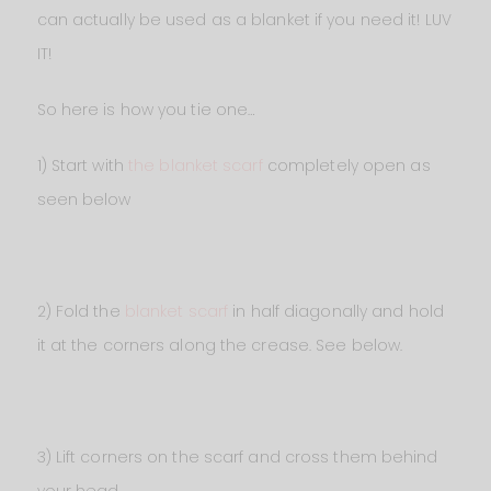
can actually be used as a blanket if you need it! LUV
IT!
So here is how you tie one…
1) Start with
the blanket scarf
completely open as
seen below
2) Fold the
blanket scarf
in half diagonally and hold
it at the corners along the crease. See below.
3) Lift corners on the scarf and cross them behind
your head…