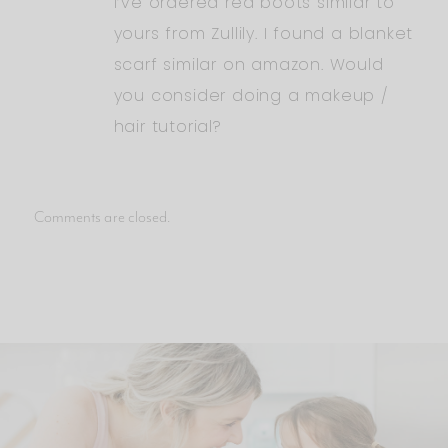
I’ve ordered red boots similar to
yours from Zullily. I found a blanket
scarf similar on amazon. Would
you consider doing a makeup /
hair tutorial?
Comments are closed.