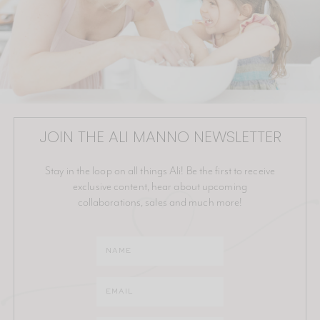
JOIN THE ALI MANNO NEWSLETTER
Stay in the loop on all things Ali! Be the first to receive
exclusive content, hear about upcoming
collaborations, sales and much more!