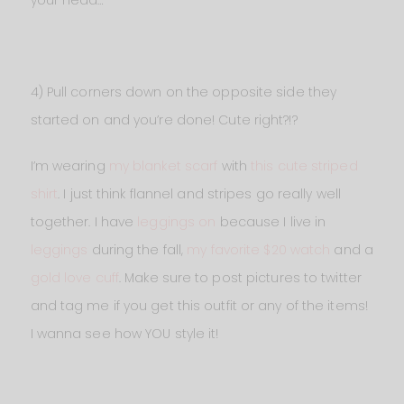
4) Pull corners down on the opposite side they
started on and you’re done! Cute right?!?
I’m wearing
my blanket scarf
with
this cute striped
shirt
. I just think flannel and stripes go really well
together. I have
leggings on
because I live in
leggings
during the fall,
my favorite $20 watch
and a
gold love cuff
. Make sure to post pictures to twitter
and tag me if you get this outfit or any of the items!
I wanna see how YOU style it!