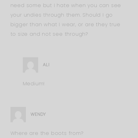
need some but I hate when you can see
your undies through them. Should I go
bigger than what I wear, or are they true
to size and not see through?
ALI
Medium!
WENDY
Where are the boots from?