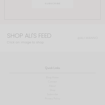
SHOP ALI'S FEED
@ALI.MANNO
Click an image to shop
Quick Links
Blog Home
Contact
About
Shop
Subscribe
Privacy Policy