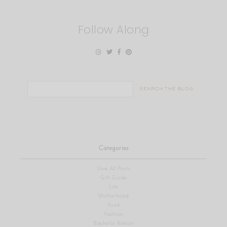
Follow Along
Search
for:
Categories
View All Posts
Gift Guide
Life
Motherhood
Food
Fashion
Bachelor Nation