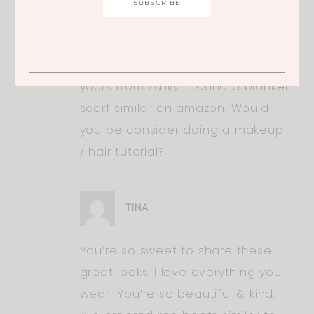
great looks. I love everything you
wear! You’re so beautiful & kind.
I’ve ordered red boots similar to
yours from Zullily. I found a blanket
scarf similar on amazon. Would
you be consider doing a makeup
/ hair tutorial?
TINA
You’re so sweet to share these
great looks. I love everything you
wear! You’re so beautiful & kind.