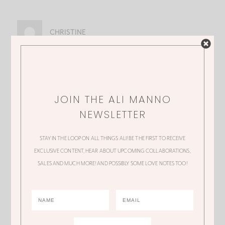
CHRISTINE
Love it! Just bought it, thanks for sharing
JOIN THE ALI MANNO
NEWSLETTER
ALI
STAY IN THE LOOP ON ALL THINGS ALI! BE THE FIRST TO RECEIVE
Yay! Hope you are still loving it!
EXCLUSIVE CONTENT, HEAR ABOUT UPCOMING COLLABORATIONS,
SALES AND MUCH MORE! AND POSSIBLY SOME LOVE NOTES TOO!
TINA
You’re so sweet to share these