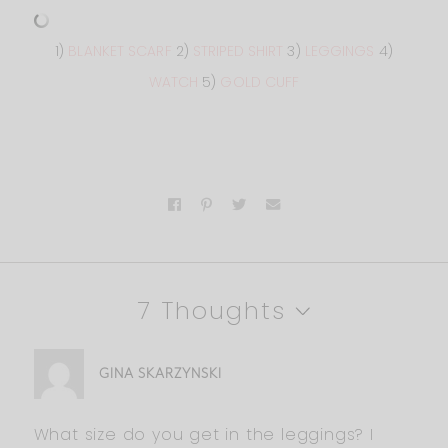
1)
BLANKET SCARF
2)
STRIPED SHIRT
3)
LEGGINGS
4)
WATCH
5)
GOLD CUFF
7 Thoughts
GINA SKARZYNSKI
What size do you get in the leggings? I