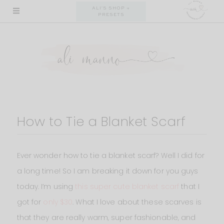
Skip
ALI'S SHOP +
PRESETS
to
content
How to Tie a Blanket Scarf
Ever wonder how to tie a blanket scarf? Well I did for
a long time! So I am breaking it down for you guys
today. I’m using
this super cute blanket scarf
that I
got for
only $30
. What I love about these scarves is
that they are really warm, super fashionable, and