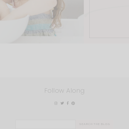
Follow Along
Search