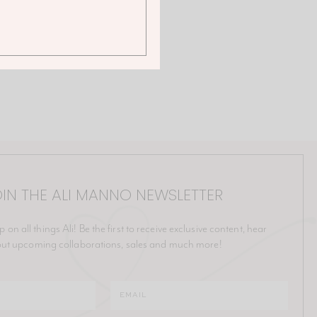
IN THE ALI MANNO NEWSLETTER
p on all things Ali! Be the first to receive exclusive content, hear
ut upcoming collaborations, sales and much more!