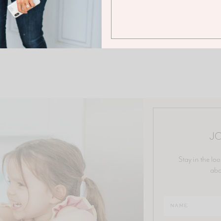
JO
Stay in the loo
abo