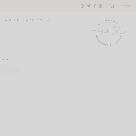
SEARCH
FASHION
AMAZON LIVE