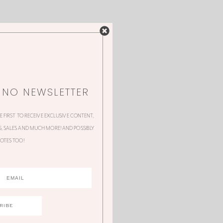
NNO NEWSLETTER
HE FIRST TO RECEIVE EXCLUSIVE CONTENT,
 SALES AND MUCH MORE! AND POSSIBLY
OTES TOO!