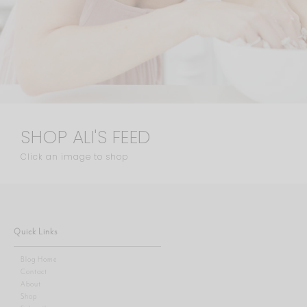
SHOP ALI'S FEED
Click an image to shop
Quick Links
Blog Home
Contact
About
Shop