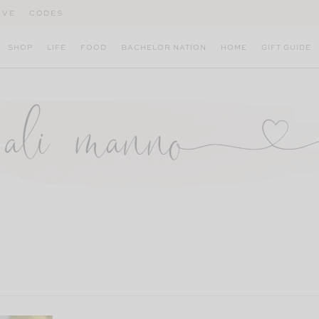
IVE
CODES
SHOP
LIFE
FOOD
BACHELOR NATION
HOME
GIFT GUIDE