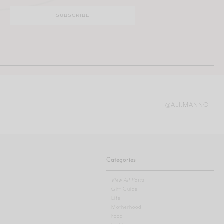
@ALI.MANNO
Categories
View All Posts
Gift Guide
Life
Motherhood
Food