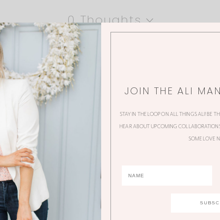
0 Thoughts
JOIN THE ALI MA
STAY IN THE LOOP ON ALL THINGS ALI! BE T
HEAR ABOUT UPCOMING COLLABORATIONS,
SOME LOVE N