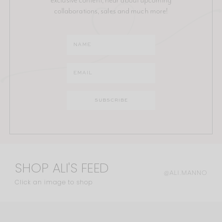
collaborations, sales and much more!
SHOP ALI'S FEED
@ALI.MANNO
Click an image to shop