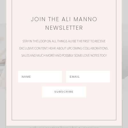
JOIN THE ALI MANNO
NEWSLETTER
STAY IN THE LOOP ON ALL THINGS ALI! BE THE FIRST TO RECEIVE
EXCLUSIVE CONTENT, HEAR ABOUT UPCOMING COLLABORATIONS,
SALES AND MUCH MORE! AND POSSIBLY SOME LOVE NOTES TOO!
JOIN THE ALI MANNO NEWSLETTER
Stay in the loop on all things Ali! Be the first to receive
exclusive content, hear about upcoming