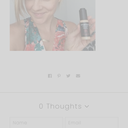
0 Thoughts