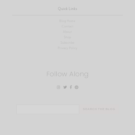
Quick Links
Blog Home
Contact
About
Shop
Subscribe
Privacy Policy
Follow Along
Search
for: