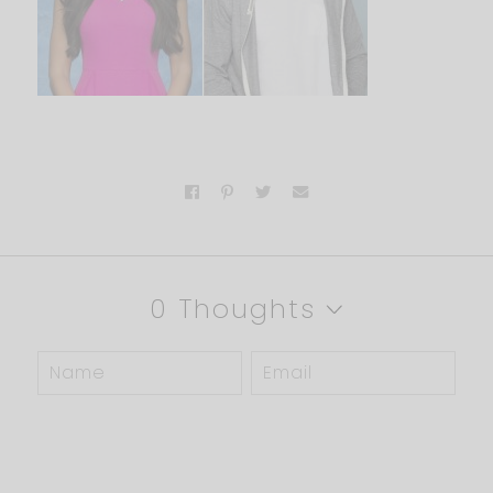
0 Thoughts