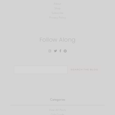
About
Shop
Subscribe
Privacy Policy
Follow Along
Search
for:
Categories
View All Posts
Gift Guide