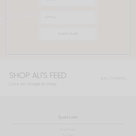
SHOP ALI'S FEED
@ALI.MANNO
Click an image to shop
Quick Links
Blog Home
Contact