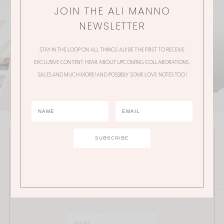
JOIN THE ALI MANNO
NEWSLETTER
STAY IN THE LOOP ON ALL THINGS ALI! BE THE FIRST TO RECEIVE
EXCLUSIVE CONTENT, HEAR ABOUT UPCOMING COLLABORATIONS,
SALES AND MUCH MORE! AND POSSIBLY SOME LOVE NOTES TOO!
JOIN THE ALI MANNO NEWSLETTER
Stay in the loop on all things Ali! Be the first to receive
exclusive content, hear about upcoming
collaborations, sales and much more!